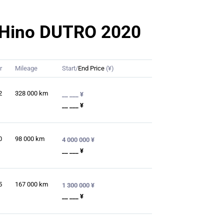
or Hino DUTRO 2020
r
Mileage
Start/
End Price
(¥)
2
328 000
km
__ ___ ¥
__ ___ ¥
0
98 000
km
4 000 000 ¥
__ ___ ¥
5
167 000
km
1 300 000 ¥
__ ___ ¥