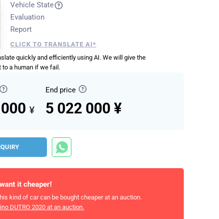
Vehicle State
Evaluation
Report
CLICK TO TRANSLATE AI*
anslate quickly and efficiently using AI. We will give the
 to a human if we fail.
End price
 000
5 022 000 ¥
¥
NQUIRY
 want it cheaper!
his kind of car can be bought cheaper at an auction.
ino DUTRO 2020
at an auction.