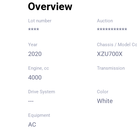
Overview
Lot number
Auction
****
***********
Year
Chassis / Model C
2020
XZU700X
Engine, cc
Transmission
4000
Drive System
Color
---
White
Equipment
AC