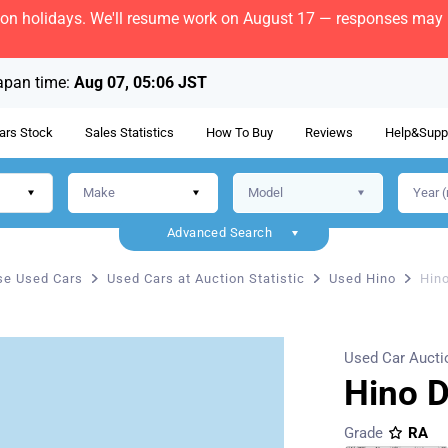
bon holidays. We'll resume work on August 17 — responses may b
apan time:
Aug 07, 05:06 JST
ars Stock
Sales Statistics
How To Buy
Reviews
Help&Supp
Advanced Search
e Used Cars
Used Cars at Auction Statistic
Used Hino
Hin
Used Car Aucti
Hino 
Grade
RA