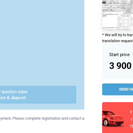
* We will try to tr
translation request
Start price
3 900
SEND I
 auction rules
ion & deposit
I
 payment. Please complete registration and contact a
T
H