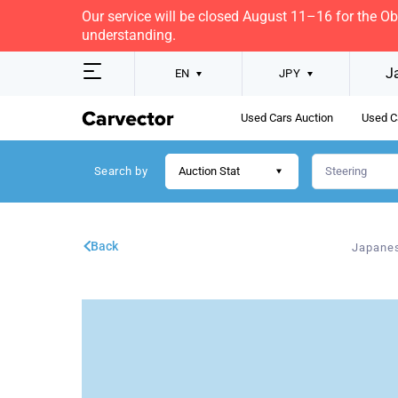
Our service will be closed August 11–16 for the O
understanding.
J
EN
JPY
Used Cars Auction
Used C
Search by
Auction Stat
Back
Japanes