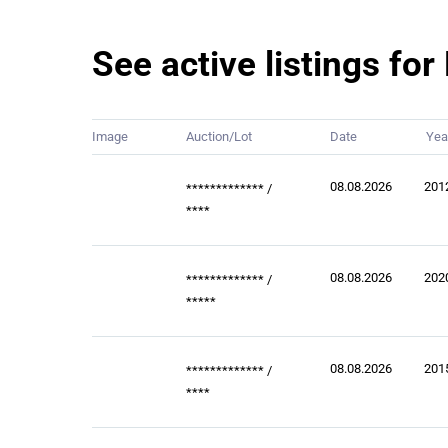
See active listings f
Image
Auction/Lot
Date
Yea
08.08.2026
201
*************
/
****
08.08.2026
202
*************
/
*****
08.08.2026
201
*************
/
****