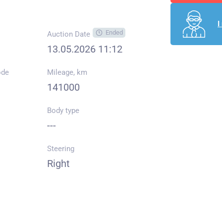
I
Ended
Auction Date
13.05.2026 11:12
ode
Mileage, km
141000
Body type
---
Steering
Right