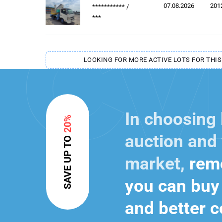
07.08.2026
201
***********
/
***
LOOKING FOR MORE ACTIVE LOTS FOR THIS
In choosing
20%
auction and 
SAVE UP TO
market,
reme
you can buy 
and better c