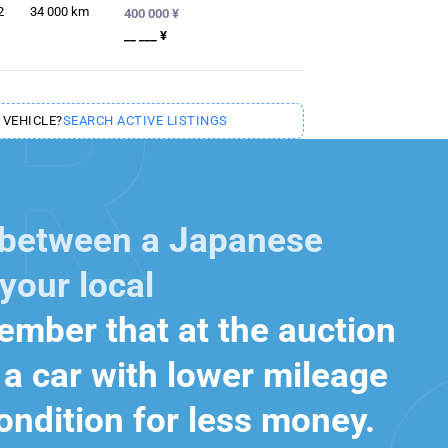
2
34 000
km
400 000 ¥
__ ___ ¥
 VEHICLE?
SEARCH ACTIVE LISTINGS
 between a Japanese
your local
mber that at the auction
a car with lower mileage
ondition for less money.