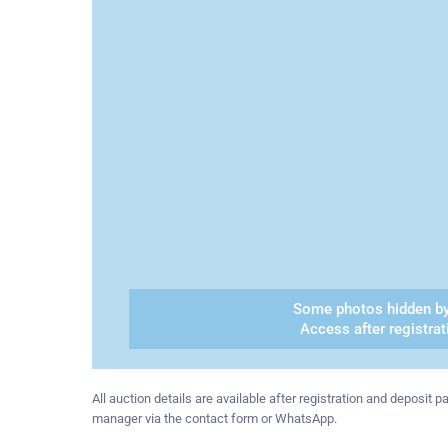
Some photos hidden by
Access after registrat
All auction details are available after registration and deposit
manager via the contact form or WhatsApp.