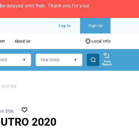
e delayed until then. Thank you for your
Log In
Sign Up
ort
About Us
Local Info
Save
Search
o DUTRO
on Stat
DUTRO 2020