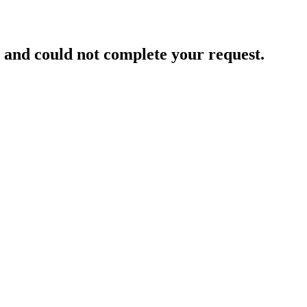
and could not complete your request.