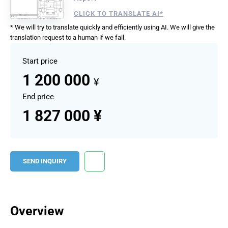
CLICK TO TRANSLATE AI*
* We will try to translate quickly and efficiently using AI. We will give the
translation request to a human if we fail.
Start price
1 200 000
¥
End price
1 827 000 ¥
SEND INQUIRY
Overview