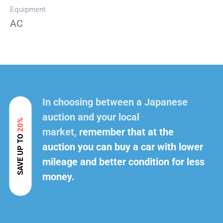
Equipment
AC
In choosing between a Japanese
auction and your local
20%
market,
remember that at the
SAVE UP TO
auction you can buy a car with lower
mileage and better condition for less
money.