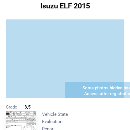
Isuzu ELF 2015
Some photos hidden by a
Access after registrati
Grade
3,5
Vehicle State
Evaluation
Report