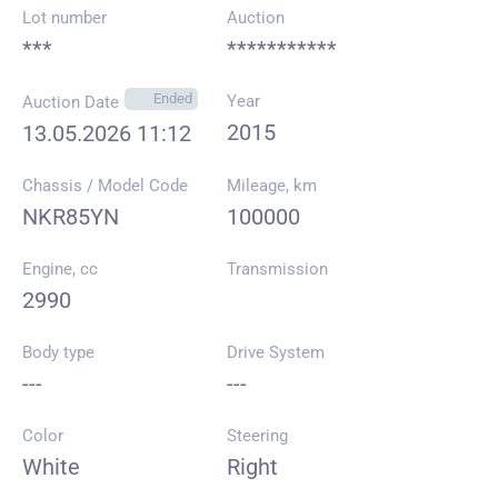
Lot number
Auction
***
***********
Ended
Year
Auction Date
2015
13.05.2026 11:12
Chassis / Model Code
Mileage, km
NKR85YN
100000
Engine, cc
Transmission
2990
Body type
Drive System
---
---
Color
Steering
White
Right