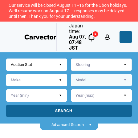
Our service will be closed August 11–16 for the Obon holidays.
We'll resume work on August 17 — responses may be delayed
until then. Thank you for your understanding.
Japan
time:
Aug 07,
07:48
JST
Auction Stat
SEARCH
Back
Advanced Search