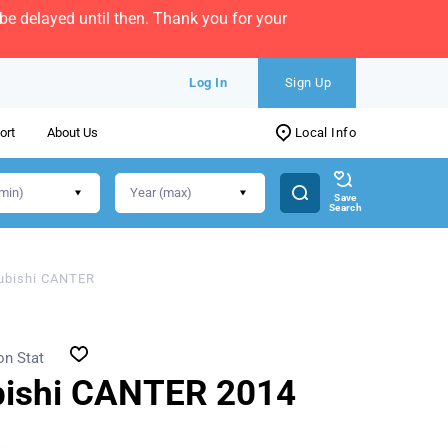
e delayed until then. Thank you for your
Log In
Sign Up
ort
About Us
Local Info
Save
Search
ubishi CANTER
on Stat
bishi CANTER 2014