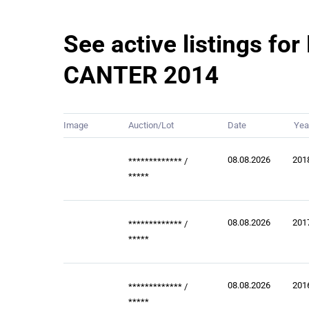
See active listings for
CANTER 2014
Image
Auction/Lot
Date
Yea
08.08.2026
201
*************
/
*****
08.08.2026
201
*************
/
*****
08.08.2026
201
*************
/
*****