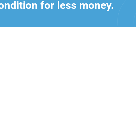
ondition for less money.