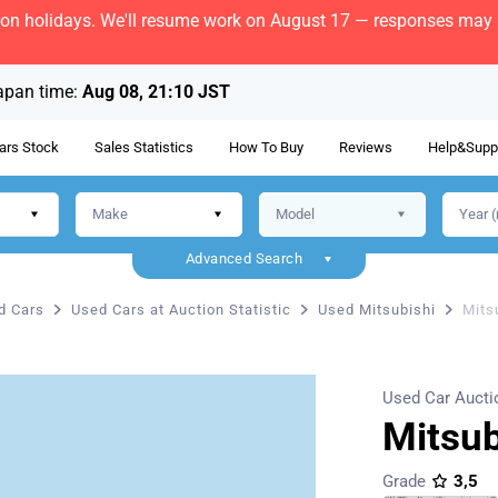
bon holidays. We'll resume work on August 17 — responses may b
apan time:
Aug 08, 21:10 JST
ars Stock
Sales Statistics
How To Buy
Reviews
Help&Supp
Advanced Search
d Cars
Used Cars at Auction Statistic
Used Mitsubishi
Mits
Used Car Aucti
Mitsu
Grade
3,5