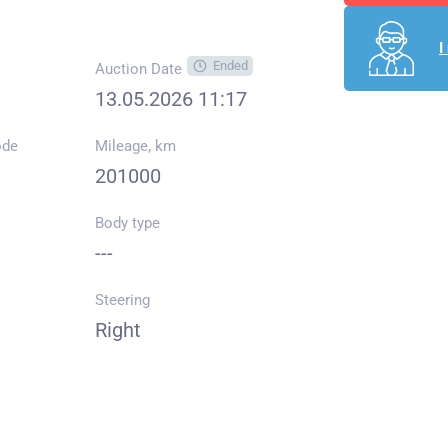
I
Ended
Auction Date
13.05.2026 11:17
ode
Mileage, km
201000
Body type
---
Steering
Right