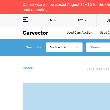
Our service will be closed August 11–16 for the O
understanding.
J
EN
JPY
Used Cars Auction
Used C
Search by
Auction Stat
Back
Japanese Use