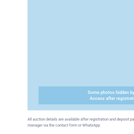
Some photos hidden by
Access after registrat
All auction details are available after registration and deposit
manager via the contact form or WhatsApp.