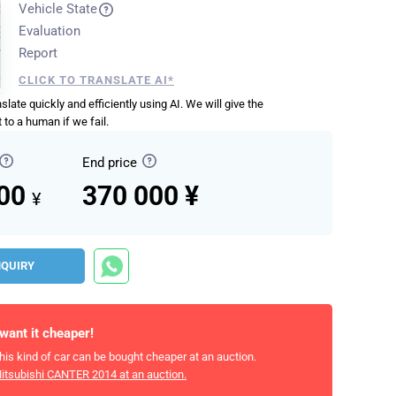
Vehicle State
Evaluation
Report
CLICK TO TRANSLATE AI*
anslate quickly and efficiently using AI. We will give the
 to a human if we fail.
End price
000
370 000 ¥
¥
NQUIRY
 want it cheaper!
his kind of car can be bought cheaper at an auction.
itsubishi CANTER 2014
at an auction.