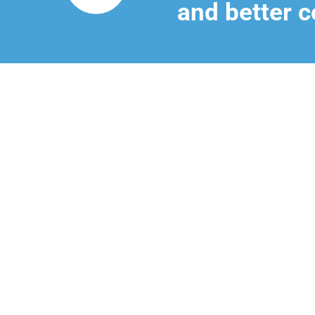
and better c