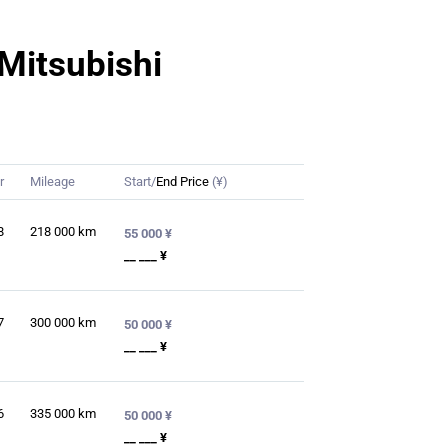
 Mitsubishi
r
Mileage
Start/
End Price
(¥)
8
218 000
km
55 000 ¥
__ ___ ¥
7
300 000
km
50 000 ¥
__ ___ ¥
6
335 000
km
50 000 ¥
__ ___ ¥