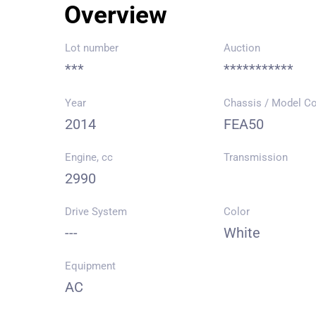
Overview
Lot number
Auction
***
***********
Year
Chassis / Model C
2014
FEA50
Engine, cc
Transmission
2990
Drive System
Color
---
White
Equipment
AC