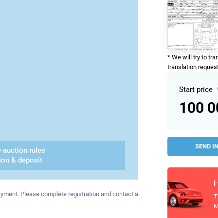
* We will try to tr
translation request
Start price
100 
SEND I
 auction rules
ion & deposit
I
 payment. Please complete registration and contact a
T
M