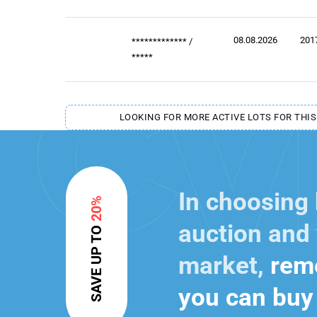
08.08.2026
201
*************
/
*****
LOOKING FOR MORE ACTIVE LOTS FOR THIS
In choosing
20%
auction and 
SAVE UP TO
market,
reme
you can buy 