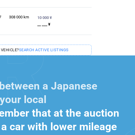
7
308 000
km
10 000 ¥
__ ___ ¥
 VEHICLE?
SEARCH ACTIVE LISTINGS
 between a Japanese
your local
mber that at the auction
a car with lower mileage