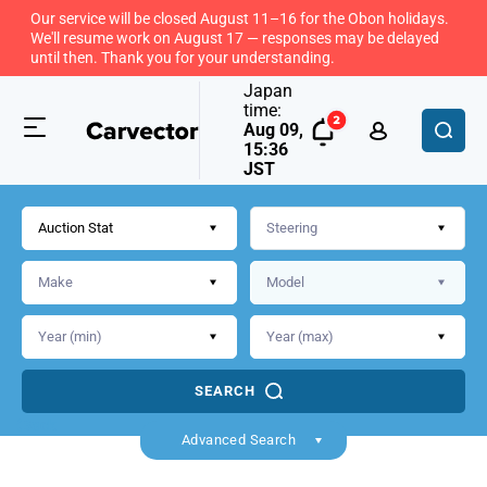
Our service will be closed August 11–16 for the Obon holidays.
We'll resume work on August 17 — responses may be delayed
until then. Thank you for your understanding.
Japan
time:
Aug 09,
15:36
JST
Auction Stat
SEARCH
Back
Advanced Search