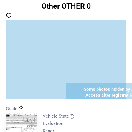
Other OTHER 0
Some photos hidden by a
Access after registrati
Grade
Vehicle State
Evaluation
Report