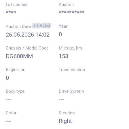
Lot number
Auction
****
**********
Ended
Year
Auction Date
0
26.05.2026 14:02
Chassis / Model Code
Mileage, km
DG600MM
153
Engine, cc
Transmission
0
Body type
Drive System
---
---
Color
Steering
---
Right