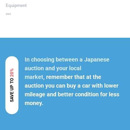
Equipment
---
In choosing between a Japanese
auction and your local
20%
market,
remember that at the
SAVE UP TO
auction you can buy a car with lower
mileage and better condition for less
money.