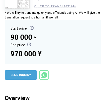
CLICK TO TRANSLATE AI*
* We will try to translate quickly and efficiently using AI. We will give the
translation request to a human if we fail.
Start price
90 000
¥
End price
970 000 ¥
SEND INQUIRY
Overview