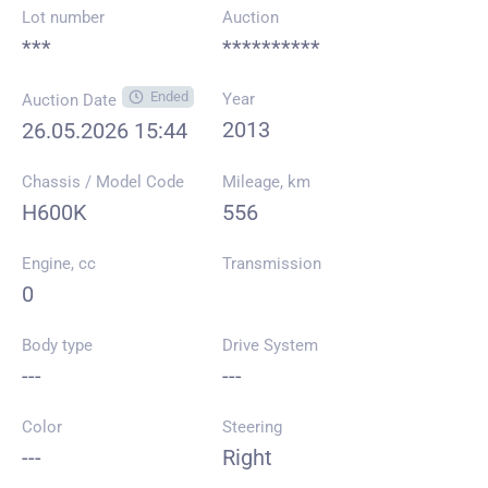
Lot number
Auction
***
**********
Ended
Year
Auction Date
2013
26.05.2026 15:44
Chassis / Model Code
Mileage, km
H600K
556
Engine, cc
Transmission
0
Body type
Drive System
---
---
Color
Steering
---
Right