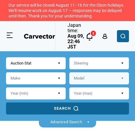
Our service will be closed August 11–16 for the Obon holidays.
We'll resume work on August 17 — responses may be delayed
until then. Thank you for your understanding.
Japan
time:
Aug 09,
22:46
JST
Auction Stat
SEARCH
Back
Advanced Search