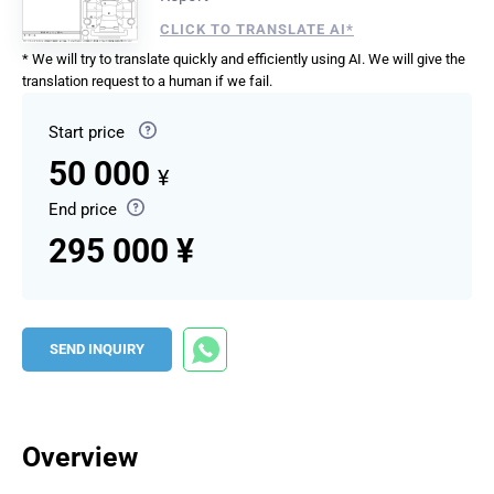
CLICK TO TRANSLATE AI*
* We will try to translate quickly and efficiently using AI. We will give the
translation request to a human if we fail.
Start price
50 000
¥
End price
295 000 ¥
SEND INQUIRY
Overview