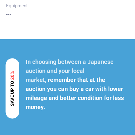
Equipment
---
In choosing between a Japanese
auction and your local
20%
market,
remember that at the
SAVE UP TO
auction you can buy a car with lower
mileage and better condition for less
money.