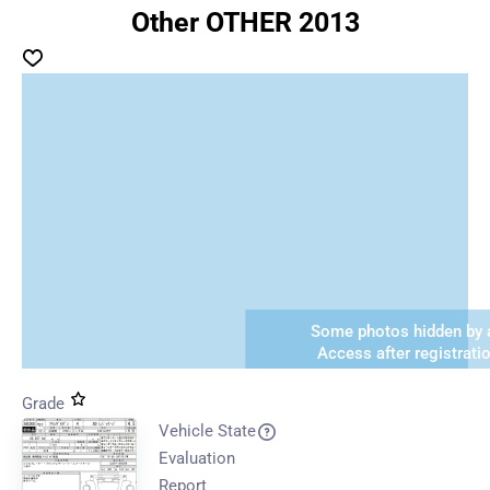
Other OTHER 2013
Some photos hidden by a
Access after registrati
Grade
Vehicle State
Evaluation
Report