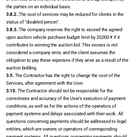
the parties on an individual basis.
3.8.2.
 The cost of services may be reduced for clients in the 
status of "disabled person".
3.8.3.
 The company reserves the right to exceed the agreed-
upon auction vehicle purchase budget limit by 20,000 ¥ if it 
contributes to winning the auction bid. This excess is not 
considered a company error, and the client assumes the 
obligation to pay these expenses if they arise as a result of the 
auction bidding.
3.9.
 The Contractor has the right to change the cost of the 
Services, after agreement with the User.
3.10.
 The Contractor should not be responsible for the 
correctness and accuracy of the User's execution of payment 
conditions, as well as for the actions of the operators of 
payment systems and delays associated with their work. All 
questions concerning payments should be addressed to legal 
entities, which are owners or operators of corresponding 
payment systems. All questions concerning payments should 