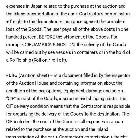
expenses in Japan related to the purchase at the auction and 
the inland transportation of the car + Contractor's commission 
+ freight to the destination + insurance against the complete 
loss of the Goods. The user pays all of the above costs in one 
hundred percent BEFORE the shipment of the Goods. For 
example, CIF JAMAICA KINGSTON, the delivery of the Goods 
will be carried out by sea vessels in containers or in the hold of 
a Ro-Ro ship (Roll-on / roll-off).
«CIF»
 (Auction sheet) – is a document filled in by the inspector 
of the Auction House and containing information about the 
condition of the car, options, equipment, damage and so on. 
“CIF” is cost of the Goods, insurance and shipping costs. The 
CIF delivery condition means that the Contractor is responsible 
for organizing the delivery of the Goods to the destination. The 
CIF includes: the cost of the Goods + all expenses in Japan 
related to the purchase at the auction and the inland 
transportation of the car + Contractor's commission + freight 