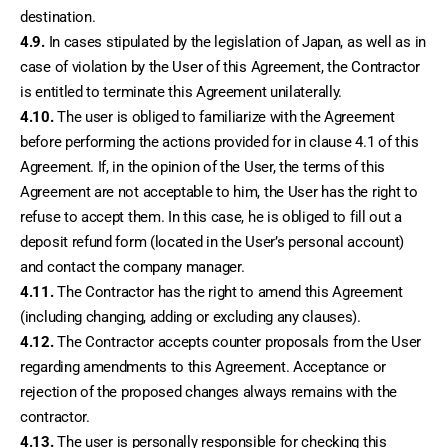
destination.
4.9.
 In cases stipulated by the legislation of Japan, as well as in 
case of violation by the User of this Agreement, the Contractor 
is entitled to terminate this Agreement unilaterally.
4.10.
 The user is obliged to familiarize with the Agreement 
before performing the actions provided for in clause 4.1 of this 
Agreement. If, in the opinion of the User, the terms of this 
Agreement are not acceptable to him, the User has the right to 
refuse to accept them. In this case, he is obliged to fill out a 
deposit refund form (located in the User’s personal account) 
and contact the company manager.
4.11.
 The Contractor has the right to amend this Agreement 
(including changing, adding or excluding any clauses).
4.12.
 The Contractor accepts counter proposals from the User 
regarding amendments to this Agreement. Acceptance or 
rejection of the proposed changes always remains with the 
contractor.
4.13.
 The user is personally responsible for checking this 