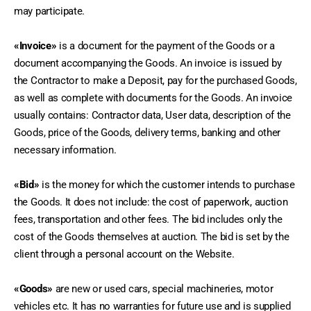
may participate.
«Invoice»
 is a document for the payment of the Goods or a 
document accompanying the Goods. An invoice is issued by 
the Contractor to make a Deposit, pay for the purchased Goods, 
as well as complete with documents for the Goods. An invoice 
usually contains: Contractor data, User data, description of the 
Goods, price of the Goods, delivery terms, banking and other 
necessary information.
«Bid»
 is the money for which the customer intends to purchase 
the Goods. It does not include: the cost of paperwork, auction 
fees, transportation and other fees. The bid includes only the 
cost of the Goods themselves at auction. The bid is set by the 
client through a personal account on the Website.
«Goods»
 are new or used cars, special machineries, motor 
vehicles etc. It has no warranties for future use and is supplied 