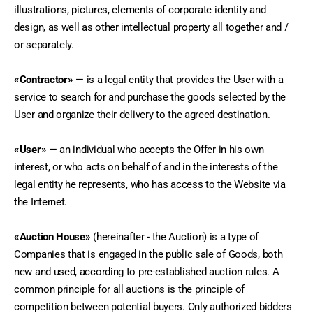
illustrations, pictures, elements of corporate identity and 
design, as well as other intellectual property all together and / 
or separately.
«Contractor»
 — is a legal entity that provides the User with a 
service to search for and purchase the goods selected by the 
User and organize their delivery to the agreed destination.
«User»
 — an individual who accepts the Offer in his own 
interest, or who acts on behalf of and in the interests of the 
legal entity he represents, who has access to the Website via 
the Internet.
«Auction House»
 (hereinafter - the Auction) is a type of 
Companies that is engaged in the public sale of Goods, both 
new and used, according to pre-established auction rules. A 
common principle for all auctions is the principle of 
competition between potential buyers. Only authorized bidders 