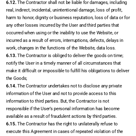
6.12.
 The Contractor shall not be liable for damages, including 
real, indirect, incidental, unintentional damage, loss of profit, 
harm to honor, dignity or business reputation, loss of data or for 
any other losses incurred by the User and third parties that 
occurred when using or the inability to use the Website, or 
incurred as a result of errors, interruptions, defects, delays in 
work, changes in the functions of the Website, data loss.
6.13.
 The Contractor is obliged to deliver the goods on time; 
notify the User in a timely manner of all circumstances that 
make it difficult or impossible to fulfill his obligations to deliver 
the Goods;
6.14.
 The Contractor undertakes not to disclose any private 
information of the User and not to provide access to this 
information to third parties. But, the Contractor is not 
responsible if the User’s personal information has become 
available as a result of fraudulent actions by third parties.
6.15.
 The Contractor has the right to unilaterally refuse to 
execute this Agreement in cases of repeated violation of the 