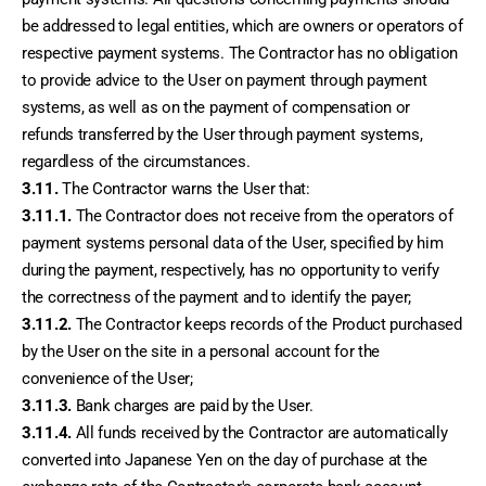
be addressed to legal entities, which are owners or operators of 
respective payment systems. The Contractor has no obligation 
to provide advice to the User on payment through payment 
systems, as well as on the payment of compensation or 
refunds transferred by the User through payment systems, 
regardless of the circumstances.
3.11.
 The Contractor warns the User that:
3.11.1.
 The Contractor does not receive from the operators of 
payment systems personal data of the User, specified by him 
during the payment, respectively, has no opportunity to verify 
the correctness of the payment and to identify the payer;
3.11.2.
 The Contractor keeps records of the Product purchased 
by the User on the site in a personal account for the 
convenience of the User;
3.11.3.
 Bank charges are paid by the User.
3.11.4.
 All funds received by the Contractor are automatically 
converted into Japanese Yen on the day of purchase at the 