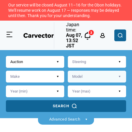
Our service will be closed August 11–16 for the Obon holidays.
We'll resume work on August 17 — responses may be delayed
until then. Thank you for your understanding.
Japan
time:
Aug 07,
13:52
JST
Auction
SEARCH
Advanced Search