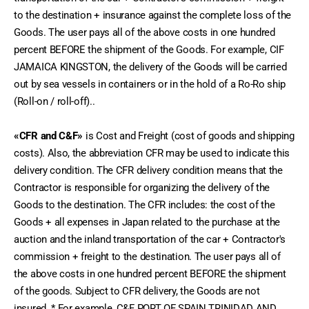
to the destination + insurance against the complete loss of the 
Goods. The user pays all of the above costs in one hundred 
percent BEFORE the shipment of the Goods. For example, CIF 
JAMAICA KINGSTON, the delivery of the Goods will be carried 
out by sea vessels in containers or in the hold of a Ro-Ro ship 
(Roll-on / roll-off)..
«CFR and C&F»
 is Cost and Freight (cost of goods and shipping 
costs). Also, the abbreviation CFR may be used to indicate this 
delivery condition. The CFR delivery condition means that the 
Contractor is responsible for organizing the delivery of the 
Goods to the destination. The CFR includes: the cost of the 
Goods + all expenses in Japan related to the purchase at the 
auction and the inland transportation of the car + Contractor's 
commission + freight to the destination. The user pays all of 
the above costs in one hundred percent BEFORE the shipment 
of the goods. Subject to CFR delivery, the Goods are not 
insured. * For example, C&F PORT OF SPAIN TRINIDAD AND 