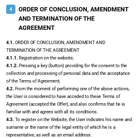
ORDER OF CONCLUSION, AMENDMENT
4
AND TERMINATION OF THE
AGREEMENT
4.1.
 ORDER OF CONCLUSION, AMENDMENT AND 
TERMINATION OF THE AGREEMENT
4.1.1.
 Registration on the website;
4.1.2.
 Pressing a key (button) providing for the consent to the 
collection and processing of personal data and the acceptance 
of the Terms of Agreement;
4.2.
 From the moment of performing one of the above actions, 
the User is considered to have acceded to these Terms of 
Agreement (accepted the Offer), and also confirms that he is 
familiar with and agrees with all its conditions.
4.3.
 To register on the Website, the User indicates his name and 
surname or the name of the legal entity of which he is a 
representative, as well as an email address.