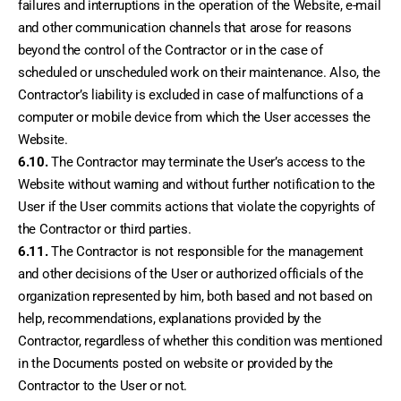
failures and interruptions in the operation of the Website, e-mail 
and other communication channels that arose for reasons 
beyond the control of the Contractor or in the case of 
scheduled or unscheduled work on their maintenance. Also, the 
Contractor’s liability is excluded in case of malfunctions of a 
computer or mobile device from which the User accesses the 
Website.
6.10.
 The Contractor may terminate the User’s access to the 
Website without warning and without further notification to the 
User if the User commits actions that violate the copyrights of 
the Contractor or third parties.
6.11.
 The Contractor is not responsible for the management 
and other decisions of the User or authorized officials of the 
organization represented by him, both based and not based on 
help, recommendations, explanations provided by the 
Contractor, regardless of whether this condition was mentioned 
in the Documents posted on website or provided by the 
Contractor to the User or not.