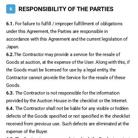
RESPONSIBILITY OF THE PARTIES
6
6.1.
 For failure to fulfill / improper fulfillment of obligations 
under this Agreement, the Parties are responsible in 
accordance with this Agreement and the current legislation of 
Japan.
6.2.
The Contractor may provide a service for the resale of 
Goods at auction, at the expense of the User. Along with this, if 
the Goods must be licensed for use by a legal entity, the 
Contractor cannot provide the Service for the resale of these 
Goods.
6.3.
 The Contractor is not responsible for the information 
provided by the Auction House in the checklist or the Internet.
6.4.
 The Contractor shall not be liable for any visible or hidden 
defects of the Goods specified or not specified in the checklist 
received from previous use. Such defects are eliminated at the 
expense of the Buyer.