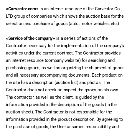
«Carvector.com»
 is an Internet resource of the Carvector Co., 
LTD group of companies which shows the auction base for the 
selection and purchase of goods (auto, motor vehicles, etc.) 
«Service of the company»
 is a series of actions of the 
Contractor necessary for the implementation of the company's 
activities under the current contract. The Contractor provides 
an Internet resource (company website) for searching and 
purchasing goods, as well as organizing the shipment of goods 
and all necessary accompanying documents. Each product on 
the site has a description (auction list) and photos. The 
Contractor does not check or inspect the goods on his own. 
The contractor, as well as the client, is guided by the 
information provided in the description of the goods (in the 
auction sheet). The Contractor is not responsible for the 
information provided in the product description. By agreeing to 
the purchase of goods, the User assumes responsibility and 