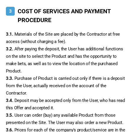
COST OF SERVICES AND PAYMENT
3
PROCEDURE
3.1.
 Materials of the Site are placed by the Contractor at free 
access (without charging a fee).
3.2.
 After paying the deposit, the User has additional functions 
on the site to select the Product and has the opportunity to 
make bets, as well as to view the location of the purchased 
Product.
3.3.
 Purchase of Product is carried out only if there is a deposit 
from the User, actually received on the account of the 
Contractor.
3.4.
 Deposit may be accepted only from the User, who has read 
this Offer and accepted it.
3.5.
 User can order (buy) any available Product from those 
presented on the Site. The User may also order a new Product.
3.6.
 Prices for each of the company's product/service are in the 