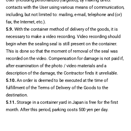
User (including personalized (targeted), by making direct 
contacts with the User using various means of communication, 
including, but not limited to: mailing, e-mail, telephone and (or) 
fax, the Internet, etc.).
5.9.
 With the container method of delivery of the goods, it is 
necessary to make a video recording. Video recording should 
begin when the sealing seal is still present on the container. 
This is done so that the moment of removal of the seal was 
recorded on the video. Compensation for damage is not paid if, 
after examination of the photo / video materials and a 
description of the damage, the Contractor finds it unreliable.
5.10.
 An order is deemed to be executed at the time of 
fulfillment of the Terms of Delivery of the Goods to the 
destination.
5.11. 
Storage in a container yard in Japan is free for the first 
month. After this period, parking costs 500 yen per day.