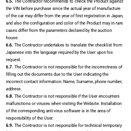
6.5.
 The Contractor recommends to check the Product against 
the VIN before purchase since the actual year of manufacture 
of the car may differ from the year of first registration in Japan, 
and also the configuration and color of the Product may in rare 
cases differ from the parameters declared by the auction 
house.
6.6.
 The Contractor undertakes to translate the checklist from 
Japanese into the language required by the User upon his 
request.
6.7.
 The Contractor is not responsible for the incorrectness of 
filling out the documents due to the User indicating the 
incorrect contact information: Name, Surname, phone number, 
address.
6.8.
 The Contractor is not responsible if the User encounters 
malfunctions or viruses when visiting the Website. Installation 
of the corresponding anti-virus software is in the area of ​​
responsibility of the User.
6.9.
 The Contractor is not responsible for technical temporary 