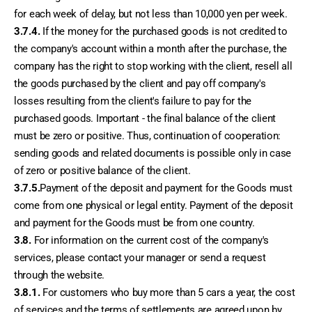
for each week of delay, but not less than 10,000 yen per week.
3.7.4.
 If the money for the purchased goods is not credited to 
the company's account within a month after the purchase, the 
company has the right to stop working with the client, resell all 
the goods purchased by the client and pay off company's 
losses resulting from the client's failure to pay for the 
purchased goods. Important - the final balance of the client 
must be zero or positive. Thus, continuation of cooperation: 
sending goods and related documents is possible only in case 
of zero or positive balance of the client.
3.7.5.
Payment of the deposit and payment for the Goods must 
come from one physical or legal entity. Payment of the deposit 
and payment for the Goods must be from one country. 
3.8.
 For information on the current cost of the company's 
services, please contact your manager or send a request 
through the website.
3.8.1.
 For customers who buy more than 5 cars a year, the cost 
of services and the terms of settlements are agreed upon by 