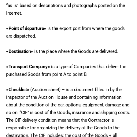
“as is” based on descriptions and photographs posted on the 
Internet.
«Point of departure»
 is the export port from where the goods 
are dispatched.
«Destination»
 is the place where the Goods are delivered.
«Transport Company»
 is a type of Companies that deliver the 
purchased Goods from point A to point B.
«Checklist»
 (Auction sheet) – is a document filled in by the 
inspector of the Auction House and containing information 
about the condition of the car, options, equipment, damage and 
so on. “CIF” is cost of the Goods, insurance and shipping costs. 
The CIF delivery condition means that the Contractor is 
responsible for organizing the delivery of the Goods to the 
destination. The CIF includes: the cost of the Goods + all 