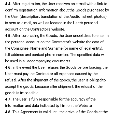
4.4.
 After registration, the User receives an e-mail with a link to 
confirm registration. Information about the Goods purchased by 
the User (description, translation of the Auction sheet, photos) 
is sent to e-mail, as well as located in the User’s personal 
account on the Contractor’s website.
4.5.
 After purchasing the Goods, the User undertakes to enter in 
the personal account on the Contractor's website the data of 
the Consignee: Name and Surname (or name of legal entity), 
full address and contact phone number. The specified data will 
be used in all accompanying documents.
4.6.
 In the event the User refuses the Goods before loading, the 
User must pay the Contractor all expenses caused by the 
refusal. After the shipment of the goods, the user is obliged to 
accept the goods, because after shipment, the refusal of the 
goods is impossible.
4.7.
 The user is fully responsible for the accuracy of the 
information and data indicated by him on the Website.
4.8.
 This Agreement is valid until the arrival of the Goods at the 