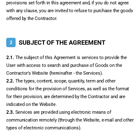
provisions set forth in this agreement and, if you do not agree 
with any clause, you are invited to refuse to purchase the goods 
offered by the Contractor.
SUBJECT OF THE AGREEMENT
2
2.1.
 The subject of this Agreement is services to provide the 
User with access to search and purchase of Goods on the 
Contractor's Website (hereinafter - the Services).
2.2.
 The types, content, scope, quantity, term and other 
conditions for the provision of Services, as well as the format 
for their provision, are determined by the Contractor and are 
indicated on the Website.
2.3.
 Services are provided using electronic means of 
communication remotely (through the Website, e-mail and other 
types of electronic communications).