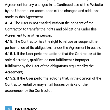
Agreement for any changes in it. Continued use of the Website 
by the User means acceptance of the changes and additions 
made to this Agreement.
4.14.
 The User is not entitled, without the consent of the 
Contractor, to transfer the rights and obligations under this 
Agreement to another person.
4.15.
 The Contractor has the right to refuse or suspend the 
performance of its obligations under the Agreement in case of:
4.15.1.
 If the User performs actions that the Contractor, at its 
sole discretion, qualifies as non-fulfillment / improper 
fulfillment by the User of the obligations regulated by the 
Agreement;
4.15.2.
 If the User performs actions that, in the opinion of the 
Contractor, entail or may entail losses or risks of their 
occurrence for the Contractor.
DELIVERY
5