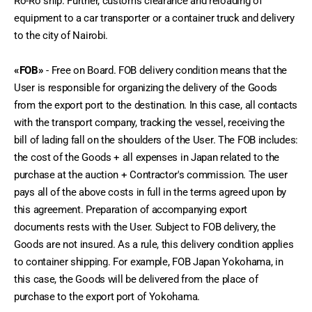
Ro-Ro ship. Further, customs clearance and reloading of 
equipment to a car transporter or a container truck and delivery 
to the city of Nairobi.
«FOB»
 - Free on Board. FOB delivery condition means that the 
User is responsible for organizing the delivery of the Goods 
from the export port to the destination. In this case, all contacts 
with the transport company, tracking the vessel, receiving the 
bill of lading fall on the shoulders of the User. The FOB includes: 
the cost of the Goods + all expenses in Japan related to the 
purchase at the auction + Contractor's commission. The user 
pays all of the above costs in full in the terms agreed upon by 
this agreement. Preparation of accompanying export 
documents rests with the User. Subject to FOB delivery, the 
Goods are not insured. As a rule, this delivery condition applies 
to container shipping. For example, FOB Japan Yokohama, in 
this case, the Goods will be delivered from the place of 
purchase to the export port of Yokohama.