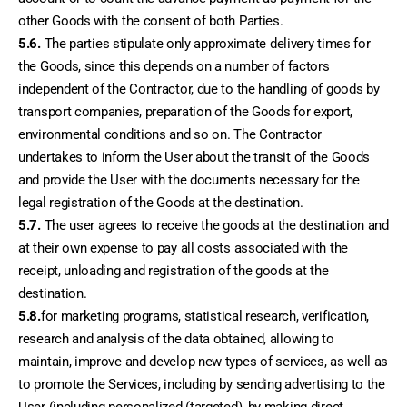
other Goods with the consent of both Parties.
5.6.
 The parties stipulate only approximate delivery times for 
the Goods, since this depends on a number of factors 
independent of the Contractor, due to the handling of goods by 
transport companies, preparation of the Goods for export, 
environmental conditions and so on. The Contractor 
undertakes to inform the User about the transit of the Goods 
and provide the User with the documents necessary for the 
legal registration of the Goods at the destination.
5.7.
 The user agrees to receive the goods at the destination and 
at their own expense to pay all costs associated with the 
receipt, unloading and registration of the goods at the 
destination.
5.8.
for marketing programs, statistical research, verification, 
research and analysis of the data obtained, allowing to 
maintain, improve and develop new types of services, as well as 
to promote the Services, including by sending advertising to the 