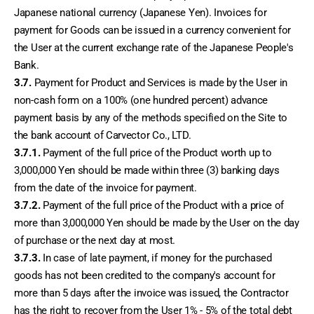
Japanese national currency (Japanese Yen). Invoices for 
payment for Goods can be issued in a currency convenient for 
the User at the current exchange rate of the Japanese People's 
Bank.
3.7.
 Payment for Product and Services is made by the User in 
non-cash form on a 100% (one hundred percent) advance 
payment basis by any of the methods specified on the Site to 
the bank account of Carvector Co., LTD.
3.7.1.
 Payment of the full price of the Product worth up to 
3,000,000 Yen should be made within three (3) banking days 
from the date of the invoice for payment.
3.7.2.
 Payment of the full price of the Product with a price of 
more than 3,000,000 Yen should be made by the User on the day 
of purchase or the next day at most.
3.7.3.
 In case of late payment, if money for the purchased 
goods has not been credited to the company's account for 
more than 5 days after the invoice was issued, the Contractor 
has the right to recover from the User 1% - 5% of the total debt 