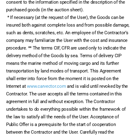
consent to the information specified in the description of the 
purchased goods (in the auction sheet).
 * If necessary (at the request of the User), the Goods can be 
insured both against complete loss and from possible damage, 
such as dents, scratches, etc. An employee of the Contractor’s 
company may familiarize the User with the cost and insurance 
procedure. ** The terms CIF, CFR are used only to indicate the 
delivery method of the Goods by sea. Terms of delivery CIP 
means the marine method of moving cargo and its further 
transportation by land modes of transport. This Agreement 
shall enter into force from the moment it is posted on the 
Internet at 
www.carvector.com
 and is valid until revoked by the 
Contractor. The user accepts all the terms contained in this 
agreement in full and without exception. The Contractor 
undertakes to do everything possible within the framework of 
the law to satisfy all the needs of the User. Acceptance of 
Public Offer is a prerequisite for the start of cooperation 
between the Contractor and the User. Carefully read the 