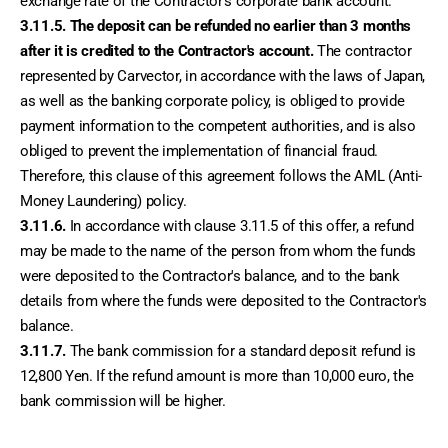
exchange rate of the Contractor's corporate bank account.
3.11.5.
The deposit can be refunded no earlier than 3 months 
after it is credited to the Contractor's account.
 The contractor 
represented by Carvector, in accordance with the laws of Japan, 
as well as the banking corporate policy, is obliged to provide 
payment information to the competent authorities, and is also 
obliged to prevent the implementation of financial fraud. 
Therefore, this clause of this agreement follows the AML (Anti-
Money Laundering) policy.
3.11.6.
 In accordance with clause 3.11.5 of this offer, a refund 
may be made to the name of the person from whom the funds 
were deposited to the Contractor's balance, and to the bank 
details from where the funds were deposited to the Contractor's 
balance.
3.11.7.
 The bank commission for a standard deposit refund is 
12,800 Yen. If the refund amount is more than 10,000 euro, the 
bank commission will be higher. 