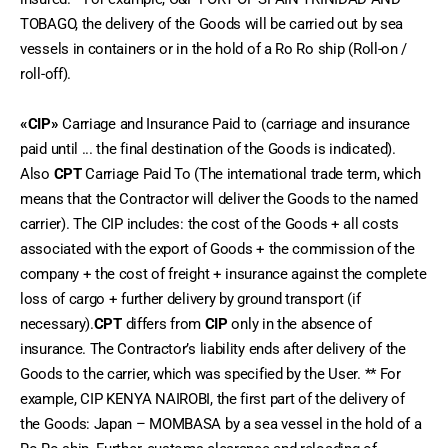
TOBAGO, the delivery of the Goods will be carried out by sea 
vessels in containers or in the hold of a Ro Ro ship (Roll-on / 
roll-off).
«CIP»
 Carriage and Insurance Paid to (carriage and insurance 
paid until ... the final destination of the Goods is indicated). 
Also 
CPT
 Carriage Paid To (The international trade term, which 
means that the Contractor will deliver the Goods to the named 
carrier). The CIP includes: the cost of the Goods + all costs 
associated with the export of Goods + the commission of the 
company + the cost of freight + insurance against the complete 
loss of cargo + further delivery by ground transport (if 
necessary).
CPT
 differs from 
CIP
 only in the absence of 
insurance. The Contractor’s liability ends after delivery of the 
Goods to the carrier, which was specified by the User. ** For 
example, CIP KENYA NAIROBI, the first part of the delivery of 
the Goods: Japan – MOMBASA by a sea vessel in the hold of a 