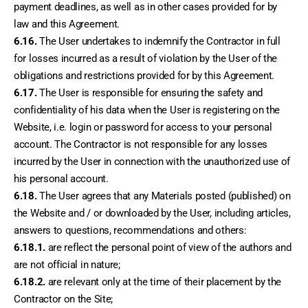
payment deadlines, as well as in other cases provided for by 
law and this Agreement.
6.16.
 The User undertakes to indemnify the Contractor in full 
for losses incurred as a result of violation by the User of the 
obligations and restrictions provided for by this Agreement.
6.17.
 The User is responsible for ensuring the safety and 
confidentiality of his data when the User is registering on the 
Website, i.e. login or password for access to your personal 
account. The Contractor is not responsible for any losses 
incurred by the User in connection with the unauthorized use of 
his personal account.
6.18.
 The User agrees that any Materials posted (published) on 
the Website and / or downloaded by the User, including articles, 
answers to questions, recommendations and others:
6.18.1.
 are reflect the personal point of view of the authors and 
are not official in nature;
6.18.2.
 are relevant only at the time of their placement by the 
Contractor on the Site;