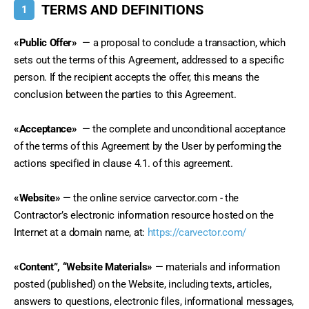
TERMS AND DEFINITIONS
1
«Public Offer»
 — a proposal to conclude a transaction, which 
sets out the terms of this Agreement, addressed to a specific 
person. If the recipient accepts the offer, this means the 
conclusion between the parties to this Agreement.
«Acceptance»
 — the complete and unconditional acceptance 
of the terms of this Agreement by the User by performing the 
actions specified in clause 4.1. of this agreement.
«Website»
 — the online service carvector.com - the 
Contractor’s electronic information resource hosted on the 
Internet at a domain name, at: 
https://carvector.com/
«Content”, “Website Materials»
 — materials and information 
posted (published) on the Website, including texts, articles, 
answers to questions, electronic files, informational messages, 