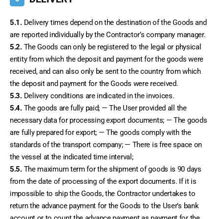
5.1.
 Delivery times depend on the destination of the Goods and 
are reported individually by the Contractor’s company manager.
5.2.
 The Goods can only be registered to the legal or physical 
entity from which the deposit and payment for the goods were 
received, and can also only be sent to the country from which 
the deposit and payment for the Goods were received.
5.3.
 Delivery conditions are indicated in the invoices.
5.4.
 The goods are fully paid; — The User provided all the 
necessary data for processing export documents; — The goods 
are fully prepared for export; — The goods comply with the 
standards of the transport company; — There is free space on 
the vessel at the indicated time interval;
5.5.
 The maximum term for the shipment of goods is 90 days 
from the date of processing of the export documents. If it is 
impossible to ship the Goods, the Contractor undertakes to 
return the advance payment for the Goods to the User’s bank 
account or to count the advance payment as payment for the 