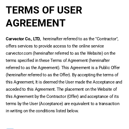
TERMS OF USER
AGREEMENT
Carvector Co., LTD,
 hereinafter referred to as the "Contractor", 
offers services to provide access to the online service 
carvector.com (hereinafter referred to as the Website) on the 
terms specified in these Terms of Agreement (hereinafter 
referred to as the Agreement). This Agreement is a Public Offer 
(hereinafter referred to as the Offer). By accepting the terms of 
this Agreement, It is deemed the User made the Acceptance and 
acceded to this Agreement. The placement on the Website of 
this Agreement by the Contractor (Offer) and acceptance of its 
terms by the User (Acceptance) are equivalent to a transaction 
in writing on the conditions listed below.