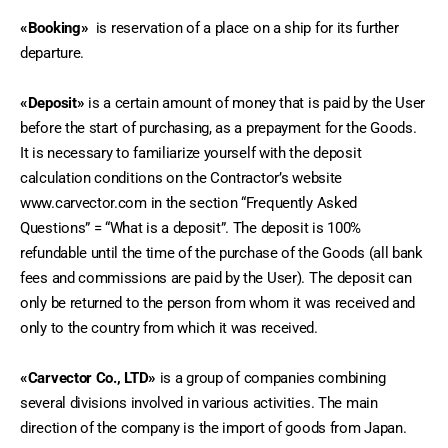
«Booking» 
 is reservation of a place on a ship for its further 
departure.
«Deposit»
 is a certain amount of money that is paid by the User 
before the start of purchasing, as a prepayment for the Goods. 
It is necessary to familiarize yourself with the deposit 
calculation conditions on the Contractor’s website 
www.carvector.com in the section “Frequently Asked 
Questions” = “What is a deposit”. The deposit is 100% 
refundable until the time of the purchase of the Goods (all bank 
fees and commissions are paid by the User). The deposit can 
only be returned to the person from whom it was received and 
only to the country from which it was received.
«Carvector Co., LTD»
 is a group of companies combining 
several divisions involved in various activities. The main 
direction of the company is the import of goods from Japan.