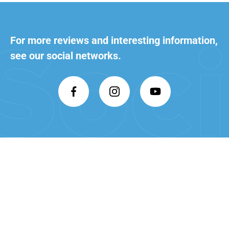
For more reviews and interesting
information,
see our social networks.