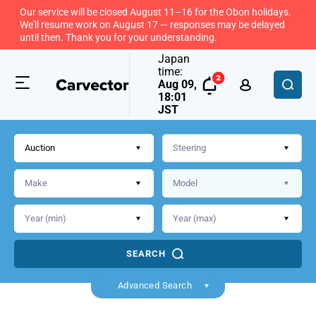
Our service will be closed August 11–16 for the Obon holidays.
We'll resume work on August 17 — responses may be delayed
until then. Thank you for your understanding.
Japan
time:
Aug 09,
18:01
JST
Auction
SEARCH
Advanced Search