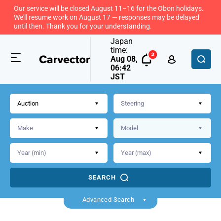
Our service will be closed August 11–16 for the Obon holidays.
We'll resume work on August 17 — responses may be delayed
until then. Thank you for your understanding.
Japan
time:
Aug 08,
06:42
JST
Auction
SEARCH
Advanced Search