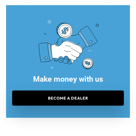
Make money with us
BECOME A DEALER