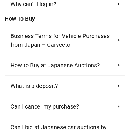
Why can't I log in?
How To Buy
Business Terms for Vehicle Purchases
from Japan – Carvector
How to Buy at Japanese Auctions?
What is a deposit?
Can I cancel my purchase?
Can I bid at Japanese car auctions by