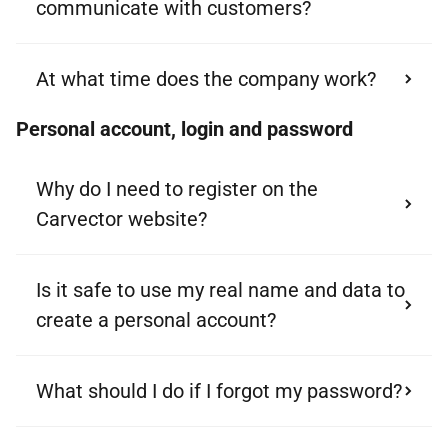
communicate with customers?
At what time does the company work?
Personal account, login and password
Why do I need to register on the
Carvector website?
Is it safe to use my real name and data to
create a personal account?
What should I do if I forgot my password?