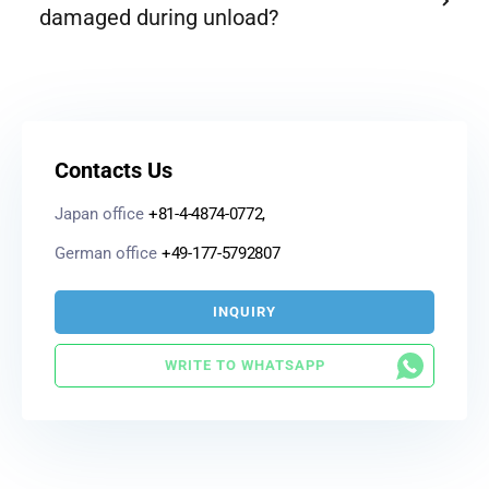
damaged during unload?
Contacts Us
Japan office
+81-4-4874-0772,
German office
+49-177-5792807
INQUIRY
WRITE TO WHATSAPP