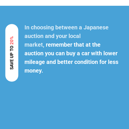
In choosing between a Japanese
auction and your local
20%
market,
remember that at the
SAVE UP TO
auction you can buy a car with lower
mileage and better condition for less
money.