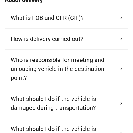
About delivery
What is FOB and CFR (CIF)?
How is delivery carried out?
Who is responsible for meeting and
unloading vehicle in the destination
point?
What should I do if the vehicle is
damaged during transportation?
What should I do if the vehicle is