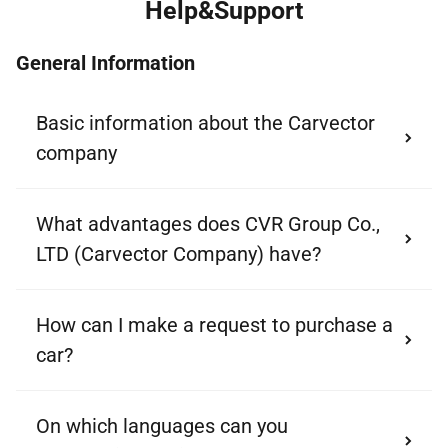
Help&Support
General Information
Basic information about the Carvector
company
What advantages does CVR Group Co.,
LTD (Carvector Company) have?
How can I make a request to purchase a
car?
On which languages can you