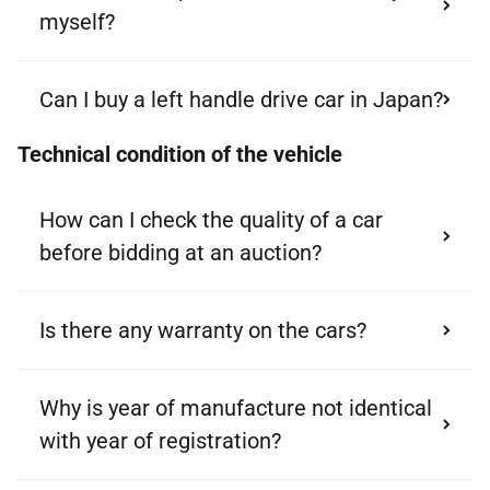
myself?
Can I buy a left handle drive car in Japan?
Technical condition of the vehicle
How can I check the quality of a car
before bidding at an auction?
Is there any warranty on the cars?
Why is year of manufacture not identical
with year of registration?