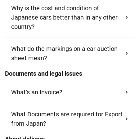
Why is the cost and condition of
Japanese cars better than in any other
country?
What do the markings on a car auction
sheet mean?
Documents and legal issues
What’s an Invoice?
What Documents are required for Export
from Japan?