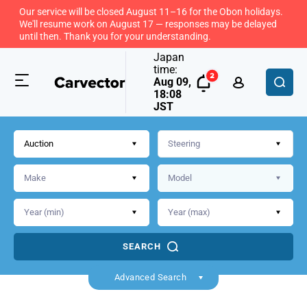
Our service will be closed August 11–16 for the Obon holidays.
We'll resume work on August 17 — responses may be delayed
until then. Thank you for your understanding.
Japan
time:
Aug 09,
18:08
JST
Auction
SEARCH
Advanced Search