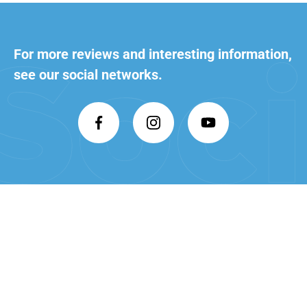
For more reviews and interesting
information,
see our social networks.