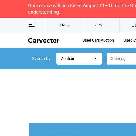
Our service will be closed August 11–16 for the O
understanding.
J
EN
JPY
Used Cars Auction
Used C
Search by
Auction