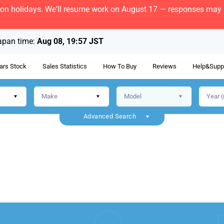
bon holidays. We'll resume work on August 17 — responses may b
apan time:
Aug 08, 19:57 JST
ars Stock
Sales Statistics
How To Buy
Reviews
Help&Supp
Advanced Search