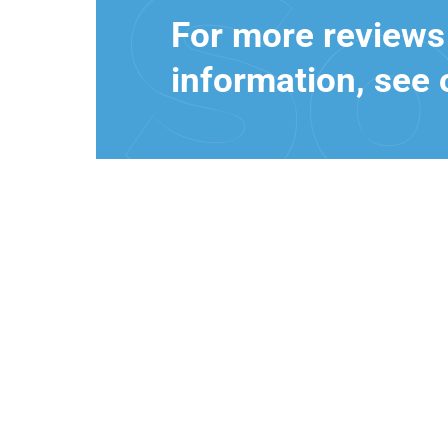
For more reviews
information, see 