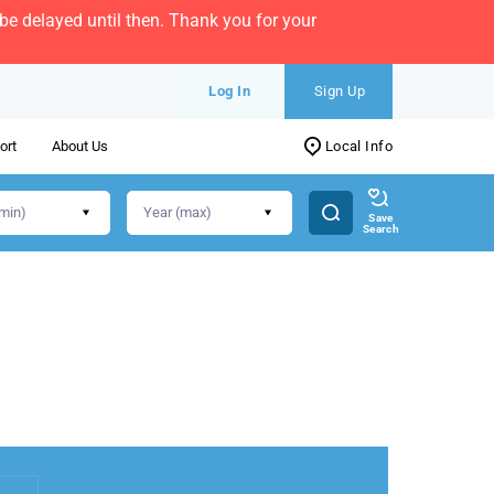
e delayed until then. Thank you for your
Log In
Sign Up
ort
About Us
Local Info
Save
Search