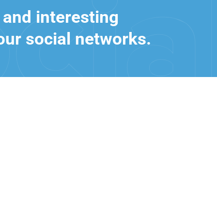
 and interesting
our social networks.