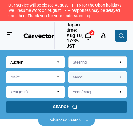
Our service will be closed August 11–16 for the Obon holidays.
We'll resume work on August 17 — responses may be delayed
until then. Thank you for your understanding.
Japan
time:
Aug 10,
17:35
JST
Auction
SEARCH
Advanced Search