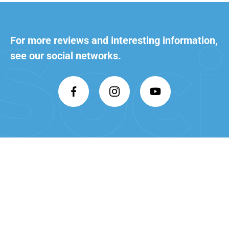
For more reviews and interesting
information,
see our social networks.