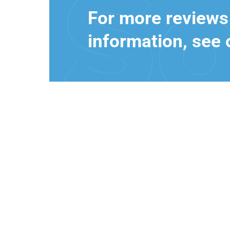
For more reviews
information, see 