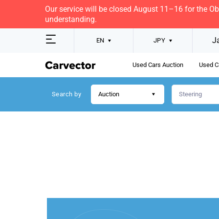
Our service will be closed August 11–16 for the O
understanding.
J
EN
JPY
Used Cars Auction
Used C
Search by
Auction