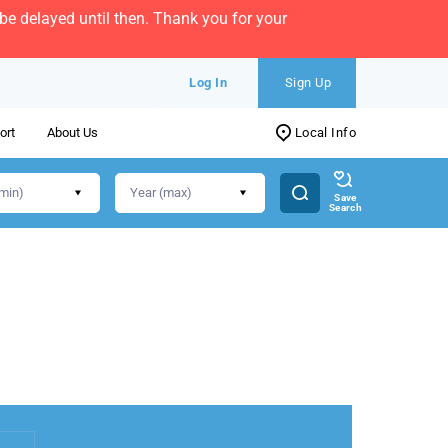
e delayed until then. Thank you for your
Log In
Sign Up
ort
About Us
Local Info
Save
Search