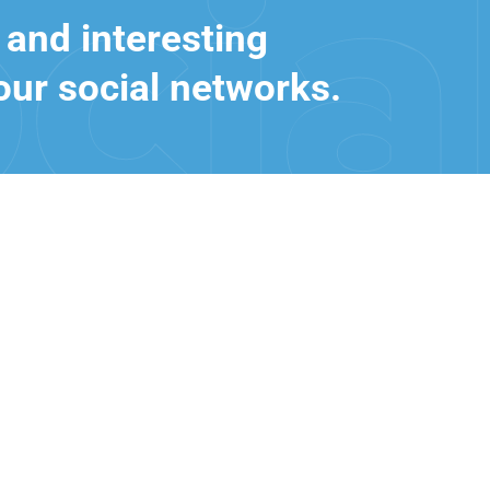
 and interesting
our social networks.