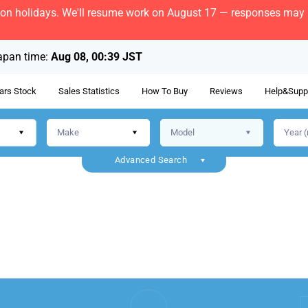
bon holidays. We'll resume work on August 17 — responses may b
apan time:
Aug 08, 00:39 JST
ars Stock
Sales Statistics
How To Buy
Reviews
Help&Supp
Advanced Search