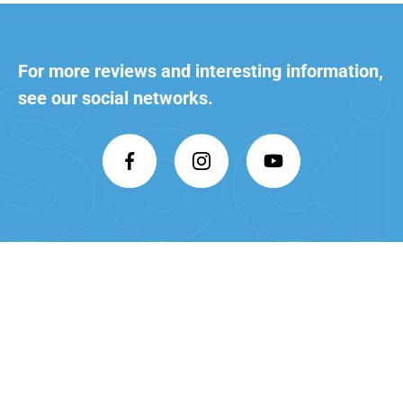
For more reviews and interesting
information,
see our social networks.