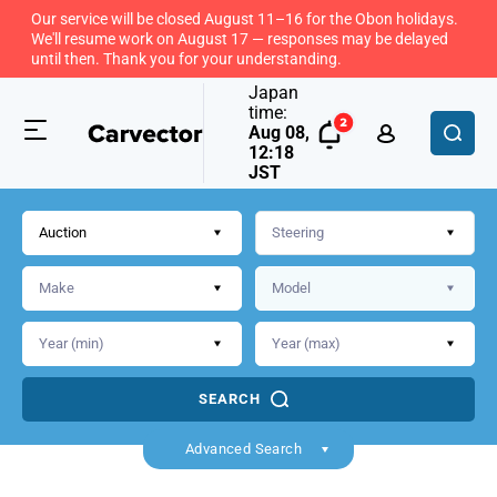
Our service will be closed August 11–16 for the Obon holidays.
We'll resume work on August 17 — responses may be delayed
until then. Thank you for your understanding.
Japan
time:
Aug 08,
12:18
JST
Auction
SEARCH
Advanced Search