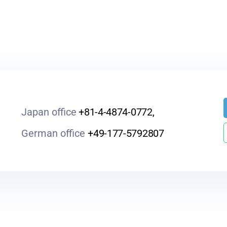
Japan office
+81-4-4874-0772,
German office
+49-177-5792807