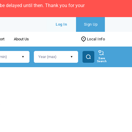
e delayed until then. Thank you for your
Log In
Sign Up
ort
About Us
Local Info
Save
Search
s