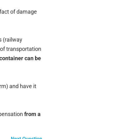
e fact of damage
s (railway
 of transportation
 container can be
rm) and have it
mpensation
from a
Next Question