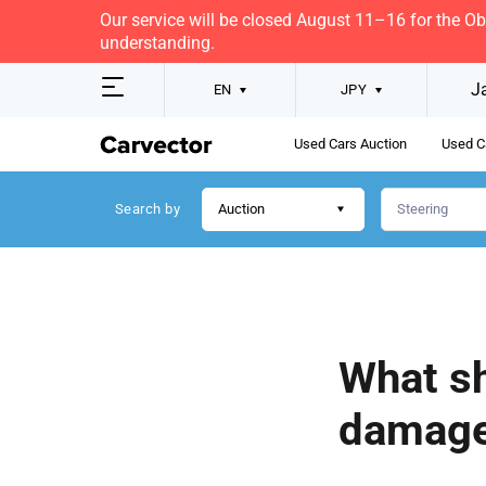
Our service will be closed August 11–16 for the O
understanding.
J
EN
JPY
Used Cars Auction
Used C
Search by
Auction
What sh
damage