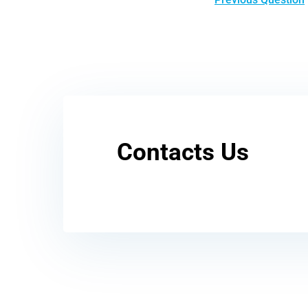
Contacts Us