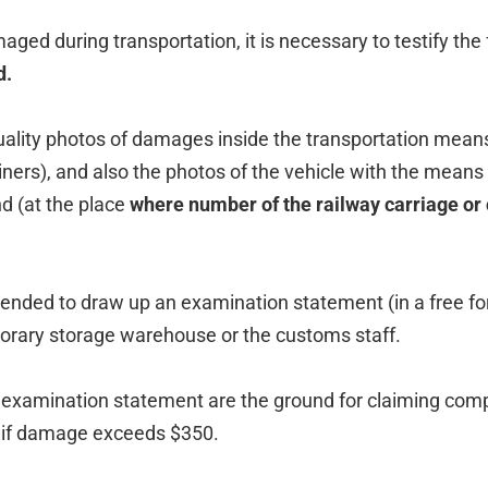
amaged during transportation, it is necessary to testify th
d.
quality photos of damages inside the transportation mean
iners), and also the photos of the vehicle with the means
d (at the place
where number of the railway carriage or
mended to draw up an examination statement (in a free fo
orary storage warehouse or the customs staff.
examination statement are the ground for claiming co
if damage exceeds $350.