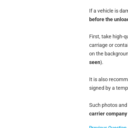
If a vehicle is d
before the unloa
First, take high-
carriage or conta
on the backgroun
seen
).
It is also recom
signed by a temp
Such photos and 
carrier company
Previous Question