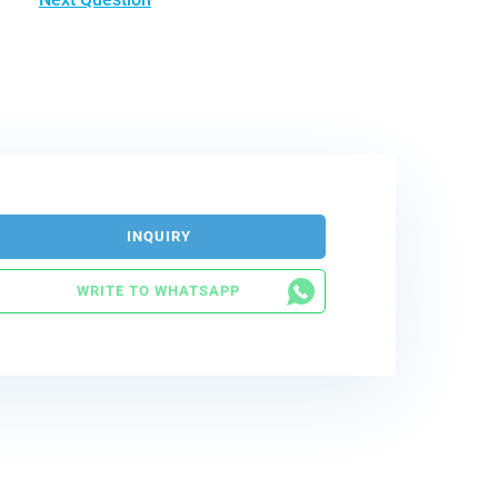
INQUIRY
WRITE TO WHATSAPP