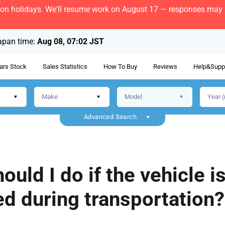
bon holidays. We'll resume work on August 17 — responses may b
apan time:
Aug 08, 07:02 JST
ars Stock
Sales Statistics
How To Buy
Reviews
Help&Supp
Advanced Search
ould I do if the vehicle i
d during transportation?