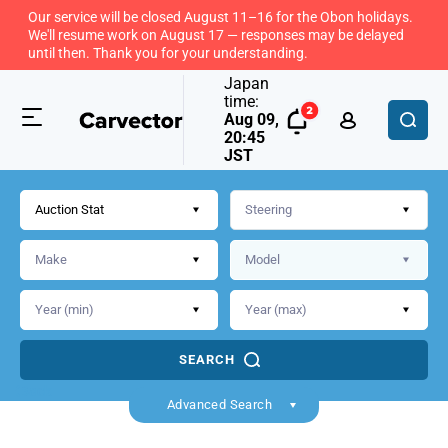
Our service will be closed August 11–16 for the Obon holidays.
We'll resume work on August 17 — responses may be delayed
until then. Thank you for your understanding.
Japan
time:
Aug 09,
20:45
JST
Auction Stat
SEARCH
Back
Advanced Search