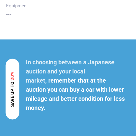
Equipment
---
In choosing between a Japanese
auction and your local
20%
market,
remember that at the
SAVE UP TO
auction you can buy a car with lower
mileage and better condition for less
money.