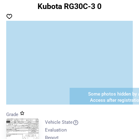
Kubota RG30C-3 0
Some photos hidden by a
Access after registrati
Grade
Vehicle State
Evaluation
Report