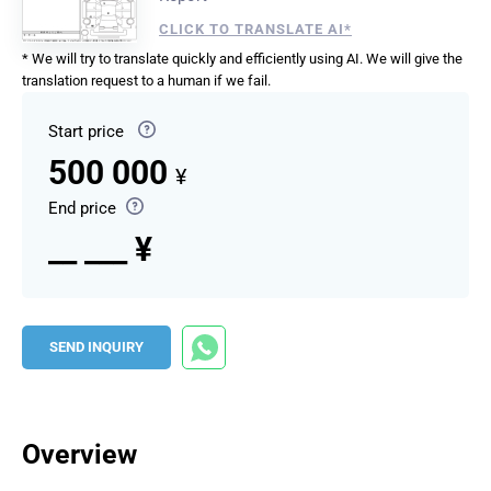
CLICK TO TRANSLATE AI*
* We will try to translate quickly and efficiently using AI. We will give the
translation request to a human if we fail.
Start price
500 000
¥
End price
__ ___ ¥
SEND INQUIRY
Overview