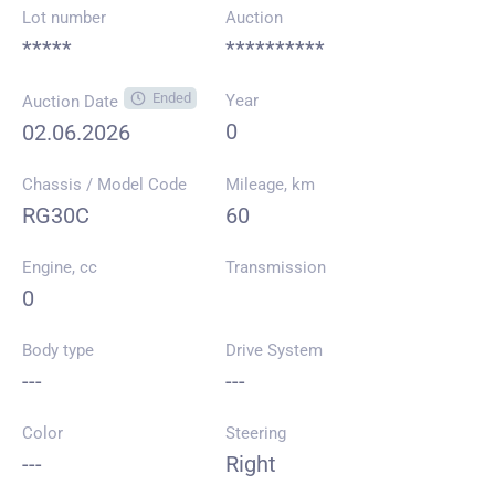
Lot number
Auction
*****
**********
Ended
Year
Auction Date
0
02.06.2026
Chassis / Model Code
Mileage, km
RG30C
60
Engine, cc
Transmission
0
Body type
Drive System
---
---
Color
Steering
---
Right