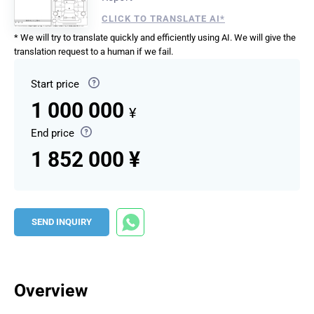
CLICK TO TRANSLATE AI*
* We will try to translate quickly and efficiently using AI. We will give the
translation request to a human if we fail.
Start price
1 000 000
¥
End price
1 852 000 ¥
SEND INQUIRY
Overview