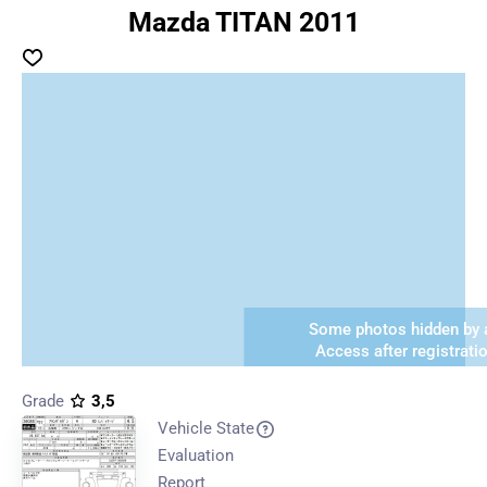
Mazda TITAN 2011
Some photos hidden by a
Access after registrati
Grade
3,5
Vehicle State
Evaluation
Report