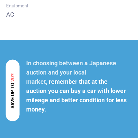
Equipment
AC
In choosing between a Japanese
auction and your local
20%
market,
remember that at the
SAVE UP TO
auction you can buy a car with lower
mileage and better condition for less
money.