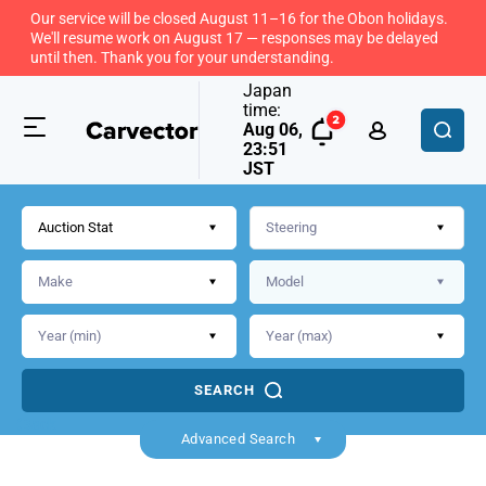
Our service will be closed August 11–16 for the Obon holidays.
We'll resume work on August 17 — responses may be delayed
until then. Thank you for your understanding.
Japan
time:
Aug 06,
23:51
JST
Auction Stat
SEARCH
Back
Advanced Search