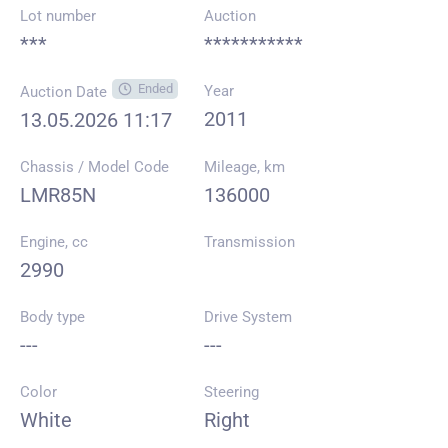
Lot number
Auction
***
***********
Ended
Year
Auction Date
2011
13.05.2026 11:17
Chassis / Model Code
Mileage, km
LMR85N
136000
Engine, cc
Transmission
2990
Body type
Drive System
---
---
Color
Steering
White
Right