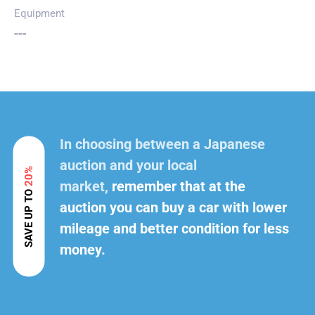
Equipment
---
In choosing between a Japanese
auction and your local
20%
market,
remember that at the
SAVE UP TO
auction you can buy a car with lower
mileage and better condition for less
money.