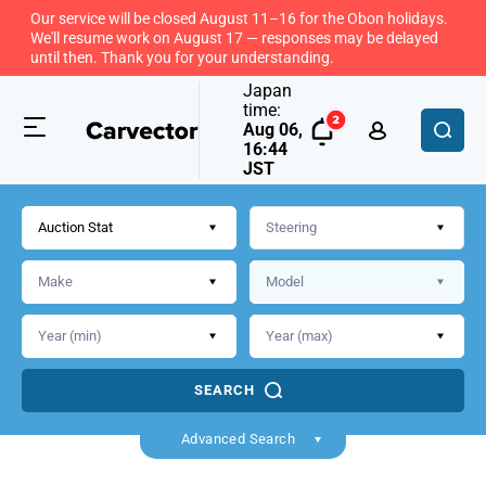
Our service will be closed August 11–16 for the Obon holidays.
We'll resume work on August 17 — responses may be delayed
until then. Thank you for your understanding.
Japan
time:
Aug 06,
16:44
JST
Auction Stat
SEARCH
Back
Advanced Search