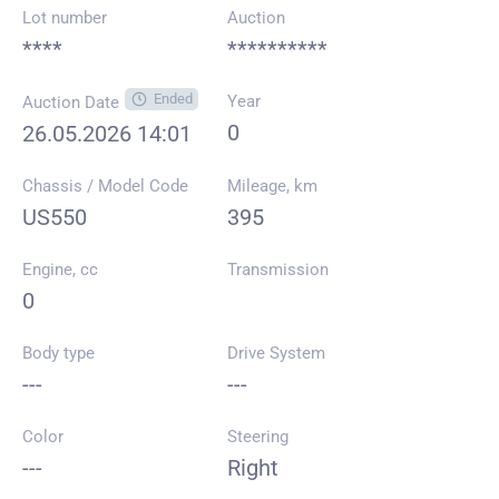
Lot number
Auction
****
**********
Ended
Year
Auction Date
0
26.05.2026 14:01
Chassis / Model Code
Mileage, km
US550
395
Engine, cc
Transmission
0
Body type
Drive System
---
---
Color
Steering
---
Right