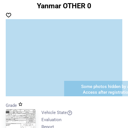
Yanmar OTHER 0
Some photos hidden by a
Access after registrati
Grade
Vehicle State
Evaluation
Report