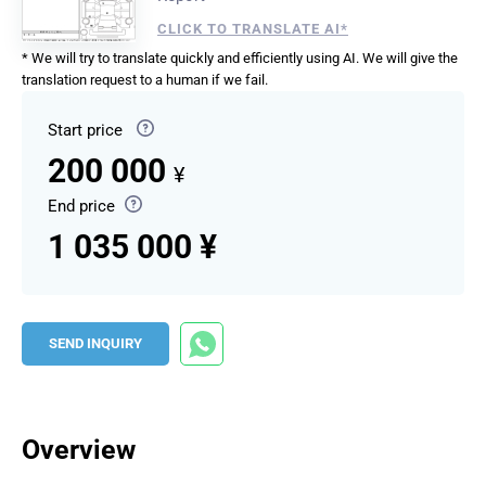
CLICK TO TRANSLATE AI*
* We will try to translate quickly and efficiently using AI. We will give the
translation request to a human if we fail.
Start price
200 000
¥
End price
1 035 000 ¥
SEND INQUIRY
Overview