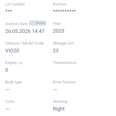
Lot number
Auction
***
**********
Ended
Year
Auction Date
2025
26.05.2026 14:47
Chassis / Model Code
Mileage, km
VIO20
23
Engine, cc
Transmission
0
Body type
Drive System
---
---
Color
Steering
---
Right