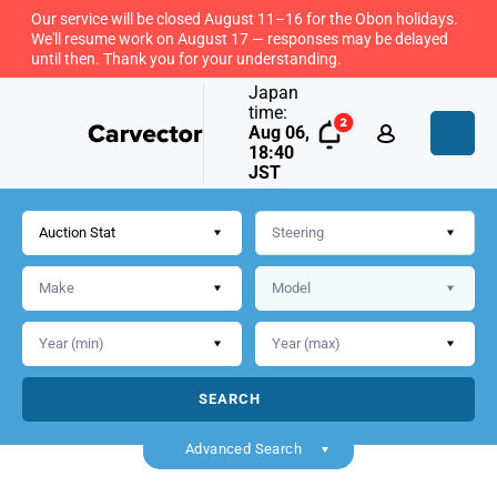
Our service will be closed August 11–16 for the Obon holidays.
We'll resume work on August 17 — responses may be delayed
until then. Thank you for your understanding.
Japan
time:
Aug 06,
18:40
JST
Auction Stat
SEARCH
Back
Advanced Search