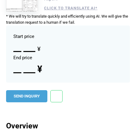
CLICK TO TRANSLATE AI*
* We will try to translate quickly and efficiently using AI. We will give the
translation request to a human if we fail.
Start price
__ ___
¥
End price
__ ___ ¥
SEND INQUIRY
Overview