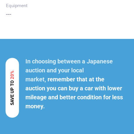
Equipment
---
In choosing between a Japanese
auction and your local
20%
market,
remember that at the
SAVE UP TO
auction you can buy a car with lower
mileage and better condition for less
money.