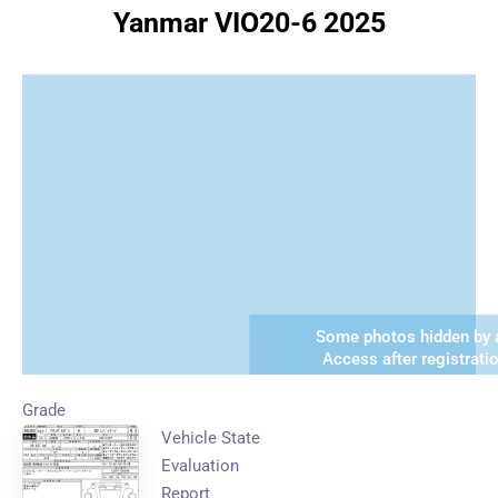
Yanmar VIO20-6 2025
Some photos hidden by a
Access after registrati
Grade
Vehicle State
Evaluation
Report