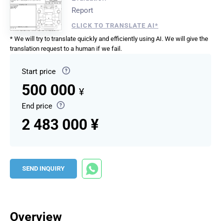
Report
CLICK TO TRANSLATE AI*
* We will try to translate quickly and efficiently using AI. We will give the
translation request to a human if we fail.
Start price
500 000
¥
End price
2 483 000 ¥
SEND INQUIRY
Overview