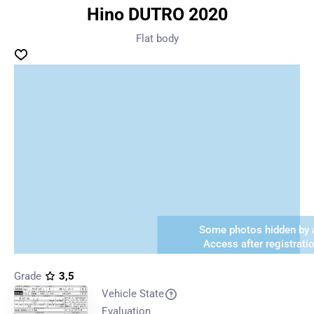
Hino DUTRO 2020
Flat body
Some photos hidden by a
Access after registrati
Grade
3,5
Vehicle State
Evaluation