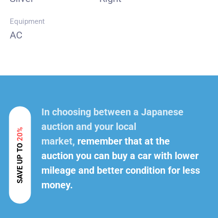
Equipment
AC
In choosing between a Japanese
auction and your local
20%
market,
remember that at the
SAVE UP TO
auction you can buy a car with lower
mileage and better condition for less
money.