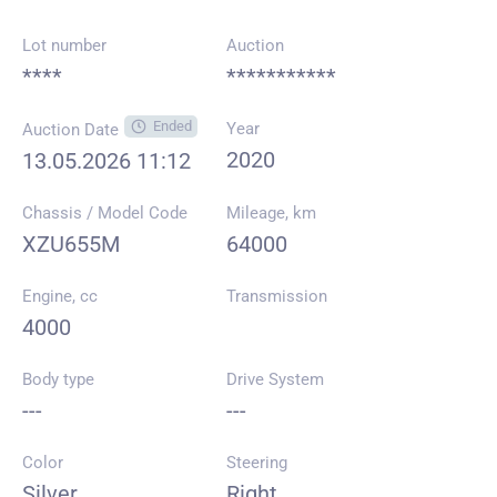
Lot number
Auction
****
***********
Ended
Year
Auction Date
2020
13.05.2026 11:12
Chassis / Model Code
Mileage, km
XZU655M
64000
Engine, cc
Transmission
4000
Body type
Drive System
---
---
Color
Steering
Silver
Right