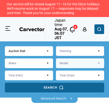
Our service will be closed August 11–16 for the Obon holidays.
We'll resume work on August 17 — responses may be delayed
until then. Thank you for your understanding.
Japan
time:
Aug 07,
06:07
JST
Auction Stat
SEARCH
Back
Advanced Search