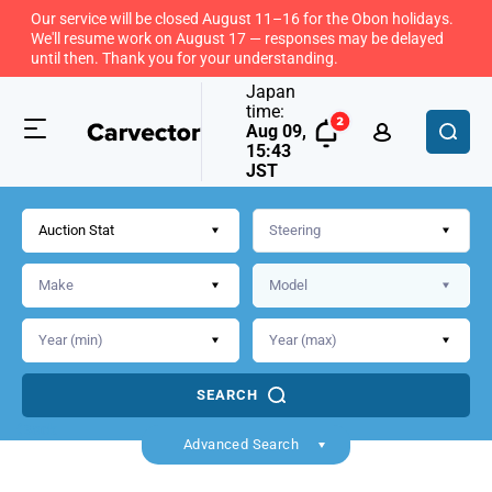
Our service will be closed August 11–16 for the Obon holidays.
We'll resume work on August 17 — responses may be delayed
until then. Thank you for your understanding.
Japan
time:
Aug 09,
15:43
JST
Auction Stat
SEARCH
Back
Advanced Search