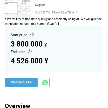
Report
CLICK TO TRANSLATE AI*
* We will try to translate quickly and efficiently using AI. We will give the
translation request to a human if we fail.
Start price
3 800 000
¥
End price
4 526 000 ¥
SEND INQUIRY
Overview