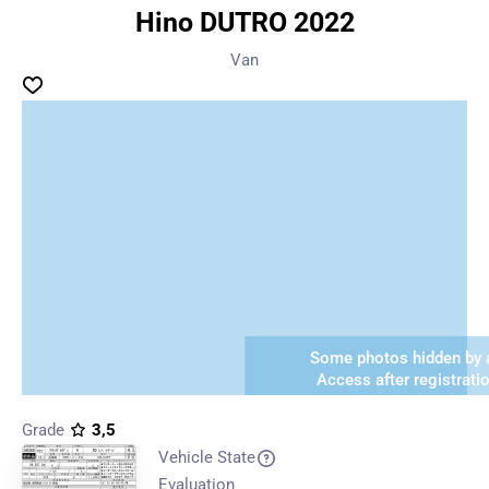
Hino DUTRO 2022
Van
Some photos hidden by a
Access after registrati
Grade
3,5
Vehicle State
Evaluation