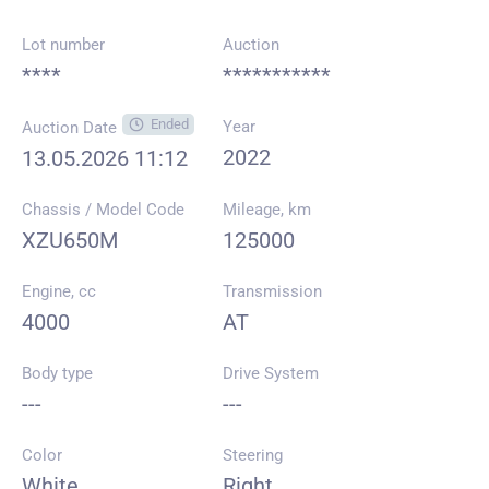
Lot number
Auction
****
***********
Ended
Year
Auction Date
2022
13.05.2026 11:12
Chassis / Model Code
Mileage, km
XZU650M
125000
Engine, cc
Transmission
4000
AT
Body type
Drive System
---
---
Color
Steering
White
Right