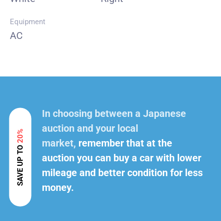
Equipment
AC
In choosing between a Japanese
auction and your local
20%
market,
remember that at the
SAVE UP TO
auction you can buy a car with lower
mileage and better condition for less
money.