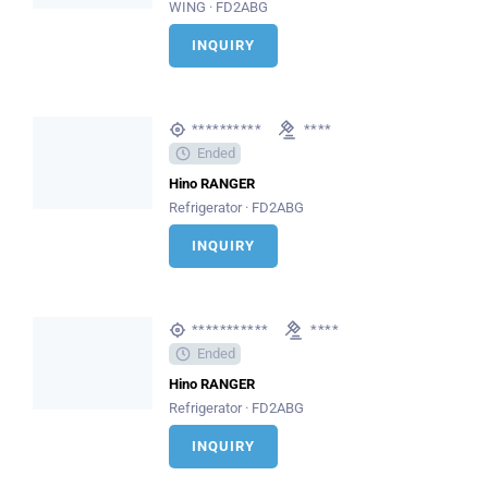
WING · FD2ABG
INQUIRY
**********
****
Ended
Hino RANGER
Refrigerator · FD2ABG
INQUIRY
***********
****
Ended
Hino RANGER
Refrigerator · FD2ABG
INQUIRY