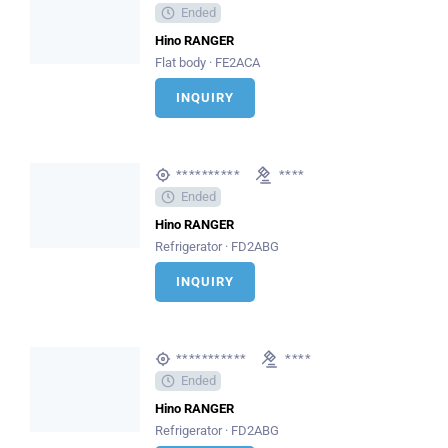
Ended
Hino RANGER
Flat body · FE2ACA
INQUIRY
**********
****
Ended
Hino RANGER
Refrigerator · FD2ABG
INQUIRY
***********
****
Ended
Hino RANGER
Refrigerator · FD2ABG