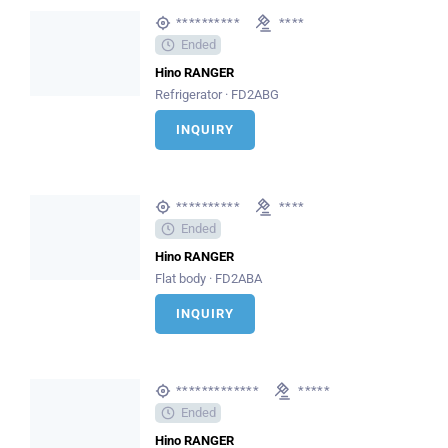
**********
****
Ended
Hino RANGER
Refrigerator · FD2ABG
INQUIRY
**********
****
Ended
Hino RANGER
Flat body · FD2ABA
INQUIRY
*************
*****
Ended
Hino RANGER