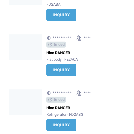
FD2ABA
INQUIRY
**********
****
Ended
Hino RANGER
Flat body · FE2ACA
INQUIRY
**********
****
Ended
Hino RANGER
Refrigerator · FD2ABG
INQUIRY