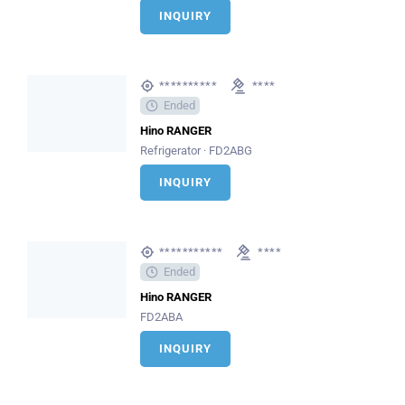
INQUIRY
**********
****
Ended
Hino RANGER
Refrigerator · FD2ABG
INQUIRY
***********
****
Ended
Hino RANGER
FD2ABA
INQUIRY