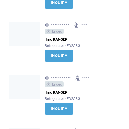
INQUIRY
**********
****
Ended
Hino RANGER
Refrigerator · FD2ABG
INQUIRY
***********
****
Ended
Hino RANGER
Refrigerator · FD2ABG
INQUIRY