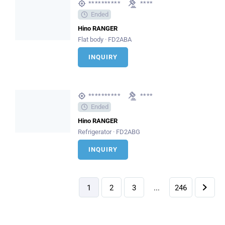
**********
****
Ended
Hino RANGER
Flat body · FD2ABA
INQUIRY
**********
****
Ended
Hino RANGER
Refrigerator · FD2ABG
INQUIRY
1
2
3
...
246