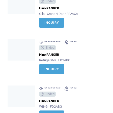
Ended
Hino RANGER
Gila . Crane 4 Dan · FE2ACA
INQUIRY
**********
****
Ended
Hino RANGER
Refrigerator · FD2ABG
INQUIRY
**********
****
Ended
Hino RANGER
WING · FD2ABG