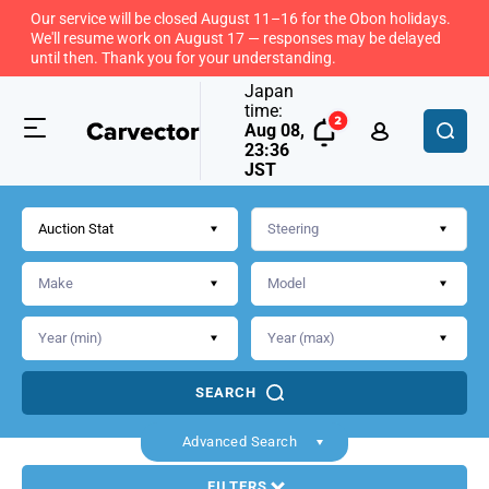
Our service will be closed August 11–16 for the Obon holidays.
We'll resume work on August 17 — responses may be delayed
until then. Thank you for your understanding.
Japan
time:
Aug 08,
23:36
JST
Auction Stat
SEARCH
Advanced Search
FILTERS