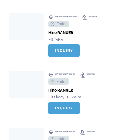
***********
****
Ended
Hino RANGER
FD2ABA
INQUIRY
**********
****
Ended
Hino RANGER
Flat body · FE2ACA
INQUIRY
**********
****
Ended