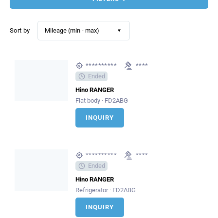
Sort by
Mileage (min - max)
**********
****
Ended
Hino RANGER
Flat body · FD2ABG
INQUIRY
**********
****
Ended
Hino RANGER
Refrigerator · FD2ABG
INQUIRY