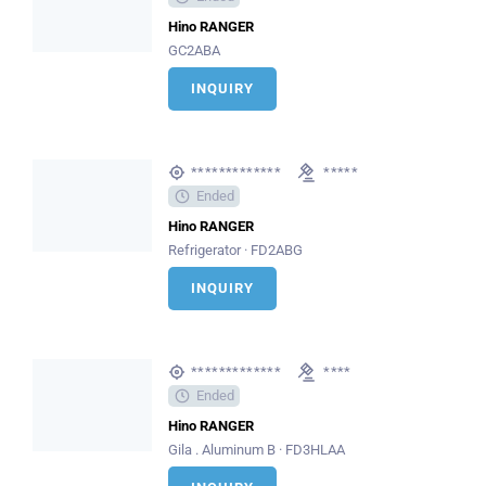
Hino RANGER
GC2ABA
INQUIRY
*************
*****
Ended
Hino RANGER
Refrigerator · FD2ABG
INQUIRY
*************
****
Ended
Hino RANGER
Gila . Aluminum B · FD3HLAA