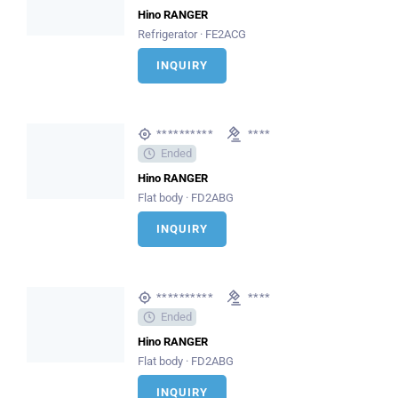
Hino RANGER
Refrigerator · FE2ACG
INQUIRY
**********
****
Ended
Hino RANGER
Flat body · FD2ABG
INQUIRY
**********
****
Ended
Hino RANGER
Flat body · FD2ABG
INQUIRY