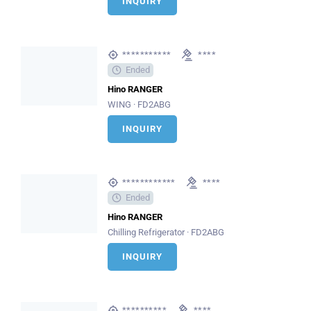
INQUIRY
***********
****
Ended
Hino RANGER
WING · FD2ABG
INQUIRY
************
****
Ended
Hino RANGER
Chilling Refrigerator · FD2ABG
INQUIRY
**********
****