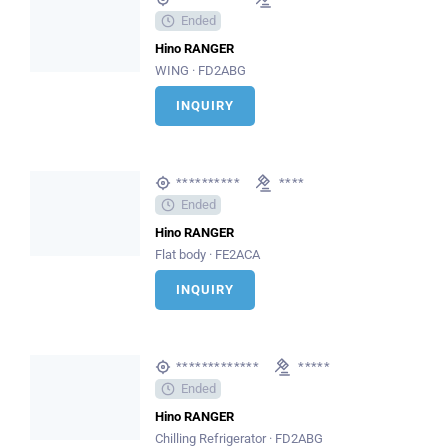
Ended
Hino RANGER
WING · FD2ABG
INQUIRY
**********
****
Ended
Hino RANGER
Flat body · FE2ACA
INQUIRY
*************
*****
Ended
Hino RANGER
Chilling Refrigerator · FD2ABG