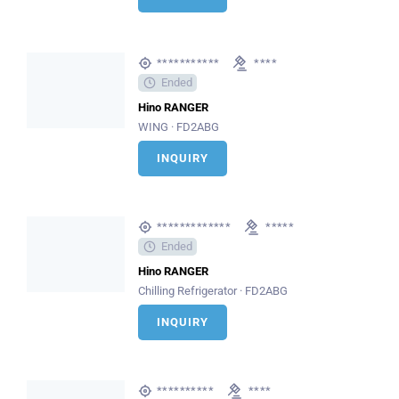
***********
****
Ended
Hino RANGER
WING · FD2ABG
INQUIRY
*************
*****
Ended
Hino RANGER
Chilling Refrigerator · FD2ABG
INQUIRY
**********
****