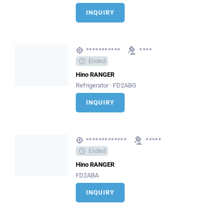
INQUIRY
***********
****
Ended
Hino RANGER
Refrigerator · FD2ABG
INQUIRY
*************
*****
Ended
Hino RANGER
FD2ABA
INQUIRY