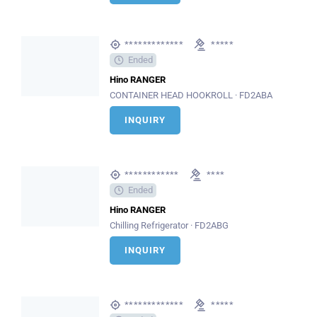
*************
*****
Ended
Hino RANGER
CONTAINER HEAD HOOKROLL · FD2ABA
INQUIRY
************
****
Ended
Hino RANGER
Chilling Refrigerator · FD2ABG
INQUIRY
*************
*****