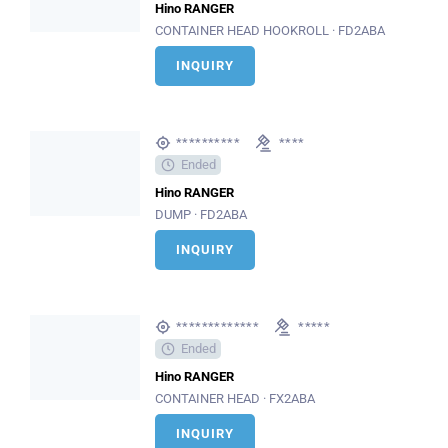
Hino RANGER
CONTAINER HEAD HOOKROLL · FD2ABA
INQUIRY
**********
****
Ended
Hino RANGER
DUMP · FD2ABA
INQUIRY
*************
*****
Ended
Hino RANGER
CONTAINER HEAD · FX2ABA
INQUIRY