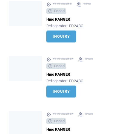
**********
****
Ended
Hino RANGER
Refrigerator · FD2ABG
INQUIRY
***********
****
Ended
Hino RANGER
Refrigerator · FD2ABG
INQUIRY
***********
****
Ended
Hino RANGER