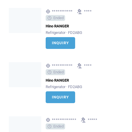
***********
****
Ended
Hino RANGER
Refrigerator · FD2ABG
INQUIRY
***********
****
Ended
Hino RANGER
Refrigerator · FD2ABG
INQUIRY
*************
*****
Ended