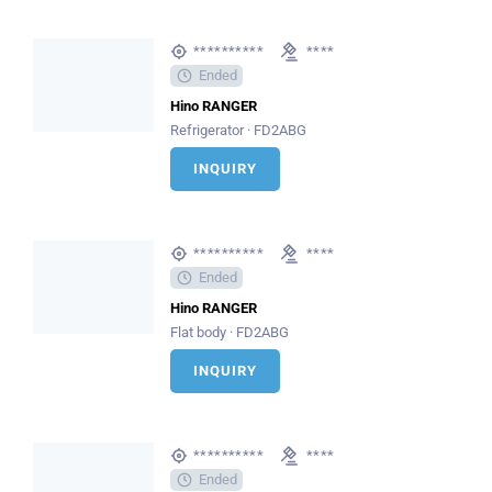
**********
****
Ended
Hino RANGER
Refrigerator · FD2ABG
INQUIRY
**********
****
Ended
Hino RANGER
Flat body · FD2ABG
INQUIRY
**********
****
Ended