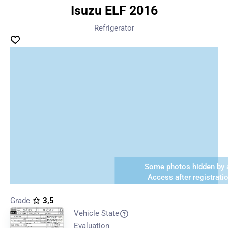
Isuzu ELF 2016
Refrigerator
Some photos hidden by a
Access after registrati
Grade
3,5
Vehicle State
Evaluation