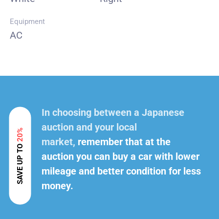
Equipment
AC
In choosing between a Japanese
auction and your local
20%
market,
remember that at the
SAVE UP TO
auction you can buy a car with lower
mileage and better condition for less
money.