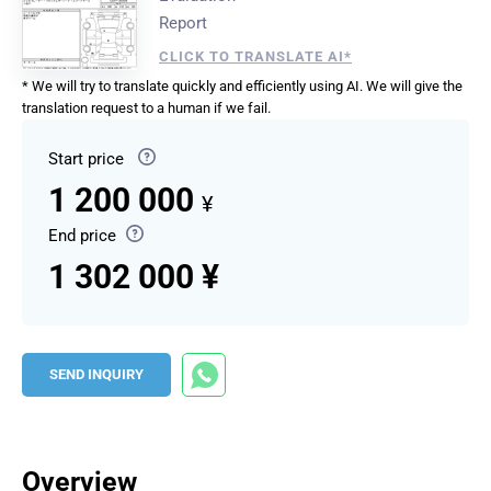
Report
CLICK TO TRANSLATE AI*
* We will try to translate quickly and efficiently using AI. We will give the
translation request to a human if we fail.
Start price
1 200 000
¥
End price
1 302 000 ¥
SEND INQUIRY
Overview