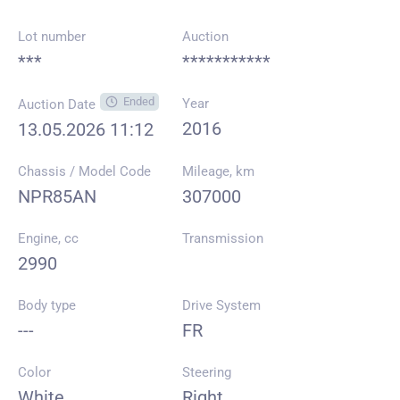
Lot number
Auction
***
***********
Ended
Year
Auction Date
2016
13.05.2026 11:12
Chassis / Model Code
Mileage, km
NPR85AN
307000
Engine, cc
Transmission
2990
Body type
Drive System
---
FR
Color
Steering
White
Right