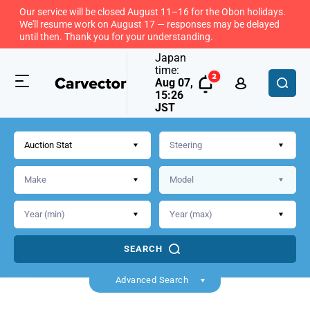
Our service will be closed August 11–16 for the Obon holidays.
We'll resume work on August 17 — responses may be delayed
until then. Thank you for your understanding.
Japan
time:
Aug 07,
15:26
JST
Auction Stat
SEARCH
Back
Advanced Search