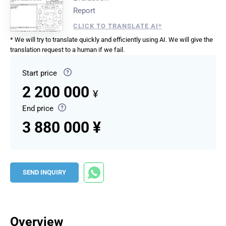
Report
CLICK TO TRANSLATE AI*
* We will try to translate quickly and efficiently using AI. We will give the
translation request to a human if we fail.
Start price
2 200 000
¥
End price
3 880 000 ¥
SEND INQUIRY
Overview