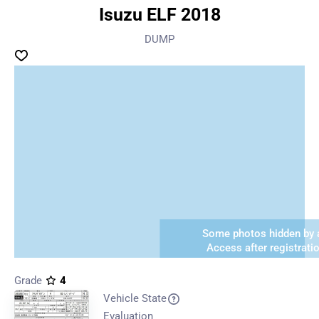
Isuzu ELF 2018
DUMP
Some photos hidden by a
Access after registrati
Grade
4
Vehicle State
Evaluation