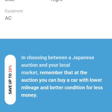
Equipment
AC
In choosing between a Japanese
auction and your local
20%
market,
remember that at the
SAVE UP TO
auction you can buy a car with lower
mileage and better condition for less
money.