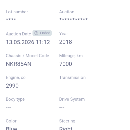
Lot number
Auction
****
***********
Ended
Year
Auction Date
2018
13.05.2026 11:12
Chassis / Model Code
Mileage, km
NKR85AN
7000
Engine, cc
Transmission
2990
Body type
Drive System
---
---
Color
Steering
Blue
Right