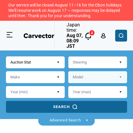
Our service will be closed August 11–16 for the Obon holidays.
We'll resume work on August 17 — responses may be delayed
until then. Thank you for your understanding.
Japan
time:
Aug 07,
08:09
JST
Auction Stat
SEARCH
Back
Advanced Search