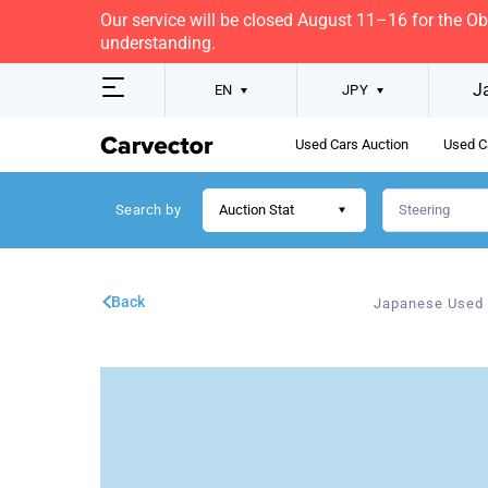
Our service will be closed August 11–16 for the O
understanding.
J
EN
JPY
Used Cars Auction
Used C
Search by
Auction Stat
Back
Japanese Used 