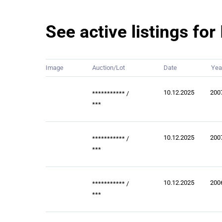
See active listings fo
Image
Auction/Lot
Date
Yea
10.12.2025
200
***********
/
***
10.12.2025
200
***********
/
***
10.12.2025
200
***********
/
***