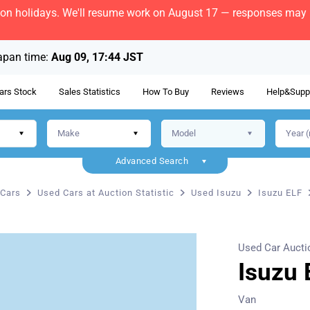
bon holidays. We'll resume work on August 17 — responses may b
apan time:
Aug 09, 17:44 JST
ars Stock
Sales Statistics
How To Buy
Reviews
Help&Supp
Advanced Search
Cars
Used Cars at Auction Statistic
Used Isuzu
Isuzu ELF
Used Car Aucti
Isuzu 
Van