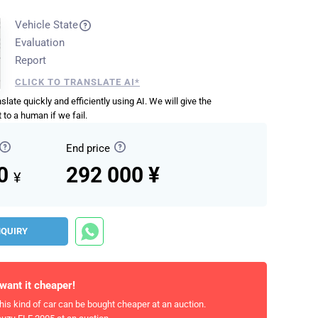
Vehicle State
Evaluation
Report
CLICK TO TRANSLATE AI*
anslate quickly and efficiently using AI. We will give the
 to a human if we fail.
End price
00
292 000 ¥
¥
NQUIRY
 want it cheaper!
his kind of car can be bought cheaper at an auction.