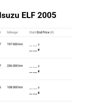
r Isuzu ELF 2005
r
Mileage
Start/
End Price
(¥)
7
197 000
km
__ ___ ¥
__ ___ ¥
7
236 000
km
__ ___ ¥
__ ___ ¥
6
108 000
km
__ ___ ¥
__ ___ ¥