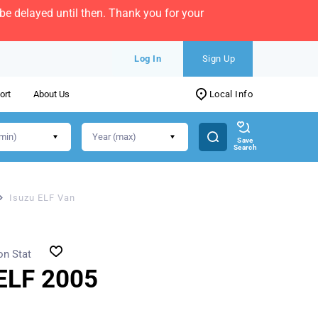
e delayed until then. Thank you for your
Log In
Sign Up
ort
About Us
Local Info
Save
Search
Isuzu ELF Van
on Stat
ELF 2005