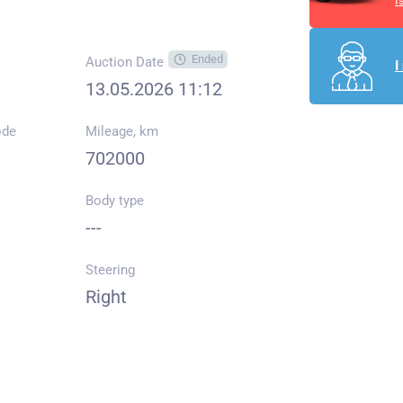
I
Ended
Auction Date
I
13.05.2026 11:12
ode
Mileage, km
702000
Body type
---
Steering
Right