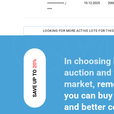
10.12.2025
200
***********
/
***
LOOKING FOR MORE ACTIVE LOTS FOR THIS
In choosing
20%
auction and 
SAVE UP TO
market,
reme
you can buy 
and better c