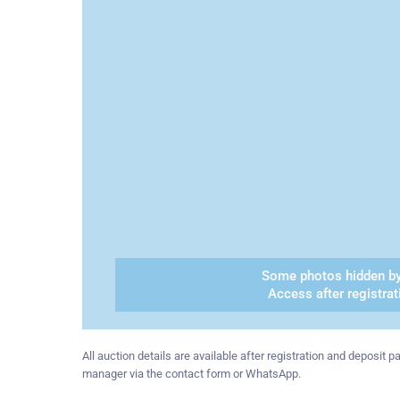
Some photos hidden by
Access after registrat
All auction details are available after registration and deposit
manager via the contact form or WhatsApp.