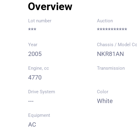
Overview
Lot number
Auction
***
***********
Year
Chassis / Model C
2005
NKR81AN
Engine, cc
Transmission
4770
Drive System
Color
---
White
Equipment
AC