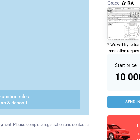
Grade
RA
* We will try to tr
translation request
Start price
10 0
 auction rules
SEND I
ion & deposit
 payment. Please complete registration and contact a
I
T