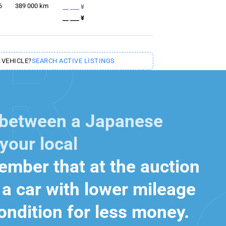
6
389 000
km
__ ___ ¥
__ ___ ¥
 VEHICLE?
SEARCH ACTIVE LISTINGS
 between a Japanese
your local
mber that at the auction
a car with lower mileage
ondition for less money.