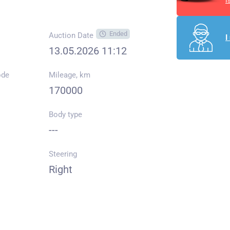
I
Ended
Auction Date
I
13.05.2026 11:12
ode
Mileage, km
170000
Body type
---
Steering
Right