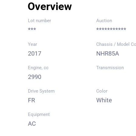
Overview
Lot number
Auction
***
***********
Year
Chassis / Model C
2017
NHR85A
Engine, cc
Transmission
2990
Drive System
Color
FR
White
Equipment
AC