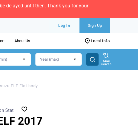
e delayed until then. Thank you for your
Log In
Sign Up
ort
About Us
Local Info
Save
Search
Isuzu ELF Flat body
on Stat
ELF 2017