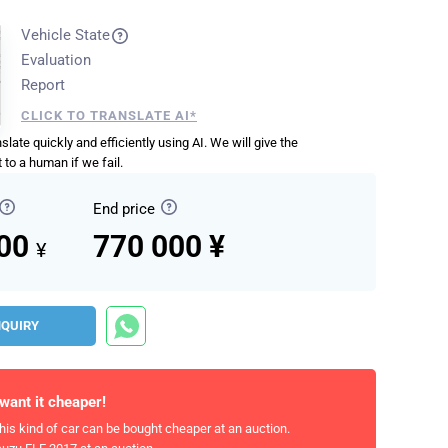
Vehicle State
Evaluation
Report
CLICK TO TRANSLATE AI*
anslate quickly and efficiently using AI. We will give the
 to a human if we fail.
End price
000
770 000 ¥
¥
NQUIRY
 want it cheaper!
his kind of car can be bought cheaper at an auction.