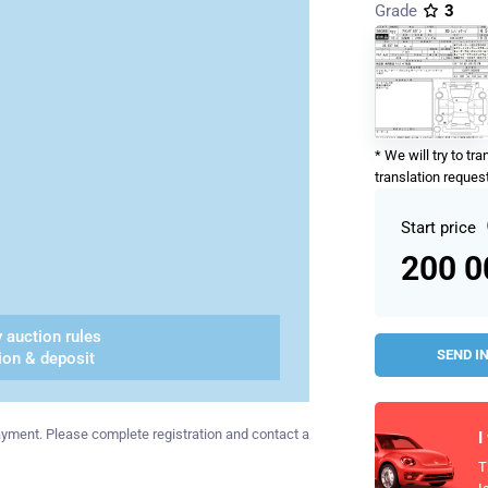
Grade
3
* We will try to tr
translation request
Start price
200 
 auction rules
SEND I
ion & deposit
 payment. Please complete registration and contact a
I
T