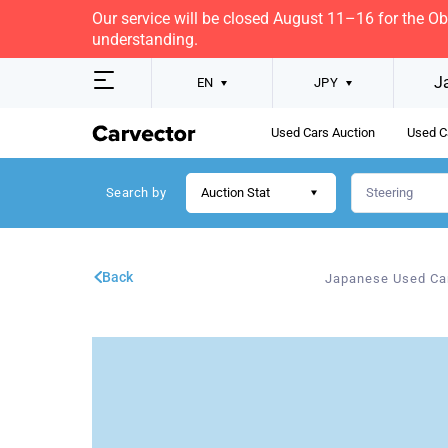
Our service will be closed August 11–16 for the O
understanding.
J
EN
JPY
Used Cars Auction
Used C
Search by
Auction Stat
Back
Japanese Used Ca