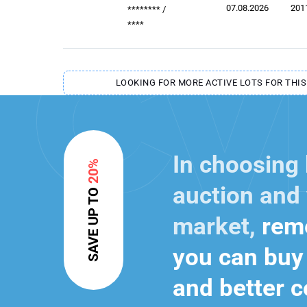
07.08.2026
201
********
/
****
LOOKING FOR MORE ACTIVE LOTS FOR THIS
In choosing
20%
auction and 
SAVE UP TO
market,
reme
you can buy 
and better c