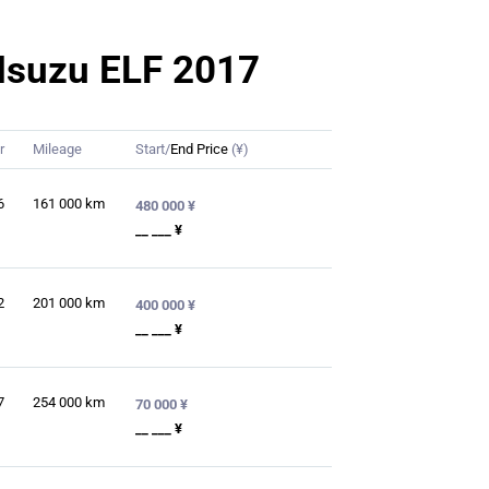
r Isuzu ELF 2017
r
Mileage
Start/
End Price
(¥)
6
161 000
km
480 000 ¥
__ ___ ¥
2
201 000
km
400 000 ¥
__ ___ ¥
7
254 000
km
70 000 ¥
__ ___ ¥