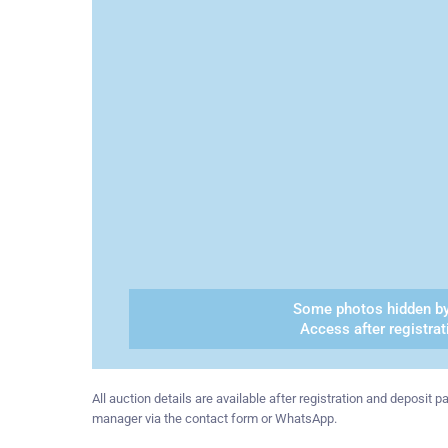
Some photos hidden by
Access after registrat
All auction details are available after registration and deposit
manager via the contact form or WhatsApp.