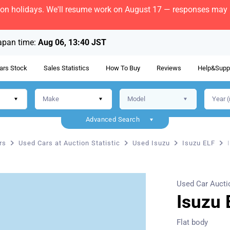
bon holidays. We'll resume work on August 17 — responses may b
apan time:
Aug 06, 13:40 JST
ars Stock
Sales Statistics
How To Buy
Reviews
Help&Supp
Advanced Search
rs
Used Cars at Auction Statistic
Used Isuzu
Isuzu ELF
Used Car Aucti
Isuzu 
Flat body