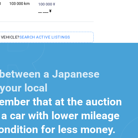
1
103 000
km
100 000 ¥
__ ___ ¥
 VEHICLE?
SEARCH ACTIVE LISTINGS
 between a Japanese
your local
mber that at the auction
a car with lower mileage
ondition for less money.