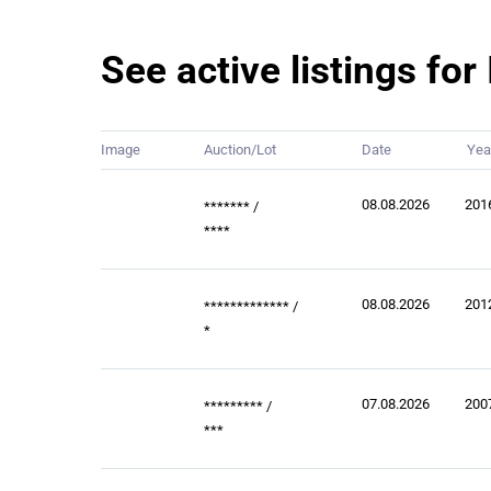
See active listings fo
Image
Auction/Lot
Date
Yea
08.08.2026
201
*******
/
****
08.08.2026
201
*************
/
*
07.08.2026
200
*********
/
***