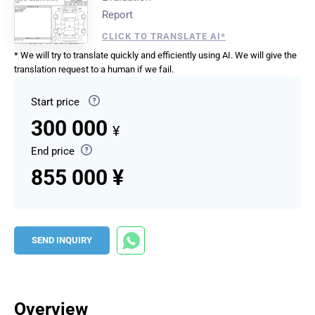
Report
CLICK TO TRANSLATE AI*
* We will try to translate quickly and efficiently using AI. We will give the
translation request to a human if we fail.
Start price
300 000
¥
End price
855 000 ¥
SEND INQUIRY
Overview