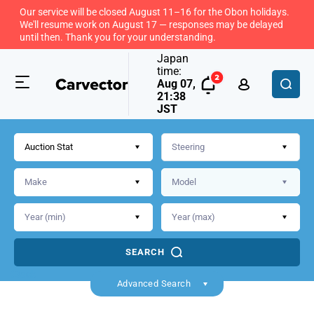
Our service will be closed August 11–16 for the Obon holidays.
We'll resume work on August 17 — responses may be delayed
until then. Thank you for your understanding.
Japan
time:
Aug 07,
21:38
JST
Auction Stat
SEARCH
Back
Advanced Search