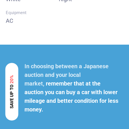
Equipment
AC
In choosing between a Japanese
auction and your local
20%
market,
remember that at the
SAVE UP TO
auction you can buy a car with lower
mileage and better condition for less
money.