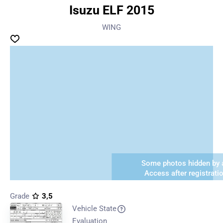
Isuzu ELF 2015
WING
Some photos hidden by a
Access after registrati
Grade
3,5
Vehicle State
Evaluation