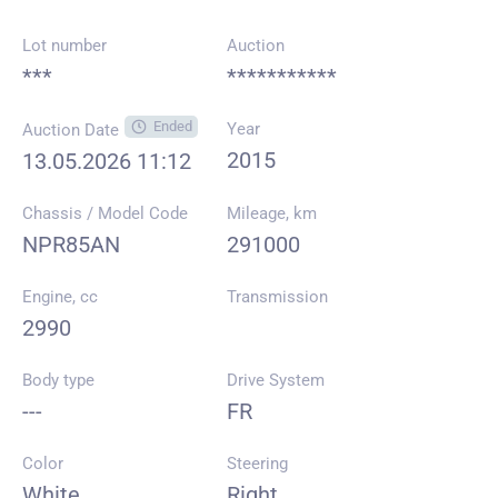
Lot number
Auction
***
***********
Ended
Year
Auction Date
2015
13.05.2026 11:12
Chassis / Model Code
Mileage, km
NPR85AN
291000
Engine, cc
Transmission
2990
Body type
Drive System
---
FR
Color
Steering
White
Right