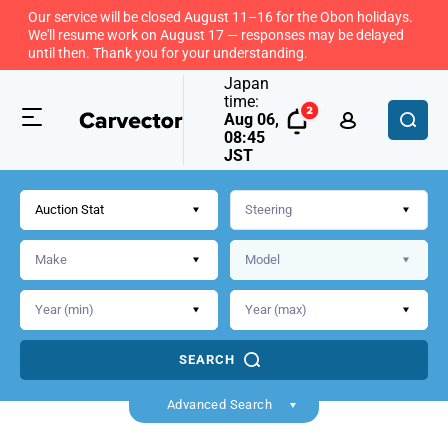
Our service will be closed August 11–16 for the Obon holidays.
We'll resume work on August 17 — responses may be delayed
until then. Thank you for your understanding.
Japan
time:
Aug 06,
08:45
JST
Auction Stat
SEARCH
Back
Advanced Search