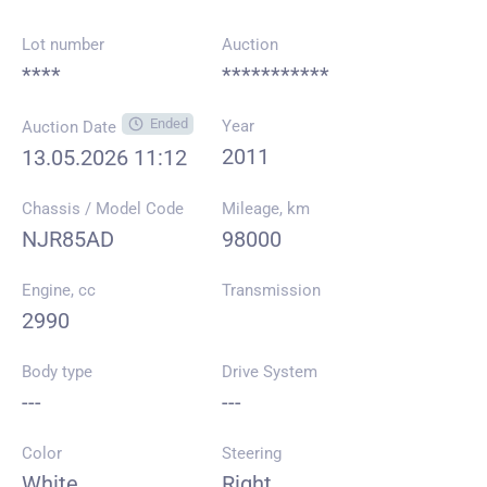
Lot number
Auction
****
***********
Ended
Year
Auction Date
2011
13.05.2026 11:12
Chassis / Model Code
Mileage, km
NJR85AD
98000
Engine, cc
Transmission
2990
Body type
Drive System
---
---
Color
Steering
White
Right