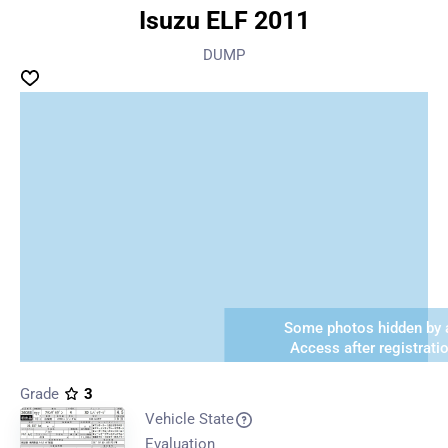
Isuzu ELF 2011
DUMP
Some photos hidden by a
Access after registrati
Grade
3
Vehicle State
Evaluation