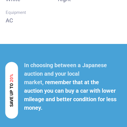
Equipment
AC
In choosing between a Japanese
auction and your local
20%
market,
remember that at the
SAVE UP TO
auction you can buy a car with lower
mileage and better condition for less
money.