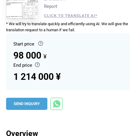
Report
CLICK TO TRANSLATE AI*
* We will try to translate quickly and efficiently using AI. We will give the
translation request to a human if we fail.
Start price
98 000
¥
End price
1 214 000 ¥
SEND INQUIRY
Overview