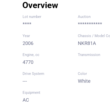
Overview
Lot number
Auction
****
***********
Year
Chassis / Model C
2006
NKR81A
Engine, cc
Transmission
4770
Drive System
Color
---
White
Equipment
AC