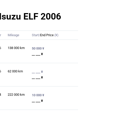
r Isuzu ELF 2006
r
Mileage
Start/
End Price
(¥)
6
138 000
km
50 000 ¥
__ ___ ¥
6
62 000
km
__ ___ ¥
__ ___ ¥
4
222 000
km
10 000 ¥
__ ___ ¥