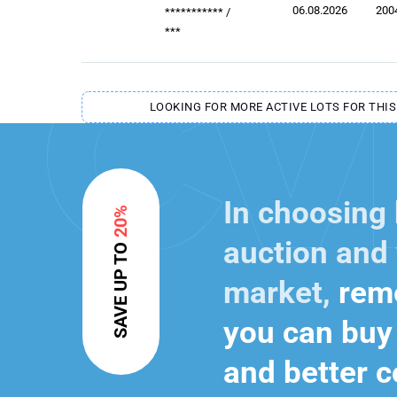
06.08.2026
200
***********
/
***
LOOKING FOR MORE ACTIVE LOTS FOR THIS
In choosing
20%
auction and 
SAVE UP TO
market,
reme
you can buy 
and better c