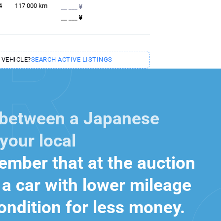
4
117 000
km
__ ___ ¥
__ ___ ¥
 VEHICLE?
SEARCH ACTIVE LISTINGS
 between a Japanese
your local
mber that at the auction
a car with lower mileage
ondition for less money.