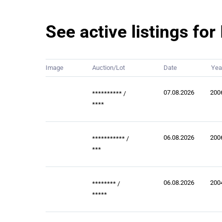
See active listings fo
Image
Auction/Lot
Date
Yea
07.08.2026
200
**********
/
****
06.08.2026
200
***********
/
***
06.08.2026
200
********
/
*****