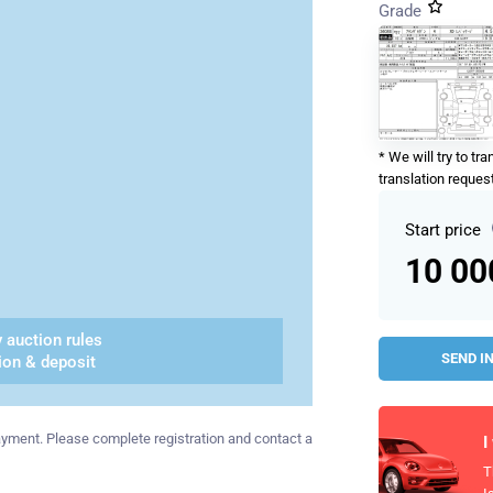
Grade
* We will try to tr
translation request
Start price
10 0
 auction rules
SEND I
ion & deposit
 payment. Please complete registration and contact a
I
T