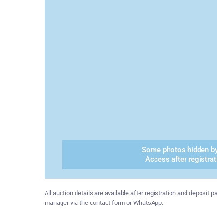
Some photos hidden by
Access after registrat
All auction details are available after registration and deposit
manager via the contact form or WhatsApp.