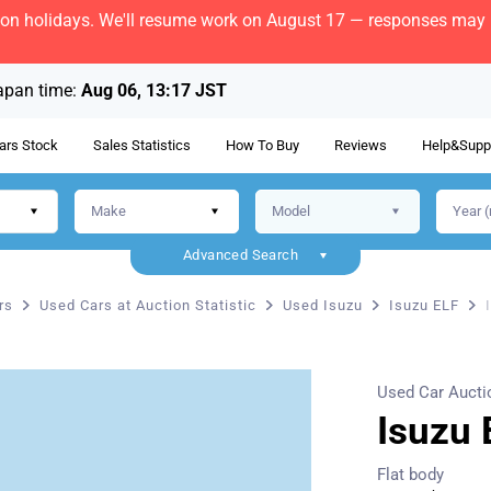
bon holidays. We'll resume work on August 17 — responses may b
apan time:
Aug 06, 13:17 JST
ars Stock
Sales Statistics
How To Buy
Reviews
Help&Supp
Advanced Search
rs
Used Cars at Auction Statistic
Used Isuzu
Isuzu ELF
Used Car Aucti
Isuzu 
Flat body