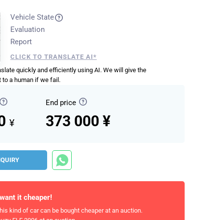
Vehicle State
Evaluation
Report
CLICK TO TRANSLATE AI*
anslate quickly and efficiently using AI. We will give the
 to a human if we fail.
End price
00
373 000 ¥
¥
NQUIRY
 want it cheaper!
his kind of car can be bought cheaper at an auction.