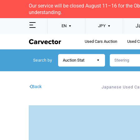
Our service will be closed August 11–16 for the O
understanding.
J
EN
JPY
Used Cars Auction
Used C
Search by
Auction Stat
Back
Japanese Used Ca