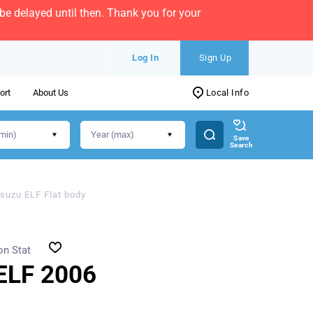
e delayed until then. Thank you for your
Log In
Sign Up
ort
About Us
Local Info
Save
Search
Isuzu ELF Flat body
on Stat
ELF 2006