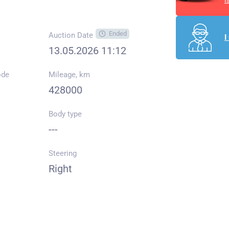
I
Ended
Auction Date
I
13.05.2026 11:12
ode
Mileage, km
428000
Body type
---
Steering
Right