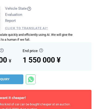
Vehicle State
Evaluation
Report
CLICK TO TRANSLATE AI*
anslate quickly and efficiently using AI. We will give the
 to a human if we fail.
End price
000
1 550 000 ¥
¥
NQUIRY
 want it cheaper!
his kind of car can be bought cheaper at an auction.