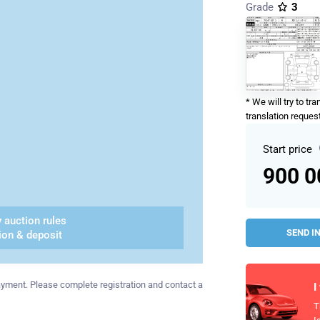
Grade
3
* We will try to tr
translation request
Start price
900 
 auction rules
SEND I
ion & deposit
 payment. Please complete registration and contact a
I
T