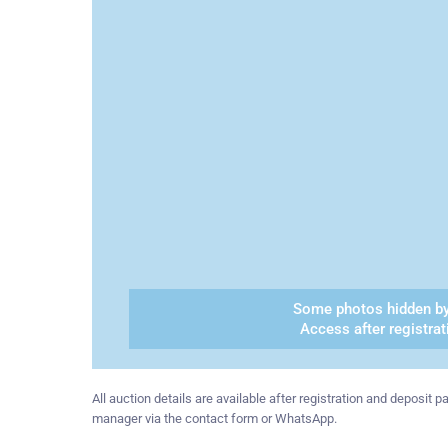
Some photos hidden by
Access after registrat
All auction details are available after registration and deposit
manager via the contact form or WhatsApp.