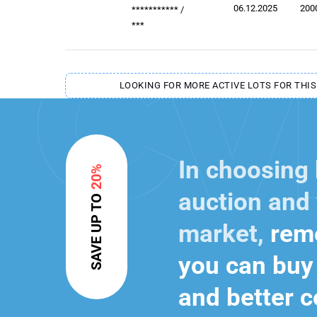
06.12.2025
200
***********
/
***
LOOKING FOR MORE ACTIVE LOTS FOR THIS
In choosing
20%
auction and 
SAVE UP TO
market,
reme
you can buy 
and better c