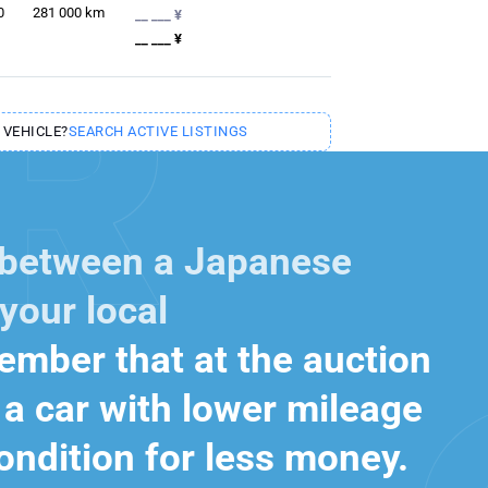
0
281 000
km
__ ___ ¥
__ ___ ¥
 VEHICLE?
SEARCH ACTIVE LISTINGS
 between a Japanese
your local
mber that at the auction
a car with lower mileage
ondition for less money.