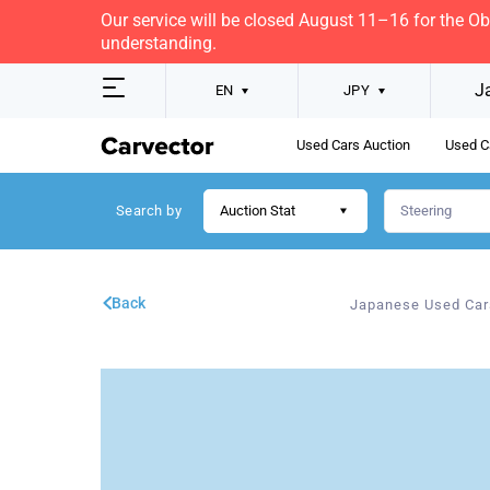
Our service will be closed August 11–16 for the O
understanding.
J
EN
JPY
Used Cars Auction
Used C
Search by
Auction Stat
Back
Japanese Used Car