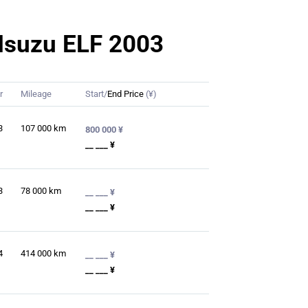
r Isuzu ELF 2003
r
Mileage
Start/
End Price
(¥)
3
107 000
km
800 000 ¥
__ ___ ¥
3
78 000
km
__ ___ ¥
__ ___ ¥
4
414 000
km
__ ___ ¥
__ ___ ¥