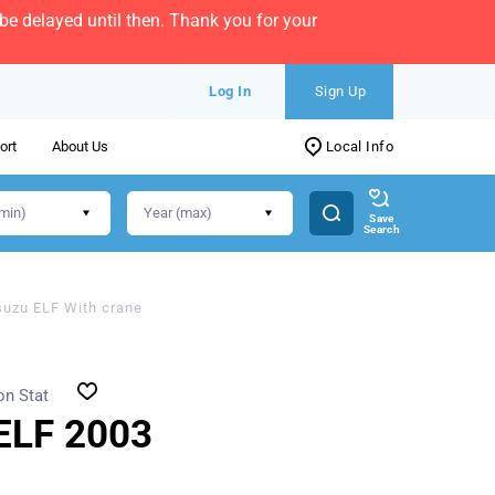
e delayed until then. Thank you for your
Log In
Sign Up
ort
About Us
Local Info
Save
Search
suzu ELF With crane
on Stat
ELF 2003