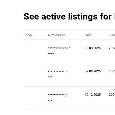
See active listings fo
Image
Auction/Lot
Date
Yea
08.08.2026
200
*************
/
****
07.08.2026
200
***********
/
***
10.12.2025
200
***********
/
***