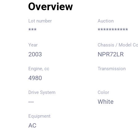
Overview
Lot number
Auction
***
***********
Year
Chassis / Model C
2003
NPR72LR
Engine, cc
Transmission
4980
Drive System
Color
---
White
Equipment
AC