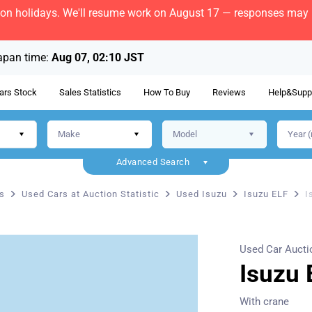
bon holidays. We'll resume work on August 17 — responses may b
apan time:
Aug 07, 02:10 JST
ars Stock
Sales Statistics
How To Buy
Reviews
Help&Supp
Advanced Search
s
Used Cars at Auction Statistic
Used Isuzu
Isuzu ELF
I
Used Car Aucti
Isuzu 
With crane