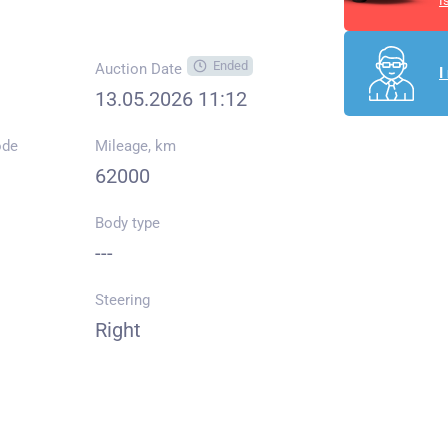
I
Ended
Auction Date
I
13.05.2026 11:12
ode
Mileage, km
62000
Body type
---
Steering
Right