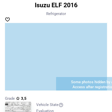
Isuzu ELF 2016
Refrigerator
Some photos hidden by a
Access after registrati
Grade
3,5
Vehicle State
Evaluation