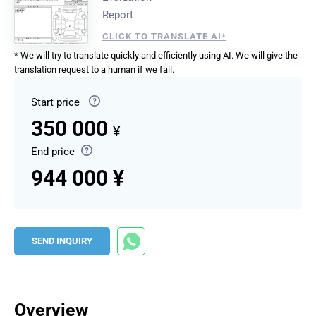
Report
CLICK TO TRANSLATE AI*
* We will try to translate quickly and efficiently using AI. We will give the
translation request to a human if we fail.
Start price
350 000
¥
End price
944 000 ¥
SEND INQUIRY
Overview