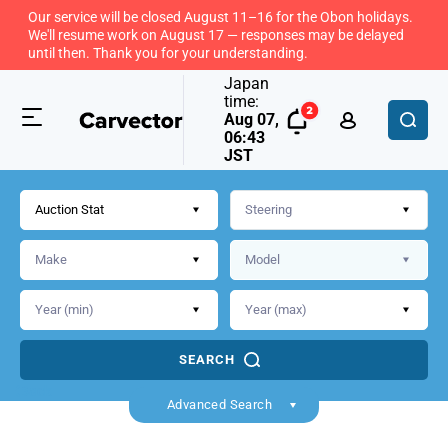
Our service will be closed August 11–16 for the Obon holidays.
We'll resume work on August 17 — responses may be delayed
until then. Thank you for your understanding.
Japan
time:
Aug 07,
06:43
JST
Auction Stat
SEARCH
Back
Advanced Search