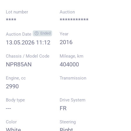
Lot number
Auction
****
***********
Ended
Year
Auction Date
2016
13.05.2026 11:12
Chassis / Model Code
Mileage, km
NPR85AN
404000
Engine, cc
Transmission
2990
Body type
Drive System
---
FR
Color
Steering
White
Right