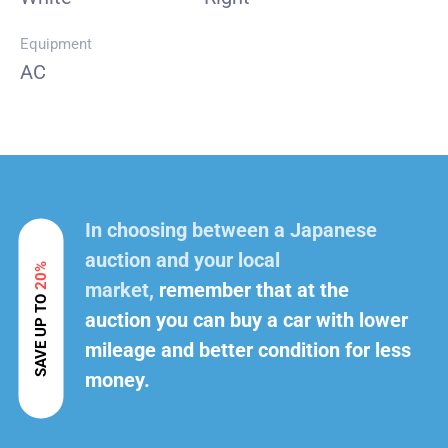
Equipment
AC
In choosing between a Japanese
auction and your local
20%
market,
remember that at the
SAVE UP TO
auction you can buy a car with lower
mileage and better condition for less
money.