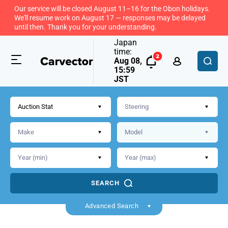
Our service will be closed August 11–16 for the Obon holidays.
We'll resume work on August 17 — responses may be delayed
until then. Thank you for your understanding.
Japan
time:
Aug 08,
15:59
JST
Auction Stat
SEARCH
Back
Advanced Search