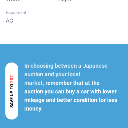
Equipment
AC
In choosing between a Japanese
auction and your local
20%
market,
remember that at the
SAVE UP TO
auction you can buy a car with lower
mileage and better condition for less
money.