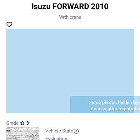
Isuzu FORWARD 2010
With crane
Some photos hidden by a
Access after registrati
Grade
3
Vehicle State
Evaluation