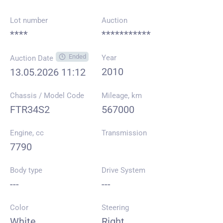
Lot number
Auction
****
***********
Ended
Year
Auction Date
2010
13.05.2026 11:12
Chassis / Model Code
Mileage, km
FTR34S2
567000
Engine, cc
Transmission
7790
Body type
Drive System
---
---
Color
Steering
White
Right