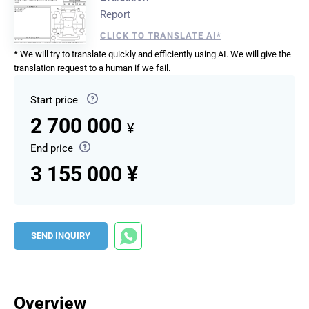
Report
CLICK TO TRANSLATE AI*
* We will try to translate quickly and efficiently using AI. We will give the
translation request to a human if we fail.
Start price
2 700 000
¥
End price
3 155 000 ¥
SEND INQUIRY
Overview