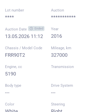
Lot number
Auction
****
***********
Ended
Year
Auction Date
2016
13.05.2026 11:12
Chassis / Model Code
Mileage, km
FRR90T2
327000
Engine, cc
Transmission
5190
Body type
Drive System
---
---
Color
Steering
White
Right