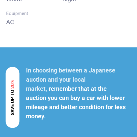
Equipment
AC
In choosing between a Japanese
auction and your local
20%
market,
remember that at the
SAVE UP TO
auction you can buy a car with lower
mileage and better condition for less
money.