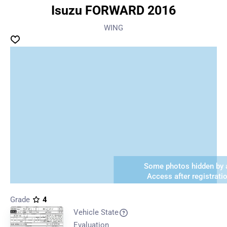
Isuzu FORWARD 2016
WING
Some photos hidden by a
Access after registrati
Grade
4
Vehicle State
Evaluation