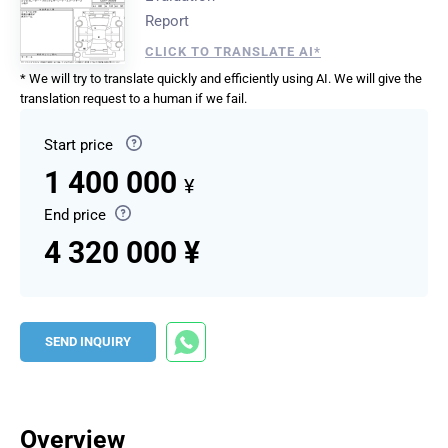
Report
CLICK TO TRANSLATE AI*
* We will try to translate quickly and efficiently using AI. We will give the
translation request to a human if we fail.
Start price
1 400 000
¥
End price
4 320 000 ¥
SEND INQUIRY
Overview