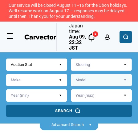
Our service will be closed August 11–16 for the Obon holidays.
We'll resume work on August 17 — responses may be delayed
until then. Thank you for your understanding.
Japan
time:
Aug 09,
22:32
JST
Auction Stat
SEARCH
Back
Advanced Search