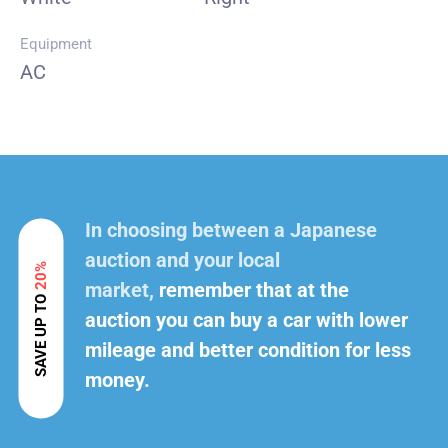
Equipment
AC
In choosing between a Japanese
auction and your local
20%
market,
remember that at the
SAVE UP TO
auction you can buy a car with lower
mileage and better condition for less
money.