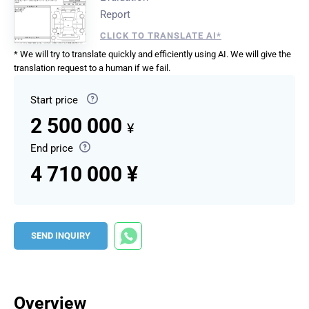
Report
CLICK TO TRANSLATE AI*
* We will try to translate quickly and efficiently using AI. We will give the
translation request to a human if we fail.
Start price
2 500 000
¥
End price
4 710 000 ¥
SEND INQUIRY
Overview