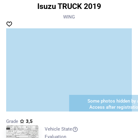
Isuzu TRUCK 2019
WING
Some photos hidden by a
Access after registrati
Grade
3,5
Vehicle State
Evaluation