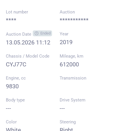
Lot number
Auction
****
***********
Ended
Year
Auction Date
2019
13.05.2026 11:12
Chassis / Model Code
Mileage, km
CYJ77C
612000
Engine, cc
Transmission
9830
Body type
Drive System
---
---
Color
Steering
White
Right