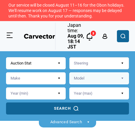
Our service will be closed August 11–16 for the Obon holidays.
We'll resume work on August 17 — responses may be delayed
until then. Thank you for your understanding.
Japan
time:
Aug 09,
18:14
JST
Auction Stat
SEARCH
Back
Advanced Search