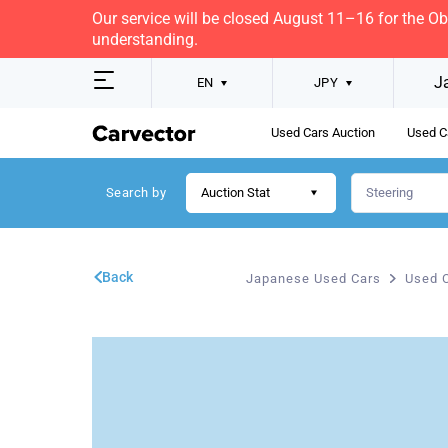
Our service will be closed August 11–16 for the O
understanding.
J
EN
JPY
Used Cars Auction
Used C
Search by
Auction Stat
Back
Japanese Used Cars
Used C