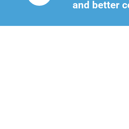
and better c