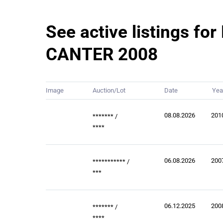
See active listings for
CANTER 2008
Image
Auction/Lot
Date
Yea
08.08.2026
201
*******
/
****
06.08.2026
200
***********
/
***
06.12.2025
200
*******
/
****