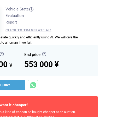
Vehicle State
Evaluation
Report
CLICK TO TRANSLATE AI*
anslate quickly and efficiently using AI. We will give the
 to a human if we fail.
End price
000
553 000 ¥
¥
NQUIRY
 want it cheaper!
his kind of car can be bought cheaper at an auction.