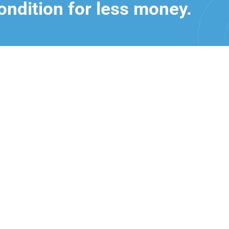
ondition for less money.