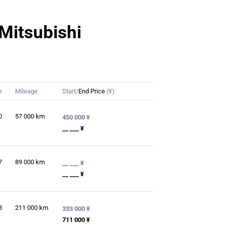
 Mitsubishi
r
Mileage
Start/
End Price
(¥)
0
57 000
km
450 000 ¥
__ ___ ¥
7
89 000
km
__ ___ ¥
__ ___ ¥
8
211 000
km
333 000 ¥
711 000 ¥