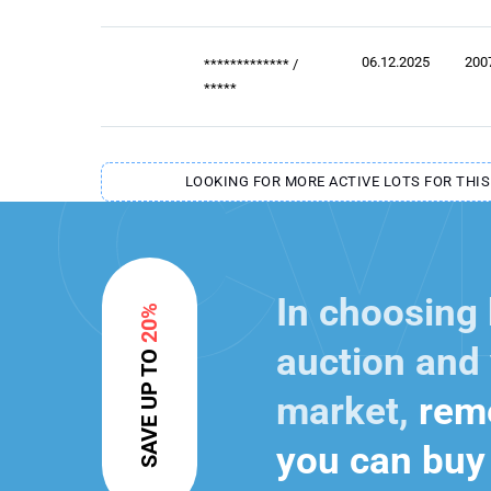
06.12.2025
200
*************
/
*****
LOOKING FOR MORE ACTIVE LOTS FOR THIS
In choosing
20%
auction and 
SAVE UP TO
market,
reme
you can buy 