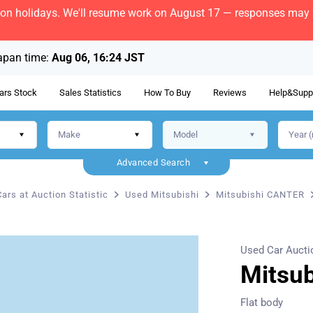
bon holidays. We'll resume work on August 17 — responses may b
apan time:
Aug 06, 16:24 JST
ars Stock
Sales Statistics
How To Buy
Reviews
Help&Supp
Advanced Search
ars at Auction Statistic
Used Mitsubishi
Mitsubishi CANTER
Used Car Aucti
Mitsu
Flat body