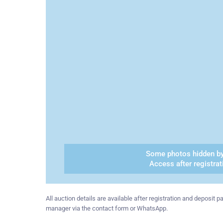
Some photos hidden by
Access after registrat
All auction details are available after registration and deposit
manager via the contact form or WhatsApp.