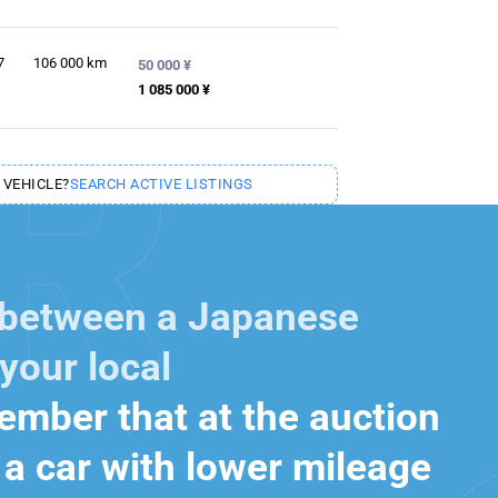
7
106 000
km
50 000 ¥
1 085 000 ¥
 VEHICLE?
SEARCH ACTIVE LISTINGS
 between a Japanese
your local
mber that at the auction
a car with lower mileage