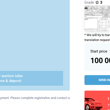
Grade
3
* We will try to tr
translation request
Start price
100 
 auction rules
SEND I
ion & deposit
 payment. Please complete registration and contact a
I
T