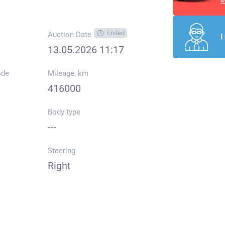
M
Ended
Auction Date
I
13.05.2026 11:17
ode
Mileage, km
416000
Body type
---
Steering
Right