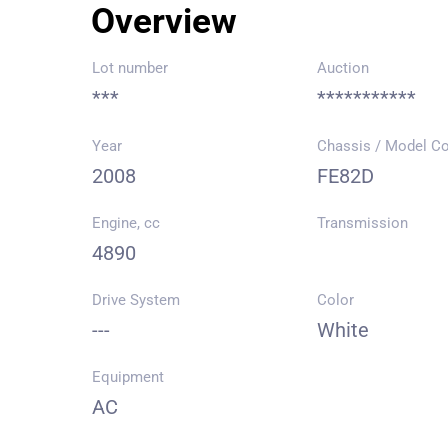
Overview
Lot number
Auction
***
***********
Year
Chassis / Model C
2008
FE82D
Engine, cc
Transmission
4890
Drive System
Color
---
White
Equipment
AC