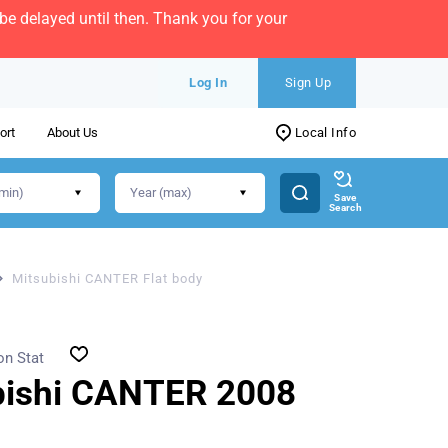
e delayed until then. Thank you for your
Log In
Sign Up
ort
About Us
Local Info
Save
Search
Mitsubishi CANTER Flat body
on Stat
bishi CANTER 2008