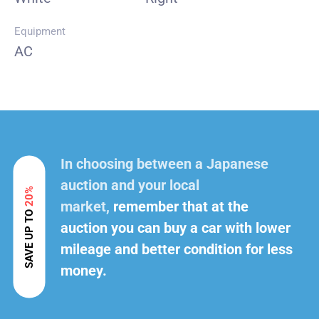
Equipment
AC
In choosing between a Japanese
auction and your local
20%
market,
remember that at the
SAVE UP TO
auction you can buy a car with lower
mileage and better condition for less
money.