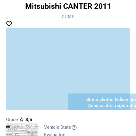
Mitsubishi CANTER 2011
DUMP
Some photos hidden by a
Access after registrati
Grade
3,5
Vehicle State
Evaluation