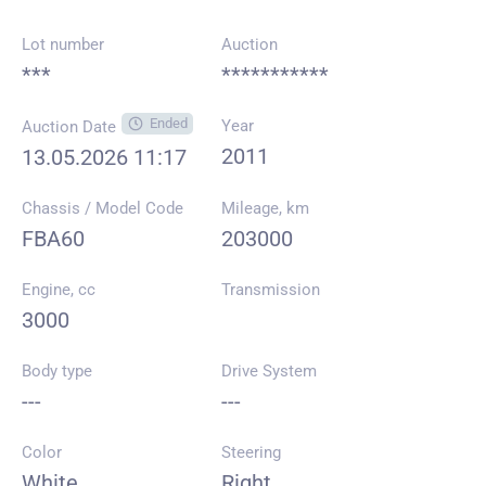
Lot number
Auction
***
***********
Ended
Year
Auction Date
2011
13.05.2026 11:17
Chassis / Model Code
Mileage, km
FBA60
203000
Engine, cc
Transmission
3000
Body type
Drive System
---
---
Color
Steering
White
Right