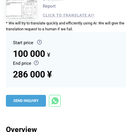
Report
CLICK TO TRANSLATE AI*
* We will try to translate quickly and efficiently using AI. We will give the
translation request to a human if we fail.
Start price
100 000
¥
End price
286 000 ¥
SEND INQUIRY
Overview