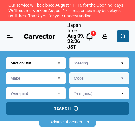
Our service will be closed August 11–16 for the Obon holidays.
We'll resume work on August 17 — responses may be delayed
until then. Thank you for your understanding.
Japan
time:
Aug 09,
23:26
JST
Auction Stat
SEARCH
Back
Advanced Search