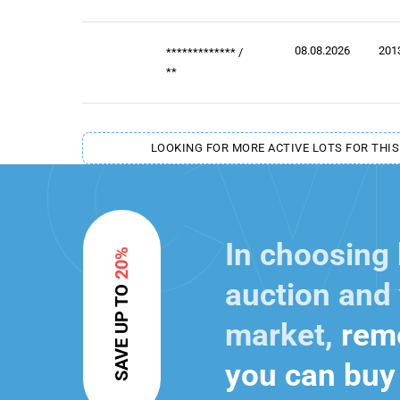
08.08.2026
201
*************
/
**
LOOKING FOR MORE ACTIVE LOTS FOR THIS
In choosing
20%
auction and 
SAVE UP TO
market,
reme
you can buy 