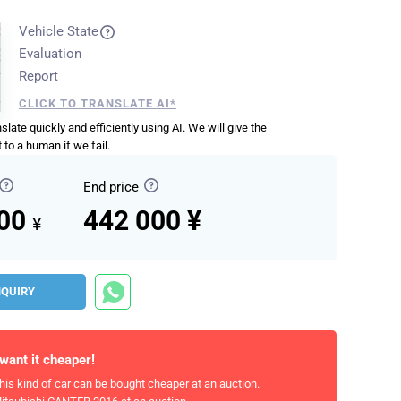
Vehicle State
Evaluation
Report
CLICK TO TRANSLATE AI*
anslate quickly and efficiently using AI. We will give the
 to a human if we fail.
End price
000
442 000 ¥
¥
NQUIRY
 want it cheaper!
his kind of car can be bought cheaper at an auction.