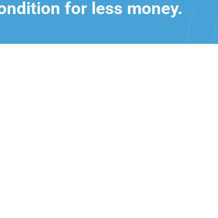
ondition for less money.