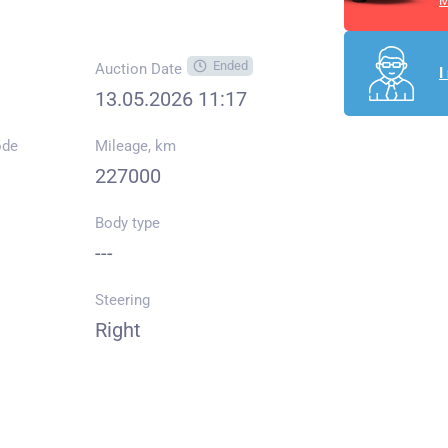
M
Ended
Auction Date
I
13.05.2026 11:17
ode
Mileage, km
227000
Body type
---
Steering
Right