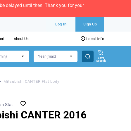
e delayed until then. Thank you for your
Log In
Sign Up
ort
About Us
Local Info
Save
Search
Mitsubishi CANTER Flat body
on Stat
bishi CANTER 2016