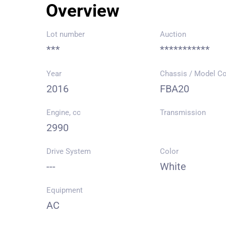
Overview
Lot number
Auction
***
***********
Year
Chassis / Model C
2016
FBA20
Engine, cc
Transmission
2990
Drive System
Color
---
White
Equipment
AC