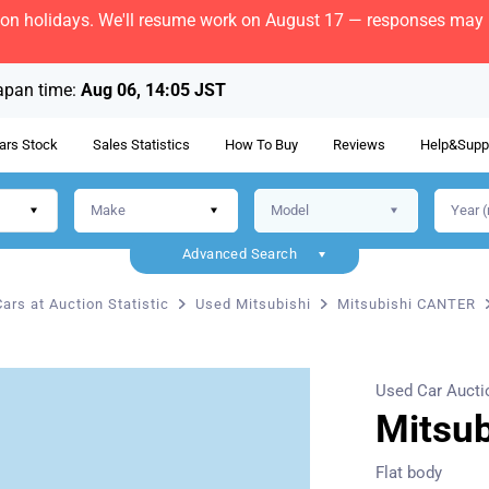
bon holidays. We'll resume work on August 17 — responses may b
apan time:
Aug 06, 14:05 JST
ars Stock
Sales Statistics
How To Buy
Reviews
Help&Supp
Advanced Search
ars at Auction Statistic
Used Mitsubishi
Mitsubishi CANTER
Used Car Aucti
Mitsu
Flat body