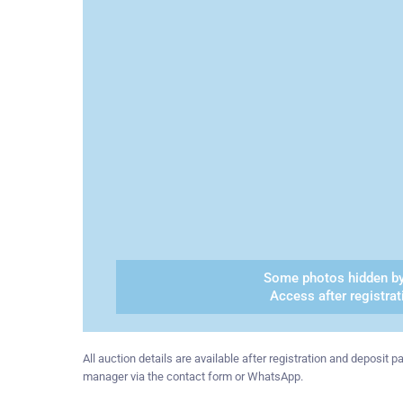
Some photos hidden by
Access after registrat
All auction details are available after registration and deposit
manager via the contact form or WhatsApp.