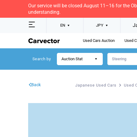
Our service will be closed August 11–16 for the O
understanding.
J
EN
JPY
Used Cars Auction
Used C
Search by
Auction Stat
Back
Japanese Used Cars
Used C