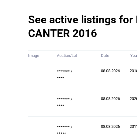
See active listings for
CANTER 2016
Image
Auction/Lot
Date
Yea
08.08.2026
201
*******
/
****
08.08.2026
202
*******
/
****
08.08.2026
201
*******
/
*****