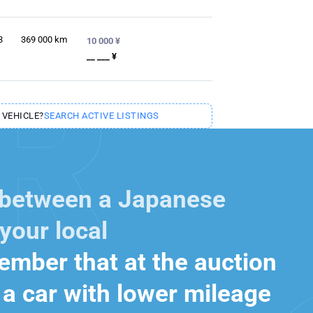
3
369 000
km
10 000 ¥
__ ___ ¥
 VEHICLE?
SEARCH ACTIVE LISTINGS
 between a Japanese
your local
mber that at the auction
a car with lower mileage