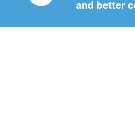
and better c