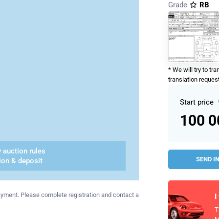
Grade
RB
* We will try to tr
translation request
Start price
100 
 auction rules
SEND I
ion & deposit
 payment. Please complete registration and contact a
I
T