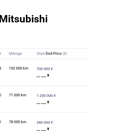
 Mitsubishi
r
Mileage
Start/
End Price
(¥)
8
152 000
km
700 000 ¥
__ ___ ¥
0
71 000
km
1 200 000 ¥
__ ___ ¥
1
78 000
km
280 000 ¥
__ ___ ¥