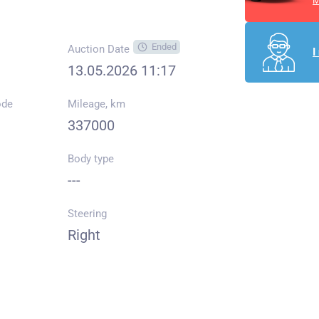
M
Ended
Auction Date
I
13.05.2026 11:17
ode
Mileage, km
337000
Body type
---
Steering
Right