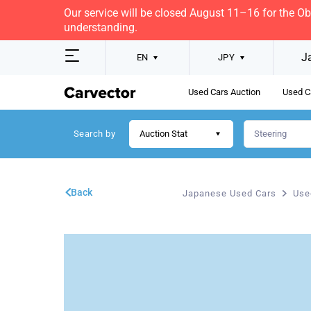
Our service will be closed August 11–16 for the O
understanding.
J
EN
JPY
Used Cars Auction
Used C
Search by
Auction Stat
Back
Japanese Used Cars
Use