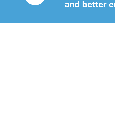
and better c