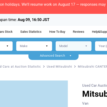
bon holidays. We'll resume work on August 17 — responses may b
apan time:
Aug 09, 16:50 JST
ars Stock
Sales Statistics
How To Buy
Reviews
Help&Supp
Advanced Search
d Cars at Auction Statistic
Used Mitsubishi
Mitsubishi CANTE
Used Car Aucti
Mitsu
Van