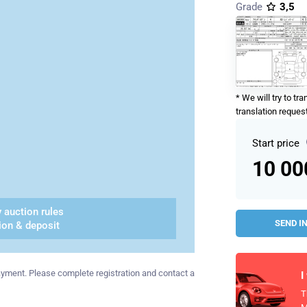
Grade
3,5
* We will try to tr
translation request
Start price
10 0
 auction rules
SEND I
ion & deposit
 payment. Please complete registration and contact a
I
T