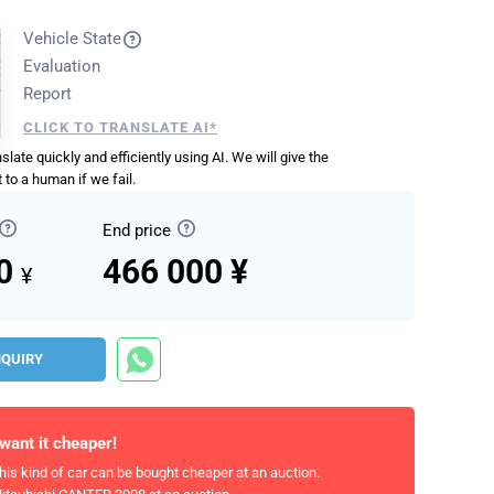
Vehicle State
Evaluation
Report
CLICK TO TRANSLATE AI*
anslate quickly and efficiently using AI. We will give the
 to a human if we fail.
End price
00
466 000 ¥
¥
NQUIRY
 want it cheaper!
his kind of car can be bought cheaper at an auction.