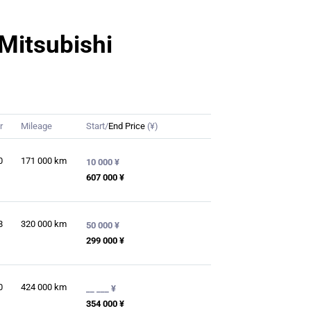
 Mitsubishi
r
Mileage
Start/
End Price
(¥)
0
171 000
km
10 000 ¥
607 000 ¥
8
320 000
km
50 000 ¥
299 000 ¥
0
424 000
km
__ ___ ¥
354 000 ¥