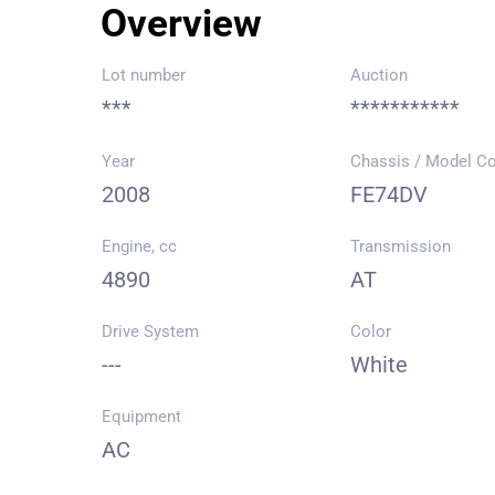
Overview
Lot number
Auction
***
***********
Year
Chassis / Model C
2008
FE74DV
Engine, cc
Transmission
4890
AT
Drive System
Color
---
White
Equipment
AC