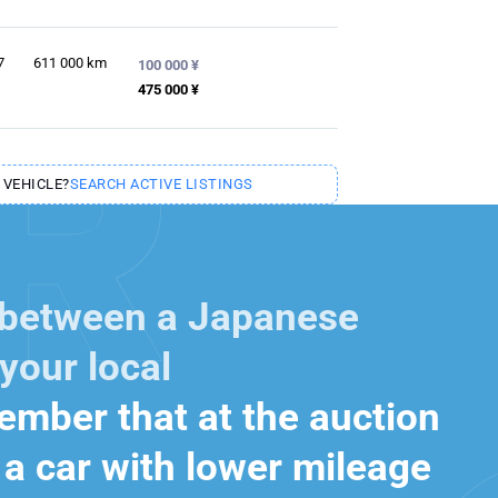
7
611 000
km
100 000 ¥
475 000 ¥
 VEHICLE?
SEARCH ACTIVE LISTINGS
 between a Japanese
your local
mber that at the auction
a car with lower mileage