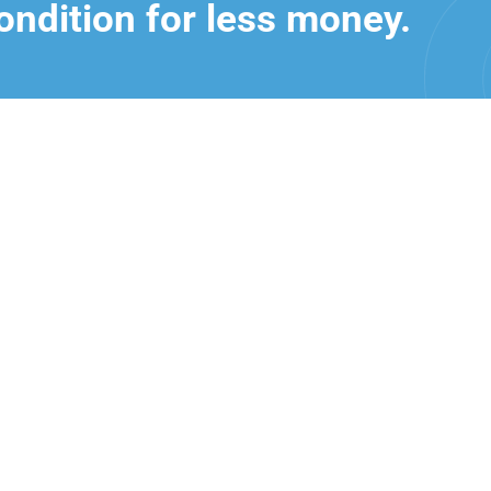
ondition for less money.