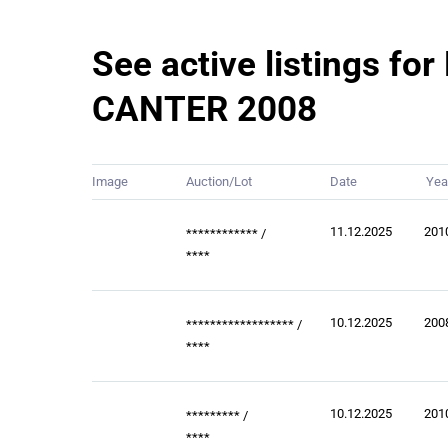
See active listings for
CANTER 2008
Image
Auction/Lot
Date
Yea
11.12.2025
201
************
/
****
10.12.2025
200
******************
/
****
10.12.2025
201
*********
/
****