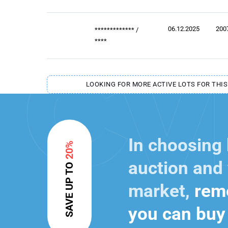
06.12.2025
200
*************
/
****
LOOKING FOR MORE ACTIVE LOTS FOR THIS
In choosing
20%
auction and 
SAVE UP TO
market,
reme
you can buy 