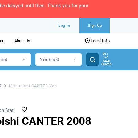
e delayed until then. Thank you for your
Log In
Sign Up
ort
About Us
Local Info
Save
Search
R
Mitsubishi CANTER Van
on Stat
bishi CANTER 2008