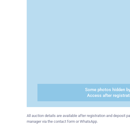
Some photos hidden by
Access after registrat
All auction details are available after registration and deposit
manager via the contact form or WhatsApp.