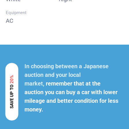
Equipment
AC
In choosing between a Japanese
auction and your local
20%
market,
remember that at the
SAVE UP TO
auction you can buy a car with lower
mileage and better condition for less
money.