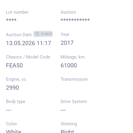
Lot number
Auction
****
***********
Ended
Year
Auction Date
2017
13.05.2026 11:17
Chassis / Model Code
Mileage, km
FEA50
61000
Engine, cc
Transmission
2990
Body type
Drive System
---
---
Color
Steering
White
Right