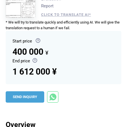
Report
CLICK TO TRANSLATE AI*
* We will try to translate quickly and efficiently using AI. We will give the
translation request to a human if we fail.
Start price
400 000
¥
End price
1 612 000 ¥
SEND INQUIRY
Overview