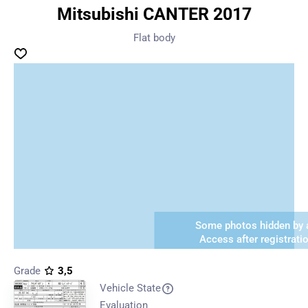
Mitsubishi CANTER 2017
Flat body
Some photos hidden by a
Access after registrati
Grade
3,5
Vehicle State
Evaluation