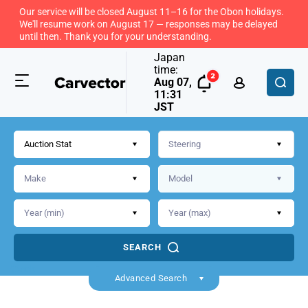
Our service will be closed August 11–16 for the Obon holidays.
We'll resume work on August 17 — responses may be delayed
until then. Thank you for your understanding.
Japan
time:
Aug 07,
11:31
JST
Auction Stat
SEARCH
Back
Advanced Search