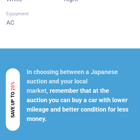
Equipment
AC
In choosing between a Japanese
auction and your local
20%
market,
remember that at the
SAVE UP TO
auction you can buy a car with lower
mileage and better condition for less
money.