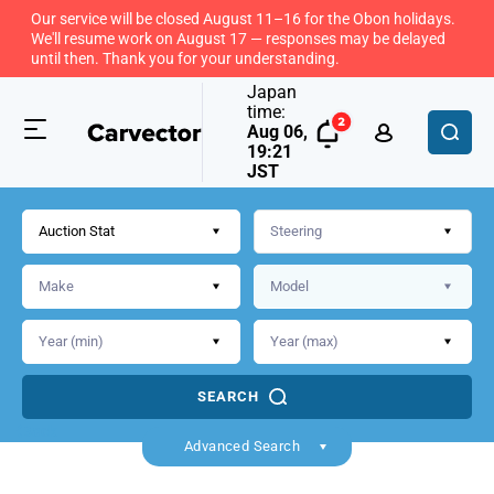
Our service will be closed August 11–16 for the Obon holidays.
We'll resume work on August 17 — responses may be delayed
until then. Thank you for your understanding.
Japan
time:
Aug 06,
19:21
JST
Auction Stat
SEARCH
Back
Advanced Search