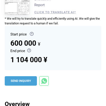
Report
CLICK TO TRANSLATE AI*
* We will try to translate quickly and efficiently using AI. We will give the
translation request to a human if we fail.
Start price
600 000
¥
End price
1 104 000 ¥
SEND INQUIRY
Overview