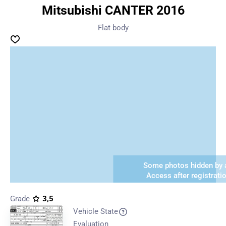
Mitsubishi CANTER 2016
Flat body
Some photos hidden by a
Access after registrati
Grade
3,5
Vehicle State
Evaluation