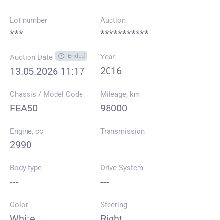
Lot number
Auction
***
***********
Ended
Year
Auction Date
2016
13.05.2026 11:17
Chassis / Model Code
Mileage, km
FEA50
98000
Engine, cc
Transmission
2990
Body type
Drive System
---
---
Color
Steering
White
Right