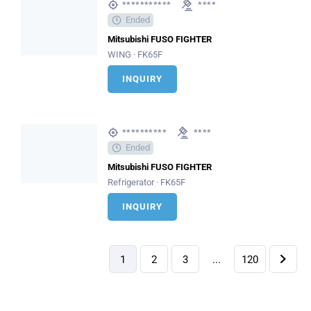
***********
****
Ended
Mitsubishi FUSO FIGHTER
WING · FK65F
INQUIRY
**********
****
Ended
Mitsubishi FUSO FIGHTER
Refrigerator · FK65F
INQUIRY
1
2
3
...
120