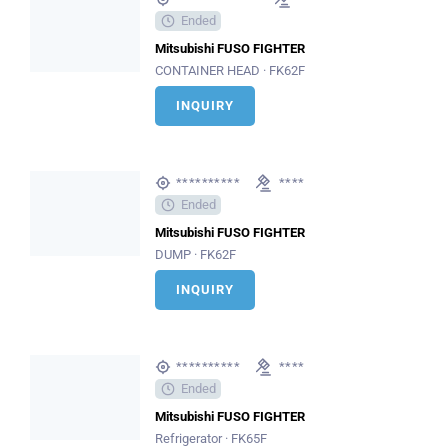
Ended
Mitsubishi FUSO FIGHTER
CONTAINER HEAD · FK62F
INQUIRY
**********
****
Ended
Mitsubishi FUSO FIGHTER
DUMP · FK62F
INQUIRY
**********
****
Ended
Mitsubishi FUSO FIGHTER
Refrigerator · FK65F