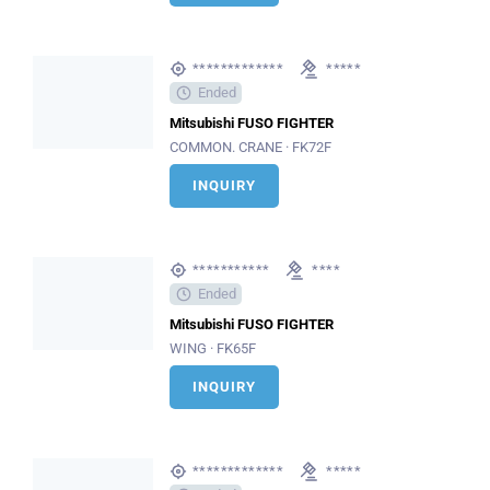
*************
*****
Ended
Mitsubishi FUSO FIGHTER
COMMON. CRANE · FK72F
INQUIRY
***********
****
Ended
Mitsubishi FUSO FIGHTER
WING · FK65F
INQUIRY
*************
*****