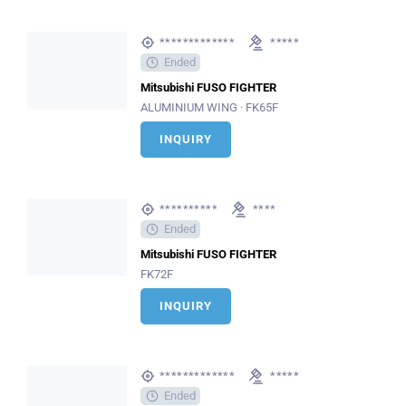
*************
*****
Ended
Mitsubishi FUSO FIGHTER
ALUMINIUM WING · FK65F
INQUIRY
**********
****
Ended
Mitsubishi FUSO FIGHTER
FK72F
INQUIRY
*************
*****
Ended