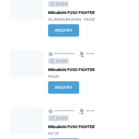
Ended
Mitsubishi FUSO FIGHTER
ALUMINIUM WING · FK65F
INQUIRY
**********
****
Ended
Mitsubishi FUSO FIGHTER
FK62F
INQUIRY
**********
****
Ended
Mitsubishi FUSO FIGHTER
FK72F