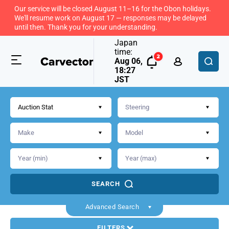
Our service will be closed August 11–16 for the Obon holidays.
We'll resume work on August 17 — responses may be delayed
until then. Thank you for your understanding.
Japan
time:
Aug 06,
18:27
JST
Auction Stat
SEARCH
Advanced Search
FILTERS