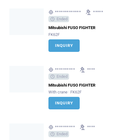
*************
*****
Ended
Mitsubishi FUSO FIGHTER
FK62F
INQUIRY
**********
****
Ended
Mitsubishi FUSO FIGHTER
With crane · FK62F
INQUIRY
**********
****
Ended