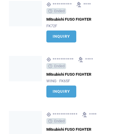
**********
****
Ended
Mitsubishi FUSO FIGHTER
FK72F
INQUIRY
***********
****
Ended
Mitsubishi FUSO FIGHTER
WING · FK65F
INQUIRY
*************
****
Ended
Mitsubishi FUSO FIGHTER