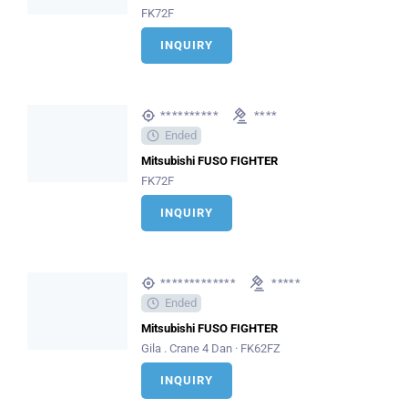
FK72F
INQUIRY
**********
****
Ended
Mitsubishi FUSO FIGHTER
FK72F
INQUIRY
*************
*****
Ended
Mitsubishi FUSO FIGHTER
Gila . Crane 4 Dan · FK62FZ
INQUIRY