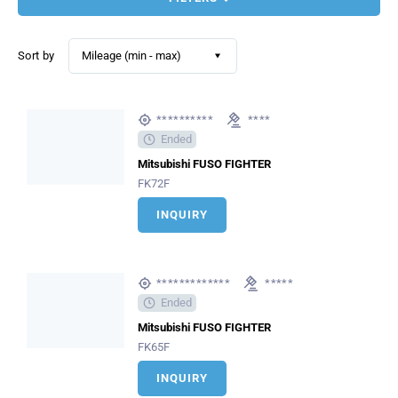
Sort by
Mileage (min - max)
**********
****
Ended
Mitsubishi FUSO FIGHTER
FK72F
INQUIRY
*************
*****
Ended
Mitsubishi FUSO FIGHTER
FK65F
INQUIRY