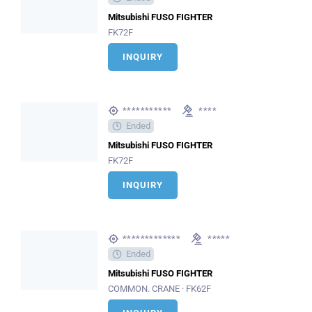
Mitsubishi FUSO FIGHTER
FK72F
INQUIRY
***********
****
Ended
Mitsubishi FUSO FIGHTER
FK72F
INQUIRY
*************
*****
Ended
Mitsubishi FUSO FIGHTER
COMMON. CRANE · FK62F