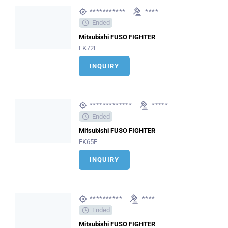
***********
****
Ended
Mitsubishi FUSO FIGHTER
FK72F
INQUIRY
*************
*****
Ended
Mitsubishi FUSO FIGHTER
FK65F
INQUIRY
**********
****
Ended
Mitsubishi FUSO FIGHTER