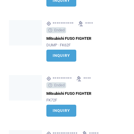
INQUIRY
***********
****
Ended
Mitsubishi FUSO FIGHTER
DUMP · FK62F
INQUIRY
**********
****
Ended
Mitsubishi FUSO FIGHTER
FK72F
INQUIRY
*************
*****