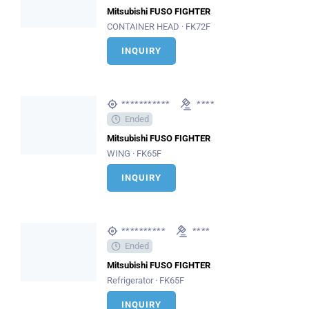
Mitsubishi FUSO FIGHTER
CONTAINER HEAD · FK72F
INQUIRY
***********
****
Ended
Mitsubishi FUSO FIGHTER
WING · FK65F
INQUIRY
**********
****
Ended
Mitsubishi FUSO FIGHTER
Refrigerator · FK65F
INQUIRY