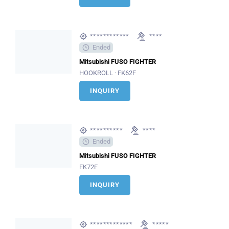
************
****
Ended
Mitsubishi FUSO FIGHTER
HOOKROLL · FK62F
INQUIRY
**********
****
Ended
Mitsubishi FUSO FIGHTER
FK72F
INQUIRY
*************
*****