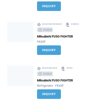
INQUIRY
*************
*****
Ended
Mitsubishi FUSO FIGHTER
FK65F
INQUIRY
**********
****
Ended
Mitsubishi FUSO FIGHTER
Refrigerator · FK65F
INQUIRY