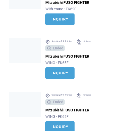
Mitsubishi FUSO FIGHTER
With crane · FK62F
INQUIRY
***********
****
Ended
Mitsubishi FUSO FIGHTER
WING · FK65F
INQUIRY
***********
****
Ended
Mitsubishi FUSO FIGHTER
WING · FK65F
INQUIRY