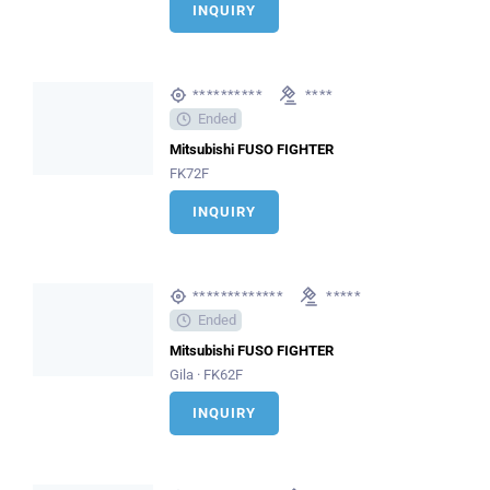
INQUIRY
**********
****
Ended
Mitsubishi FUSO FIGHTER
FK72F
INQUIRY
*************
*****
Ended
Mitsubishi FUSO FIGHTER
Gila · FK62F
INQUIRY