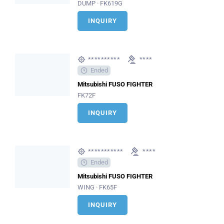
DUMP · FK619G
INQUIRY
**********
****
Ended
Mitsubishi FUSO FIGHTER
FK72F
INQUIRY
***********
****
Ended
Mitsubishi FUSO FIGHTER
WING · FK65F
INQUIRY