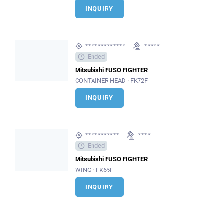
INQUIRY
*************
*****
Ended
Mitsubishi FUSO FIGHTER
CONTAINER HEAD · FK72F
INQUIRY
***********
****
Ended
Mitsubishi FUSO FIGHTER
WING · FK65F
INQUIRY