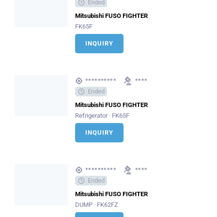
Ended
Mitsubishi FUSO FIGHTER
FK65F
INQUIRY
**********
****
Ended
Mitsubishi FUSO FIGHTER
Refrigerator · FK65F
INQUIRY
**********
****
Ended
Mitsubishi FUSO FIGHTER
DUMP · FK62FZ