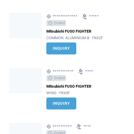
*************
*****
Ended
Mitsubishi FUSO FIGHTER
COMMON. ALUMINIUM B · FK62F
INQUIRY
***********
****
Ended
Mitsubishi FUSO FIGHTER
WING · FK65F
INQUIRY
**********
****
Ended