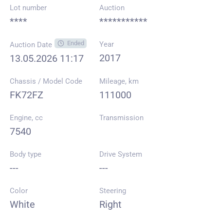
Lot number
Auction
****
***********
Ended
Year
Auction Date
2017
13.05.2026 11:17
Chassis / Model Code
Mileage, km
FK72FZ
111000
Engine, cc
Transmission
7540
Body type
Drive System
---
---
Color
Steering
White
Right