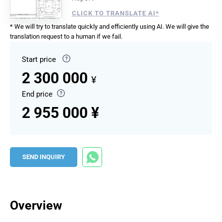
CLICK TO TRANSLATE AI*
* We will try to translate quickly and efficiently using AI. We will give the
translation request to a human if we fail.
Start price
2 300 000
¥
End price
2 955 000 ¥
SEND INQUIRY
Overview