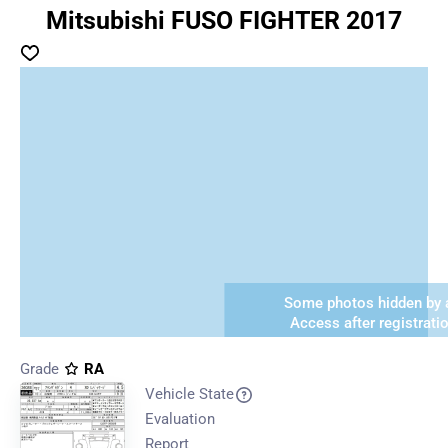
Mitsubishi FUSO FIGHTER 2017
Some photos hidden by a
Access after registrati
Grade
RA
Vehicle State
Evaluation
Report