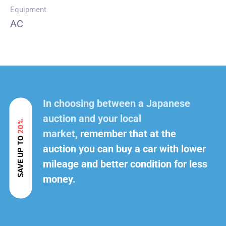
Equipment
AC
In choosing between a Japanese
auction and your local
20%
market,
remember that at the
SAVE UP TO
auction you can buy a car with lower
mileage and better condition for less
money.