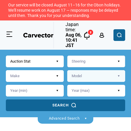
Our service will be closed August 11–16 for the Obon holidays.
We'll resume work on August 17 — responses may be delayed
until then. Thank you for your understanding.
Japan
time:
Aug 06,
10:41
JST
Auction Stat
SEARCH
Back
Advanced Search