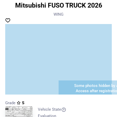
Mitsubishi FUSO TRUCK 2026
WING
Some photos hidden by a
Access after registrati
Grade
S
Vehicle State
Evaluation