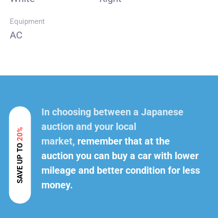
Equipment
AC
In choosing between a Japanese
auction and your local
20%
market,
remember that at the
SAVE UP TO
auction you can buy a car with lower
mileage and better condition for less
money.