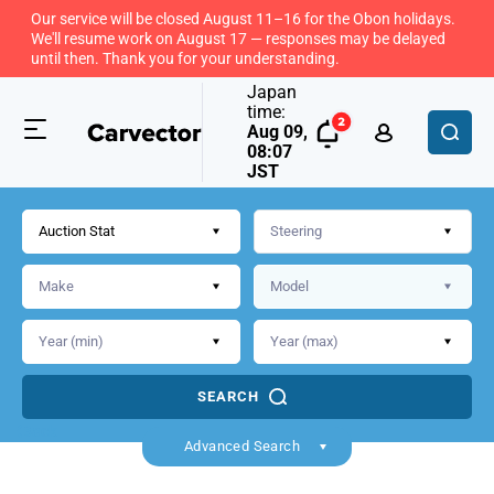
Our service will be closed August 11–16 for the Obon holidays.
We'll resume work on August 17 — responses may be delayed
until then. Thank you for your understanding.
Japan
time:
Aug 09,
08:07
JST
Auction Stat
SEARCH
Back
Advanced Search