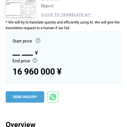
Report
CLICK TO TRANSLATE AI*
* We will try to translate quickly and efficiently using AI. We will give the
translation request to a human if we fail.
Start price
__ ___
¥
End price
16 960 000 ¥
SEND INQUIRY
Overview