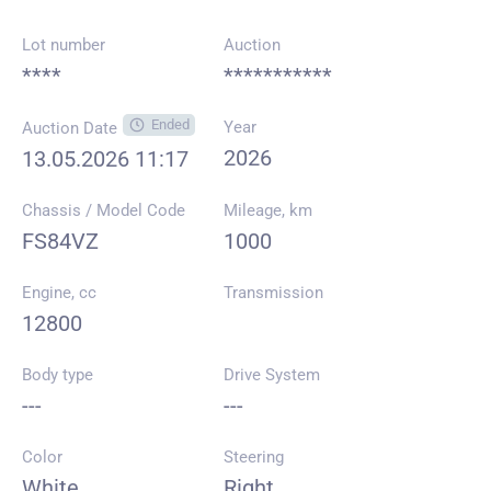
Lot number
Auction
****
***********
Ended
Year
Auction Date
2026
13.05.2026 11:17
Chassis / Model Code
Mileage, km
FS84VZ
1000
Engine, cc
Transmission
12800
Body type
Drive System
---
---
Color
Steering
White
Right