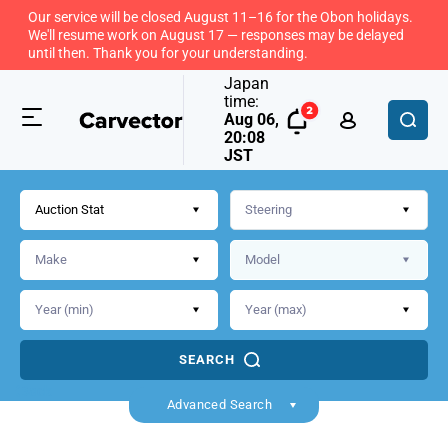
Our service will be closed August 11–16 for the Obon holidays.
We'll resume work on August 17 — responses may be delayed
until then. Thank you for your understanding.
Japan
time:
Aug 06,
20:08
JST
Auction Stat
SEARCH
Back
Advanced Search