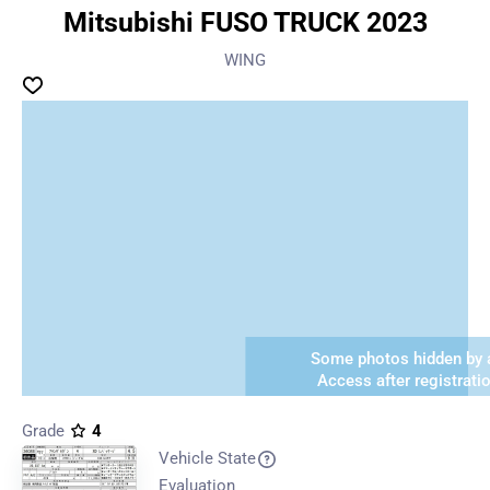
Mitsubishi FUSO TRUCK 2023
WING
Some photos hidden by a
Access after registrati
Grade
4
Vehicle State
Evaluation