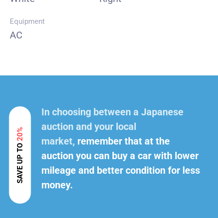
Equipment
AC
In choosing between a Japanese
auction and your local
20%
market,
remember that at the
SAVE UP TO
auction you can buy a car with lower
mileage and better condition for less
money.