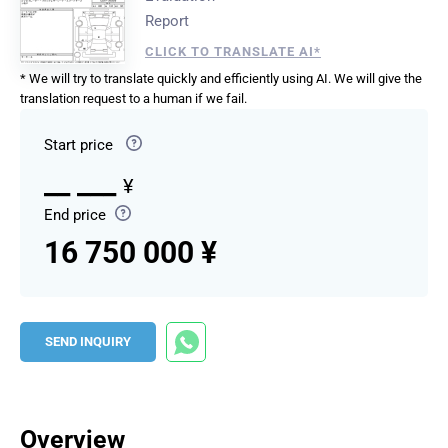
Report
CLICK TO TRANSLATE AI*
* We will try to translate quickly and efficiently using AI. We will give the
translation request to a human if we fail.
Start price
__ ___
¥
End price
16 750 000 ¥
SEND INQUIRY
Overview