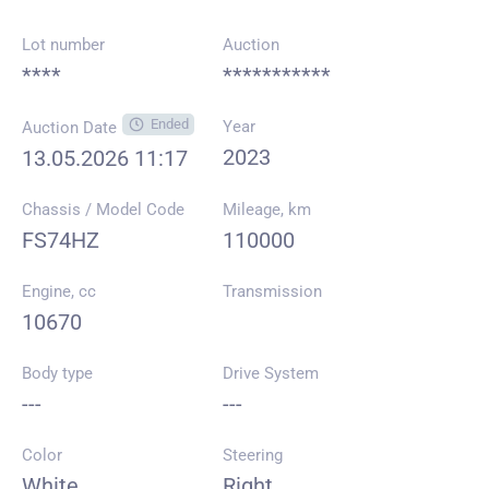
Lot number
Auction
****
***********
Ended
Year
Auction Date
2023
13.05.2026 11:17
Chassis / Model Code
Mileage, km
FS74HZ
110000
Engine, cc
Transmission
10670
Body type
Drive System
---
---
Color
Steering
White
Right