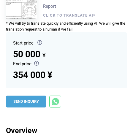
Report
CLICK TO TRANSLATE AI*
* We will try to translate quickly and efficiently using AI. We will give the
translation request to a human if we fail.
Start price
50 000
¥
End price
354 000 ¥
SEND INQUIRY
Overview