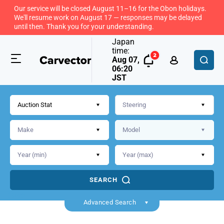
Our service will be closed August 11–16 for the Obon holidays.
We'll resume work on August 17 — responses may be delayed
until then. Thank you for your understanding.
Japan
time:
Aug 07,
06:20
JST
Auction Stat
SEARCH
Back
Advanced Search