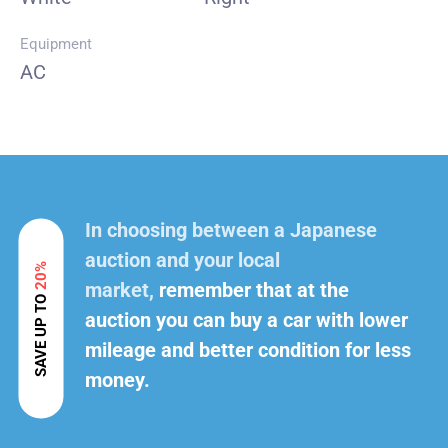
Equipment
AC
In choosing between a Japanese
auction and your local
20%
market,
remember that at the
SAVE UP TO
auction you can buy a car with lower
mileage and better condition for less
money.