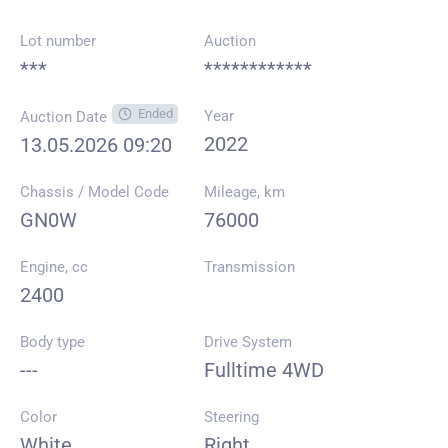
Lot number
Auction
***
************
Ended
Year
Auction Date
2022
13.05.2026 09:20
Chassis / Model Code
Mileage, km
GN0W
76000
Engine, cc
Transmission
2400
Body type
Drive System
---
Fulltime 4WD
Color
Steering
White
Right