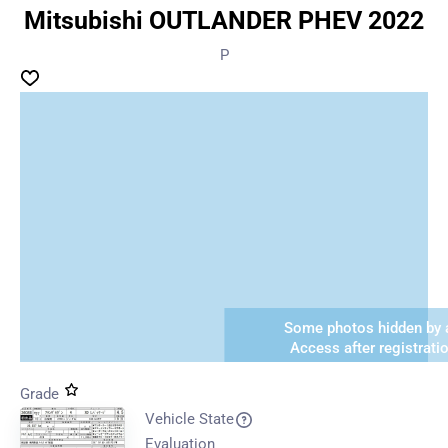
Mitsubishi OUTLANDER PHEV 2022
P
Some photos hidden by a
Access after registrati
Grade
Vehicle State
Evaluation