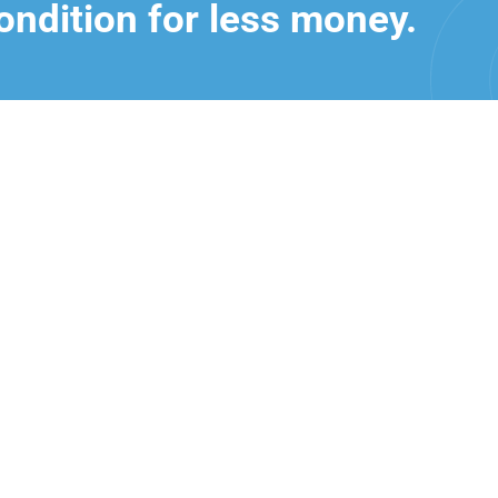
ondition for less money.