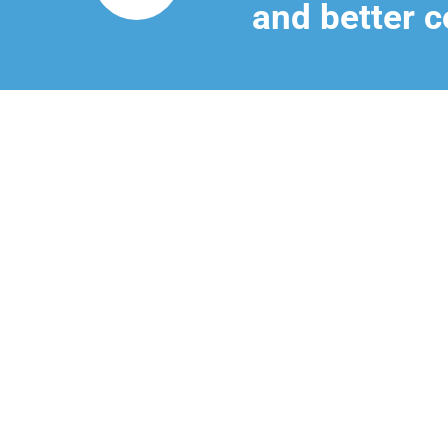
and better c