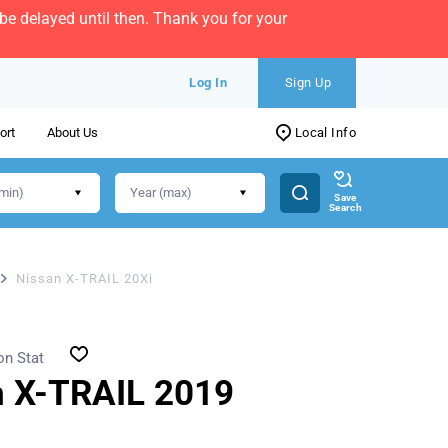
e delayed until then. Thank you for your
Log In
Sign Up
ort
About Us
Local Info
Save
Search
Nissan X-TRAIL 20Xi
on Stat
n X-TRAIL 2019