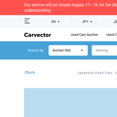
Our service will be closed August 11–16 for the O
understanding.
J
EN
JPY
Used Cars Auction
Used C
Search by
Auction Stat
Back
Japanese Used Cars