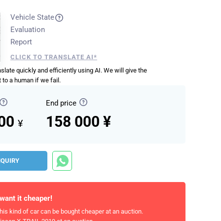
Vehicle State
Evaluation
Report
CLICK TO TRANSLATE AI*
anslate quickly and efficiently using AI. We will give the
 to a human if we fail.
End price
000
158 000 ¥
¥
NQUIRY
 want it cheaper!
his kind of car can be bought cheaper at an auction.