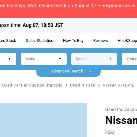
bon holidays. We'll resume work on August 17 — responses may b
apan time:
Aug 07, 18:50 JST
ars Stock
Sales Statistics
How To Buy
Reviews
Help&Supp
Advanced Search
Used Cars at Auction Statistic
Used Nissan
Nissan X-TRAIL
Used Car Aucti
Nissa
20Xi