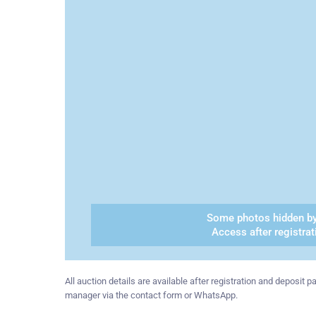
Some photos hidden by
Access after registrat
All auction details are available after registration and deposit
manager via the contact form or WhatsApp.