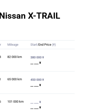
r Nissan X-TRAIL
r
Mileage
Start/
End Price
(¥)
8
82 000
km
380 000 ¥
__ ___ ¥
1
65 000
km
450 000 ¥
__ ___ ¥
6
101 000
km
__ ___ ¥
__ ___ ¥