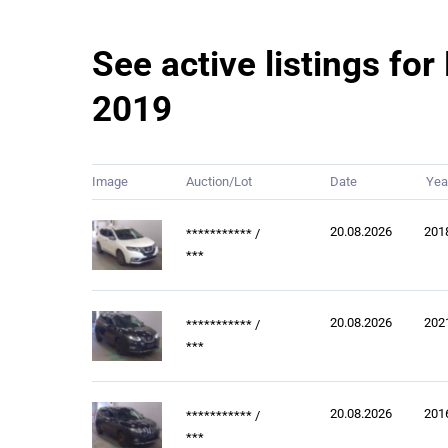
See active listings fo
2019
Image
Auction/Lot
Date
Yea
20.08.2026
201
***********
/
***
20.08.2026
202
***********
/
***
20.08.2026
201
***********
/
***