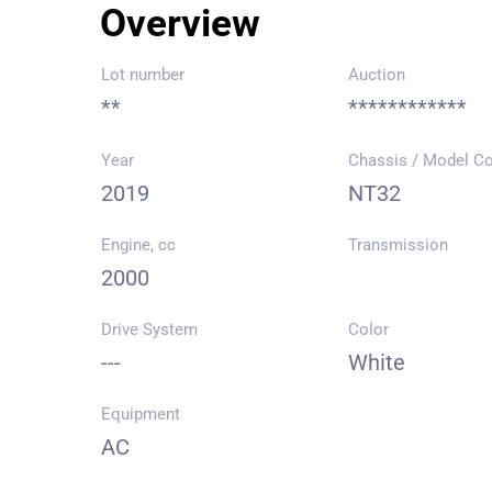
Overview
Lot number
Auction
**
************
Year
Chassis / Model C
2019
NT32
Engine, cc
Transmission
2000
Drive System
Color
---
White
Equipment
AC