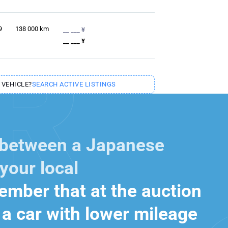
9
138 000
km
__ ___ ¥
__ ___ ¥
 VEHICLE?
SEARCH ACTIVE LISTINGS
 between a Japanese
your local
mber that at the auction
a car with lower mileage