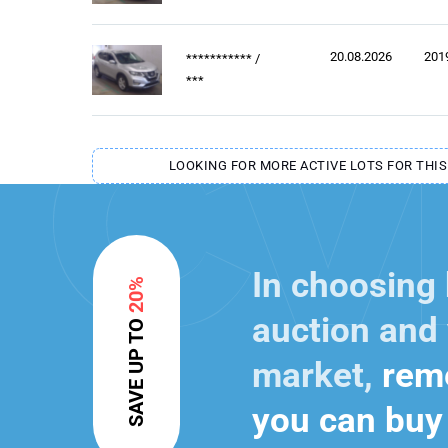
20.08.2026
201
***********
/
***
LOOKING FOR MORE ACTIVE LOTS FOR THIS
In choosing
20%
auction and 
SAVE UP TO
market,
reme
you can buy 