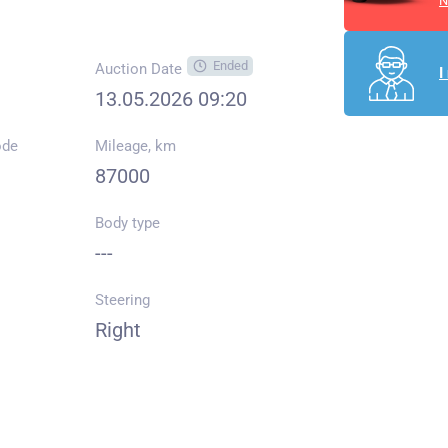
N
Ended
Auction Date
I
13.05.2026 09:20
ode
Mileage, km
87000
Body type
---
Steering
Right