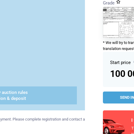
Grade
* We will try to tr
translation request
Start price
100 
 auction rules
SEND I
ion & deposit
 payment. Please complete registration and contact a
I
T