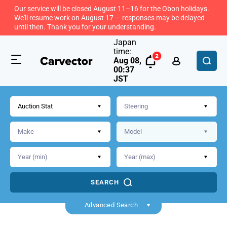
Our service will be closed August 11–16 for the Obon holidays.
We'll resume work on August 17 — responses may be delayed
until then. Thank you for your understanding.
Japan
time:
Aug 08,
00:37
JST
Auction Stat
SEARCH
Back
Advanced Search