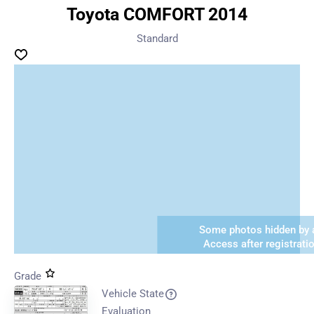
Toyota COMFORT 2014
Standard
Some photos hidden by a
Access after registrati
Grade
Vehicle State
Evaluation