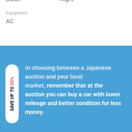
Equipment
AC
In choosing between a Japanese
auction and your local
20%
market,
remember that at the
SAVE UP TO
auction you can buy a car with lower
mileage and better condition for less
money.