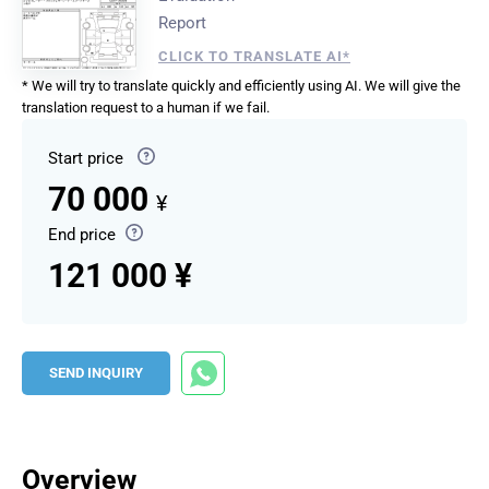
Report
CLICK TO TRANSLATE AI*
* We will try to translate quickly and efficiently using AI. We will give the
translation request to a human if we fail.
Start price
70 000
¥
End price
121 000 ¥
SEND INQUIRY
Overview