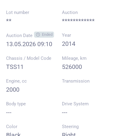
Lot number
Auction
**
************
Ended
Year
Auction Date
2014
13.05.2026 09:10
Chassis / Model Code
Mileage, km
TSS11
526000
Engine, cc
Transmission
2000
Body type
Drive System
---
---
Color
Steering
Black
Right