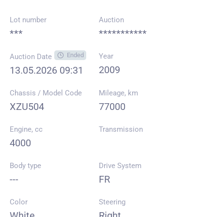
Lot number
Auction
***
***********
Ended
Year
Auction Date
2009
13.05.2026 09:31
Chassis / Model Code
Mileage, km
XZU504
77000
Engine, cc
Transmission
4000
Body type
Drive System
---
FR
Color
Steering
White
Right