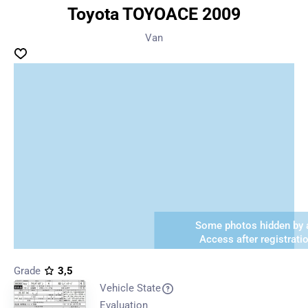
Toyota TOYOACE 2009
Van
Some photos hidden by a
Access after registrati
Grade
3,5
Vehicle State
Evaluation