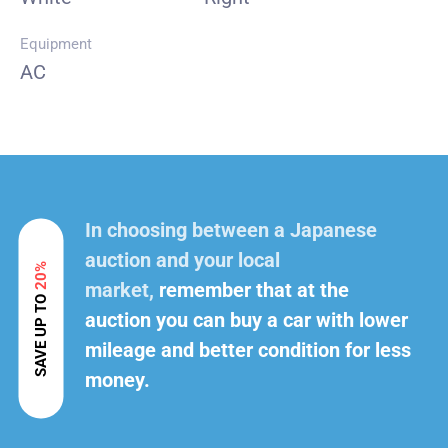
Equipment
AC
In choosing between a Japanese
auction and your local
20%
market,
remember that at the
SAVE UP TO
auction you can buy a car with lower
mileage and better condition for less
money.