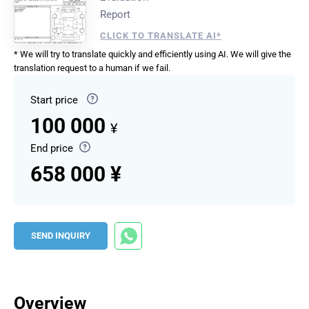
Report
CLICK TO TRANSLATE AI*
* We will try to translate quickly and efficiently using AI. We will give the
translation request to a human if we fail.
Start price
100 000
¥
End price
658 000 ¥
SEND INQUIRY
Overview