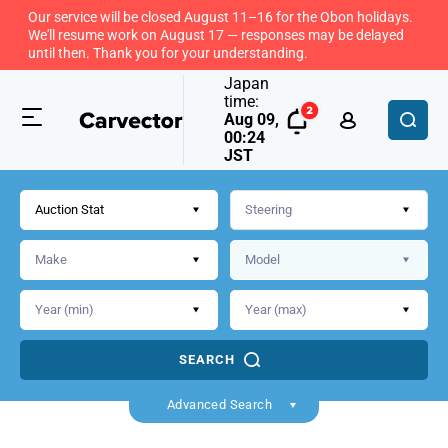
Our service will be closed August 11–16 for the Obon holidays.
We'll resume work on August 17 — responses may be delayed
until then. Thank you for your understanding.
Japan
time:
Aug 09,
00:24
JST
Auction Stat
SEARCH
Back
Advanced Search