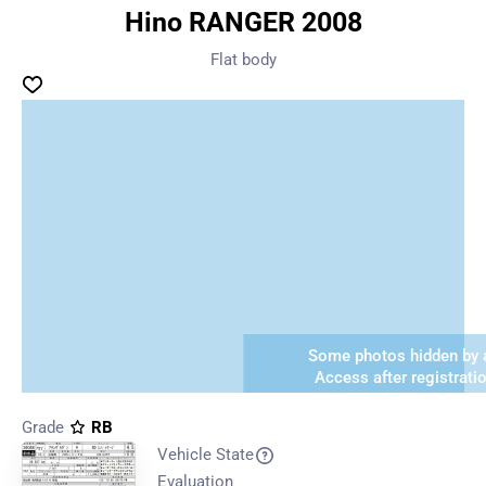
Hino RANGER 2008
Flat body
Some photos hidden by a
Access after registrati
Grade
RB
Vehicle State
Evaluation