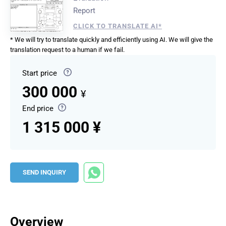
Report
CLICK TO TRANSLATE AI*
* We will try to translate quickly and efficiently using AI. We will give the
translation request to a human if we fail.
Start price
300 000
¥
End price
1 315 000 ¥
SEND INQUIRY
Overview