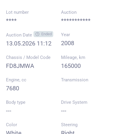
Lot number
Auction
****
***********
Ended
Year
Auction Date
2008
13.05.2026 11:12
Chassis / Model Code
Mileage, km
FD8JMWA
165000
Engine, cc
Transmission
7680
Body type
Drive System
---
---
Color
Steering
White
Right