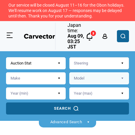
Our service will be closed August 11–16 for the Obon holidays.
We'll resume work on August 17 — responses may be delayed
until then. Thank you for your understanding.
Japan
time:
Aug 09,
03:25
JST
Auction Stat
SEARCH
Back
Advanced Search