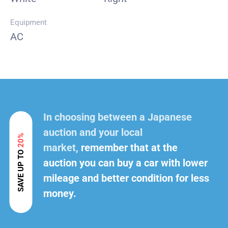
Equipment
AC
In choosing between a Japanese
auction and your local
20%
market,
remember that at the
SAVE UP TO
auction you can buy a car with lower
mileage and better condition for less
money.