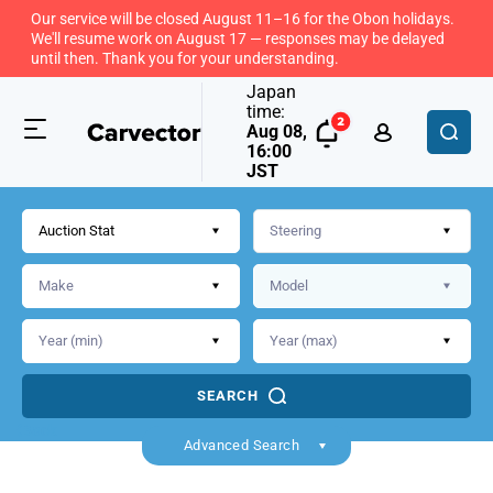
Our service will be closed August 11–16 for the Obon holidays.
We'll resume work on August 17 — responses may be delayed
until then. Thank you for your understanding.
Japan
time:
Aug 08,
16:00
JST
Auction Stat
SEARCH
Back
Advanced Search