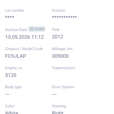
Lot number
Auction
****
***********
Ended
Year
Auction Date
2012
13.05.2026 11:12
Chassis / Model Code
Mileage, km
FC9JLAP
309000
Engine, cc
Transmission
5120
Body type
Drive System
---
---
Color
Steering
White
Right