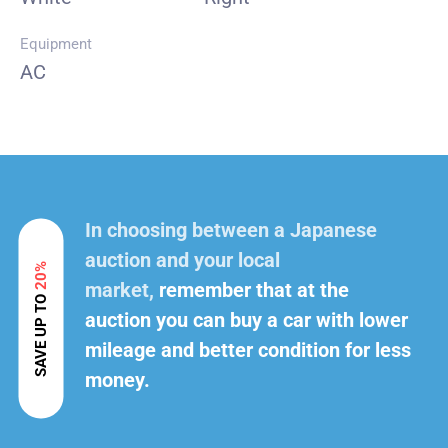
Equipment
AC
In choosing between a Japanese
auction and your local
20%
market,
remember that at the
SAVE UP TO
auction you can buy a car with lower
mileage and better condition for less
money.