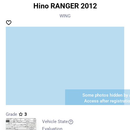
Hino RANGER 2012
WING
Some photos hidden by a
Access after registrati
Grade
3
Vehicle State
Evaluation