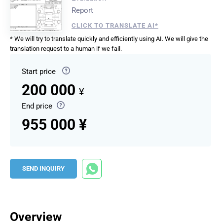
Report
CLICK TO TRANSLATE AI*
* We will try to translate quickly and efficiently using AI. We will give the
translation request to a human if we fail.
Start price
200 000
¥
End price
955 000 ¥
SEND INQUIRY
Overview